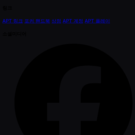
링크
APT 링크
포커 핸드북
상점
APT 계정
APT 플레이
소셜미디어