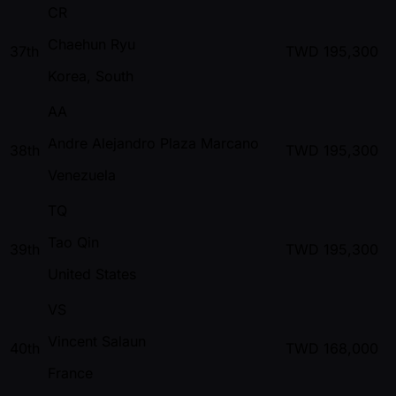
CR
Chaehun Ryu
37th
TWD
195,300
Korea, South
AA
Andre Alejandro Plaza Marcano
38th
TWD
195,300
Venezuela
TQ
Tao Qin
39th
TWD
195,300
United States
VS
Vincent Salaun
40th
TWD
168,000
France