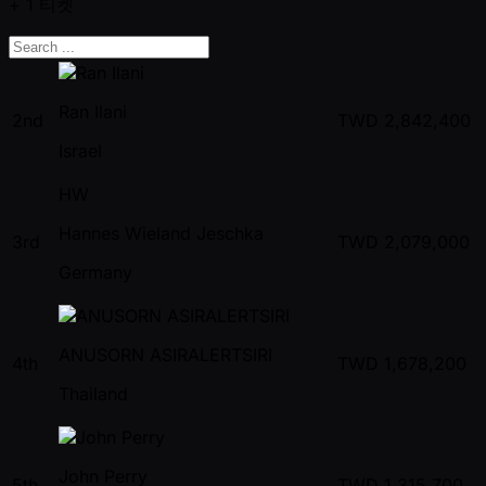
+ 1
티켓
Ran Ilani
2nd
TWD
2,842,400
Israel
HW
Hannes Wieland Jeschka
3rd
TWD
2,079,000
Germany
ANUSORN ASIRALERTSIRI
4th
TWD
1,678,200
Thailand
John Perry
5th
TWD
1,315,700