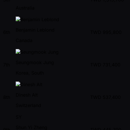
Australia
Benjamin Leblond
6th
TWD
995,800
Canada
Seungmook Jung
7th
TWD
731,400
Korea, South
Dinesh Alt
8th
TWD
537,400
Switzerland
SY
Shun Yi Zheng
9th
TWD
445,700