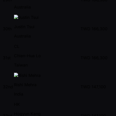
Australia
Justin Tsui
30th
TWD
166,300
Australia
CL
Chien-Hua Lo
31st
TWD
166,300
Taiwan
Rishi Mehra
32nd
TWD
147,100
India
HK
Hogyun Kang
33rd
TWD
147,100