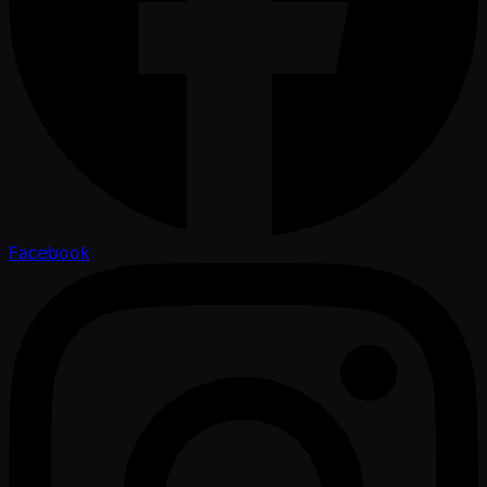
Facebook