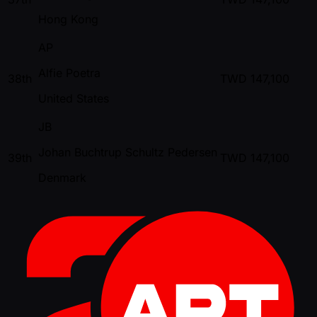
Hong Kong
AP
Alfie Poetra
38th
TWD
147,100
United States
JB
Johan Buchtrup Schultz Pedersen
39th
TWD
147,100
Denmark