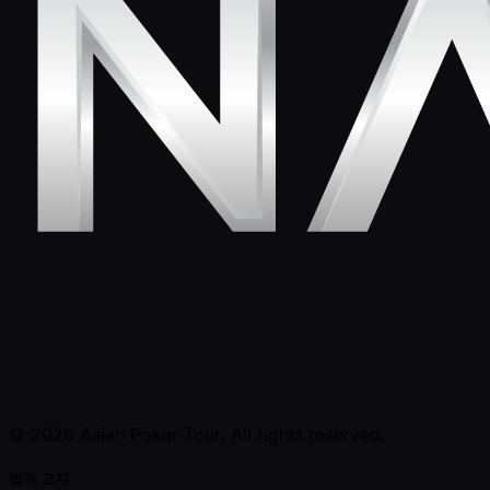
© 2026 Asian Poker Tour. All rights reserved.
법적 고지