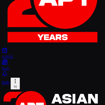
시리즈
뉴스
알림
더