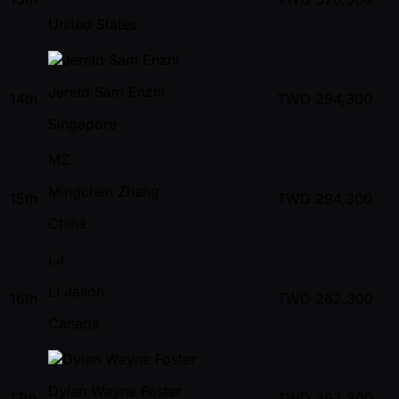
United States
Jereld Sam Enzhi
14th
TWD
294,300
Singapore
MZ
Mingchen Zhang
15th
TWD
294,300
China
LJ
Li Jason
16th
TWD
262,300
Canada
Dylan Wayne Foster
17th
TWD
262,300