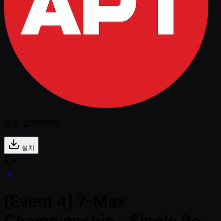
앱을 설치하세요
설치
[Event 4] 7-Max
Championship - Single Re-