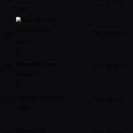
Japan
Chien-Hung Chi
26th
TWD
187,600
Taiwan
AC
Alexanddru Cinca
27th
TWD
187,600
Romania
TY
Tomoyuki Yoshimiya
28th
TWD
166,300
Japan
ZZ
Zheming Zhu
29th
TWD
166,300