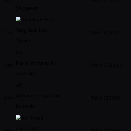
Singapore
Teng Kuei Hsu
22nd
TWD
209,000
Taiwan
DK
Daniel Kunteng Ao
23rd
TWD
209,000
Australia
AP
Alexandru Papazian
24th
TWD
187,600
Romania
Jun Obara
25th
TWD
187,600