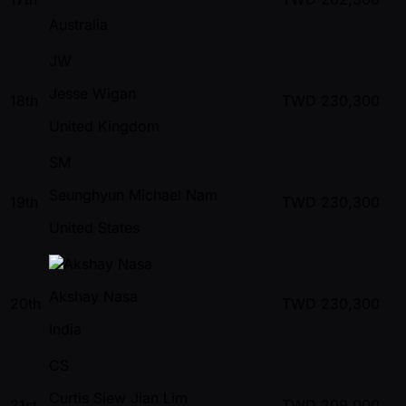
Australia
JW
Jesse Wigan
18th
TWD
230,300
United Kingdom
SM
Seunghyun Michael Nam
19th
TWD
230,300
United States
Akshay Nasa
20th
TWD
230,300
India
CS
Curtis Siew Jian Lim
21st
TWD
209,000