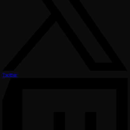
Twitter