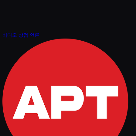
비디오
상점
언론