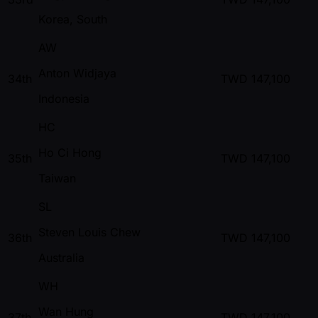
Korea, South
AW
Anton Widjaya
34th
TWD
147,100
Indonesia
HC
Ho Ci Hong
35th
TWD
147,100
Taiwan
SL
Steven Louis Chew
36th
TWD
147,100
Australia
WH
Wan Hung
37th
TWD
147,100