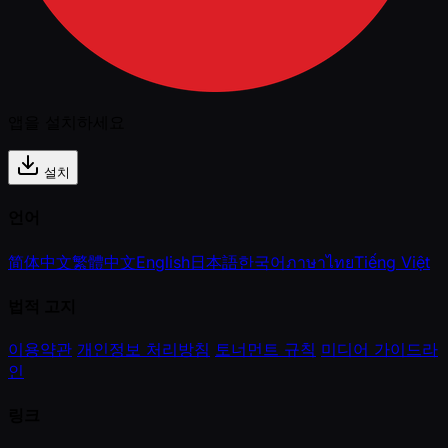
앱을 설치하세요
설치
언어
简体中文
繁體中文
English
日本語
한국어
ภาษาไทย
Tiếng Việt
법적 고지
이용약관
개인정보 처리방침
토너먼트 규칙
미디어 가이드라
인
링크