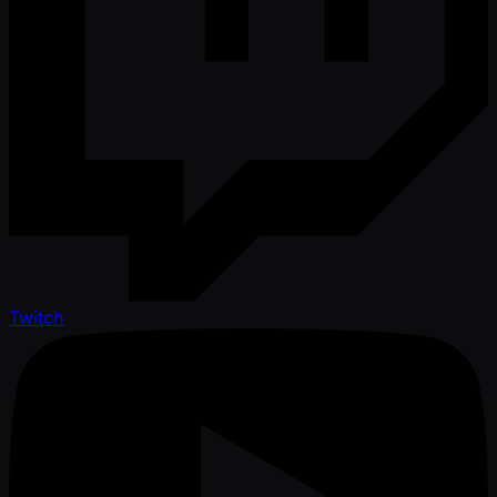
Twitch