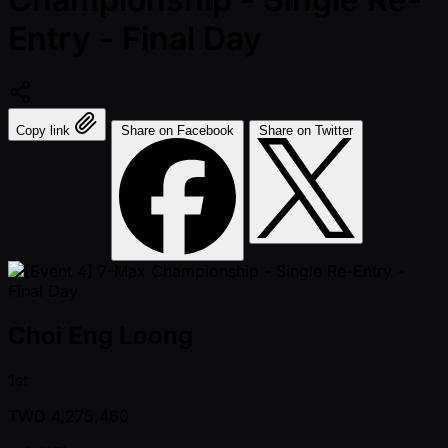
Entry - Final Day
Copy link
Share on Facebook
Share on Twitter
Choi Eng Loong
1st
TWD
4,275,460