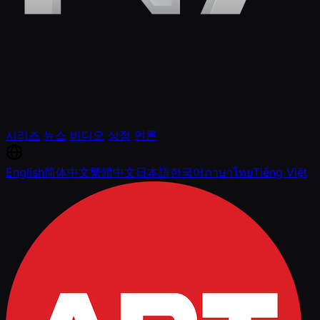
시리즈
뉴스
비디오
상점
언론
English
简体中文
繁體中文
日本語
한국어
ภาษาไทย
Tiếng Việt