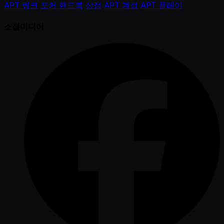
APT 링크
포커 핸드북
상점
APT 계정
APT 플레이
소셜미디어