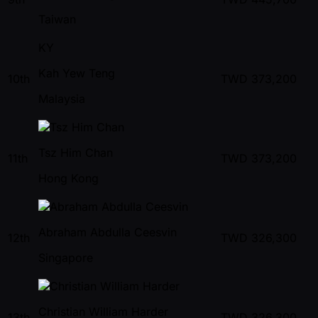
Taiwan
KY
Kah Yew Teng
10th
TWD
373,200
Malaysia
Tsz Him Chan
11th
TWD
373,200
Hong Kong
Abraham Abdulla Ceesvin
12th
TWD
326,300
Singapore
Christian William Harder
13th
TWD
326,300