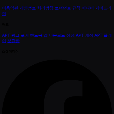
이용약관
개인정보 처리방침
토너먼트 규칙
미디어 가이드라
인
링크
APT 링크
포커 핸드북
앱 다운로드
상점
APT 계정
APT 플레
이
보관함
소셜미디어