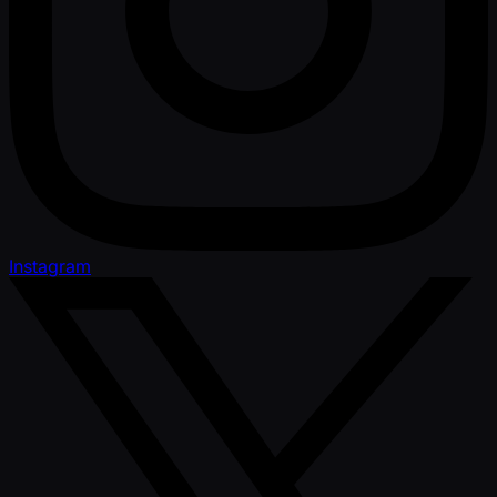
Instagram