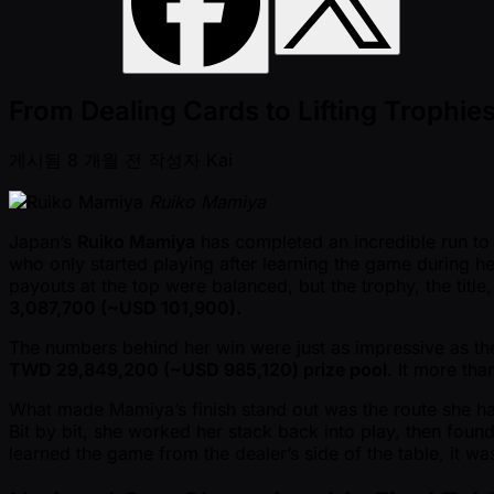
From Dealing Cards to Lifting Troph
게시됨
8 개월 전
작성자
Kai
Ruiko Mamiya
Japan’s
Ruiko Mamiya
has completed an incredible run to
who only started playing after learning the game during her
payouts at the top were balanced, but the trophy, the titl
3,087,700 ( ~USD 101,900).
The numbers behind her win were just as impressive as th
TWD 29,849,200 ( ~USD 985,120) prize pool
. It more th
What made Mamiya’s finish stand out was the route she had 
Bit by bit, she worked her stack back into play, then foun
learned the game from the dealer’s side of the table, it 