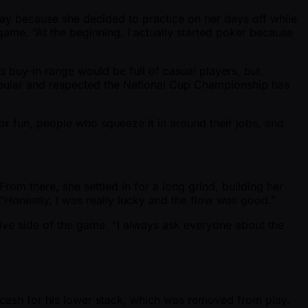
lay because she decided to practice on her days off while
game. “At the beginning, I actually started poker because
s buy-in range would be full of casual players, but
popular and respected the National Cup Championship has
or fun, people who squeeze it in around their jobs, and
From there, she settled in for a long grind, building her
d. “Honestly, I was really lucky and the flow was good.”
ive side of the game. “I always ask everyone about the
-cash for his lower stack, which was removed from play.