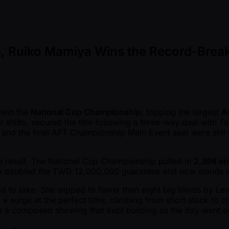
ies, Ruiko Mamiya Wins the Record-Bre
 win the
National Cup Championship
, topping the largest
A
 shifts, secured the title following a three-way deal with T
e, and the final APT Championship Main Event seat were still
e result. The National Cup Championship pulled in
2,398 ent
an doubled the TWD 12,000,000 guarantee and now stands as t
to take. She slipped to fewer than eight big blinds by Level
d a surge at the perfect time, climbing from short stack to 
was a composed showing that kept building as the day went o