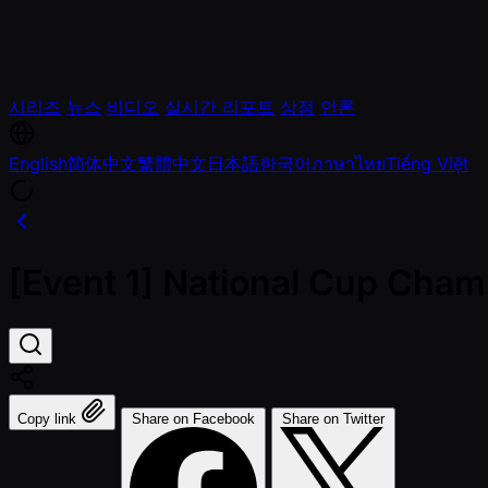
시리즈
뉴스
비디오
실시간 리포트
상점
언론
English
简体中文
繁體中文
日本語
한국어
ภาษาไทย
Tiếng Việt
[Event 1] National Cup Cha
Copy link
Share on Facebook
Share on Twitter