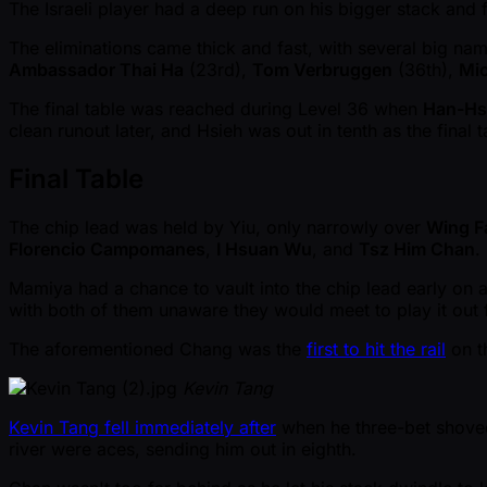
The Israeli player had a deep run on his bigger stack and f
The eliminations came thick and fast, with several big nam
Ambassador Thai Ha
(23rd),
Tom Verbruggen
(36th),
Mic
The final table was reached during Level 36 when
Han-Hs
clean runout later, and Hsieh was out in tenth as the final 
Final Table
The chip lead was held by Yiu, only narrowly over
Wing F
Florencio Campomanes
,
I Hsuan Wu
, and
Tsz Him Chan
.
Mamiya had a chance to vault into the chip lead early on 
with both of them unaware they would meet to play it out fo
The aforementioned Chang was the
first to hit the rail
on t
Kevin Tang
Kevin Tang fell immediately after
when he three-bet shoved 
river were aces, sending him out in eighth.