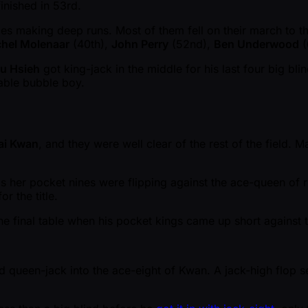
inished in 53rd.
es making deep runs. Most of them fell on their march to the
hel Molenaar
(40th),
John Perry
(52nd),
Ben Underwood
(
u Hsieh
got king-jack in the middle for his last four big bli
table bubble boy.
ai Kwan
, and they were well clear of the rest of the field. 
as her pocket nines were flipping against the ace-queen of 
r the title.
he final table when his pocket kings came up short against
queen-jack into the ace-eight of Kwan. A jack-high flop s