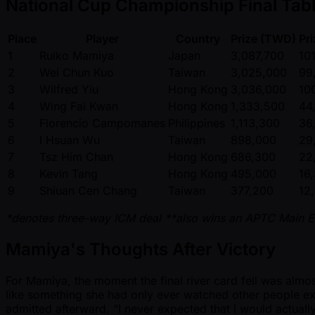
National Cup Championship Final Tabl
Place
Player
Country
Prize (TWD)
Pr
1
Ruiko Mamiya
Japan
3,087,700
10
2
Wei Chun Kuo
Taiwan
3,025,000
99
3
Wilfred Yiu
Hong Kong
3,036,000
10
4
Wing Fai Kwan
Hong Kong
1,333,500
44
5
Florencio Campomanes
Philippines
1,113,300
36
6
I Hsuan Wu
Taiwan
898,000
29
7
Tsz Him Chan
Hong Kong
686,300
22
8
Kevin Tang
Hong Kong
495,000
16
9
Shiuan Cen Chang
Taiwan
377,200
12
*denotes three-way ICM deal
**also wins an APTC Main E
Mamiya's Thoughts After Victory
For Mamiya, the moment the final river card fell was almost 
like something she had only ever watched other people ex
admitted afterward. “I never expected that I would actually