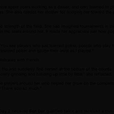
miya spent years working as a dealer, and only learned to p
as. She also credits her mother for nudging her toward the 
d strength of the field. She had imagined tournaments in thi
 in the seats around her. It made her appreciate just how 
 “You see players who just learned poker, people who play f
 learned poker and gauge their level as I played.”
ebrates with friends
a flip and suddenly find herself at the bottom of the counts. 
owly grinding and building up little by little,” she reflecte
he players around her who helped her grow on the competit
d. “Thank you so much.”
r Day 2 because
Ben Gur
qualified twice and received a min