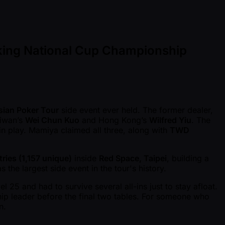
aking National Cup Championship
sian Poker Tour
side event ever held. The former dealer,
aiwan’s
Wei Chun Kuo
and Hong Kong’s
Wilfred Yiu
. The
 in play. Mamiya claimed all three, along with
TWD
ries (1,157 unique)
inside
Red Space, Taipei
, building a
he largest side event in the tour's history.
 25 and had to survive several all-ins just to stay afloat.
chip leader before the final two tables. For someone who
n.