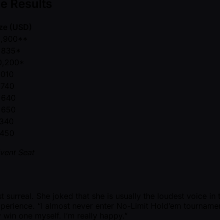
e Results
ize (USD)
1,900**
,835*
0,200*
,010
,740
,640
,650
,340
,450
vent Seat
surreal. She joked that she is usually the loudest voice in t
perience. “I almost never enter No-Limit Hold’em tourname
 win one myself. I’m really happy.”