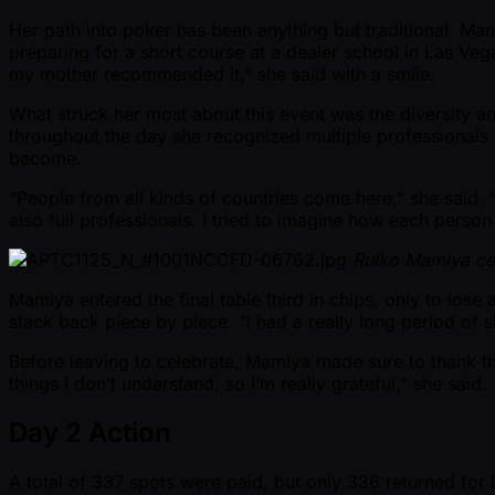
Her path into poker has been anything but traditional. Ma
preparing for a short course at a dealer school in Las Veg
my mother recommended it,” she said with a smile.
What struck her most about this event was the diversity an
throughout the day she recognized multiple professionals
become.
“People from all kinds of countries come here,” she said.
also full professionals. I tried to imagine how each person
Ruiko Mamiya cel
Mamiya entered the final table third in chips, only to lose 
stack back piece by piece. “I had a really long period of sl
Before leaving to celebrate, Mamiya made sure to thank t
things I don’t understand, so I’m really grateful,” she sai
Day 2 Action
A total of 337 spots were paid, but only 336 returned fo