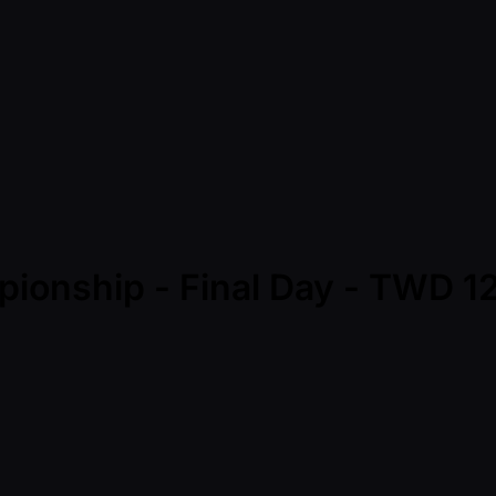
mpionship - Final Day - TWD 