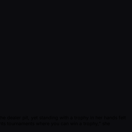
he dealer pit, yet standing with a trophy in her hands felt
nts tournaments where you can win a trophy,” she