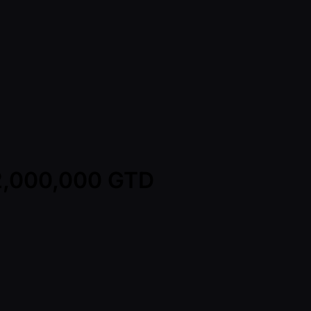
12,000,000 GTD