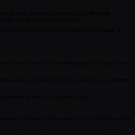
 final table, including
Alan Lau
(15th),
Natural8
62nd), and
Nishant Sharma
(72nd).
nds and ran into the ace-jack of
Shiuan Cen Chang
. A
Mamiya came in third, and the three clear short stacks were
runner-up Kuo. A queen on the flop kept Kuo in contention,
 the ace-ten of Kuo, who flopped an ace.
eemed to be keeping Tang alive, but both the turn and the