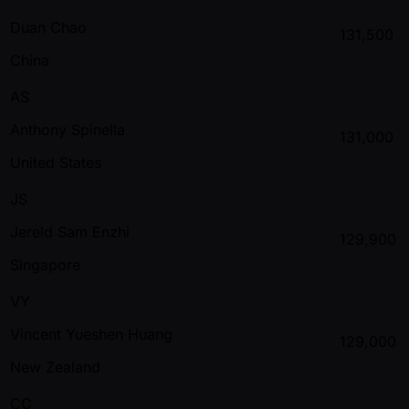
Duan Chao
131,500
China
AS
Anthony Spinella
131,000
United States
JS
Jereld Sam Enzhi
129,900
Singapore
VY
Vincent Yueshen Huang
129,000
New Zealand
CC