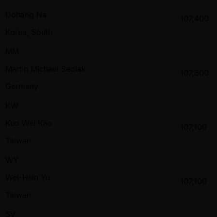
Dohang Na
107,400
Korea, South
MM
Martin Michael Sedlak
107,300
Germany
KW
Kuo Wei Kao
107,100
Taiwan
WY
Wei-Hsin Yu
107,100
Taiwan
SV