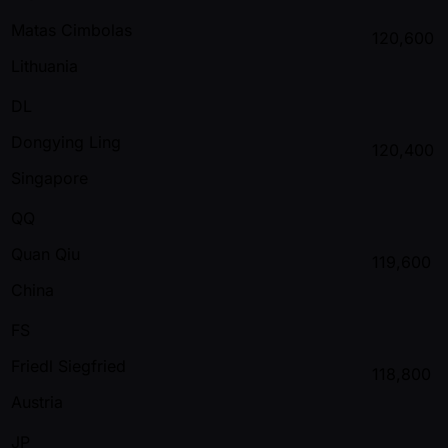
Matas Cimbolas
120,600
Lithuania
DL
Dongying Ling
120,400
Singapore
QQ
Quan Qiu
119,600
China
FS
Friedl Siegfried
118,800
Austria
JP