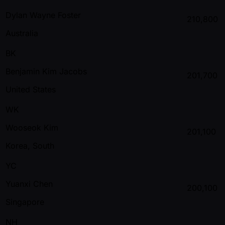
Dylan Wayne Foster
210,800
Australia
BK
Benjamin Kim Jacobs
201,700
United States
WK
Wooseok Kim
201,100
Korea, South
YC
Yuanxi Chen
200,100
Singapore
NH