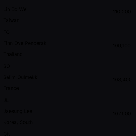
Lin Bo Wei
110,200
Taiwan
FO
Finn Ove Penderak
109,100
Thailand
SO
Selim Oulmekki
108,400
France
JL
Jaesung Lee
107,900
Korea, South
DN