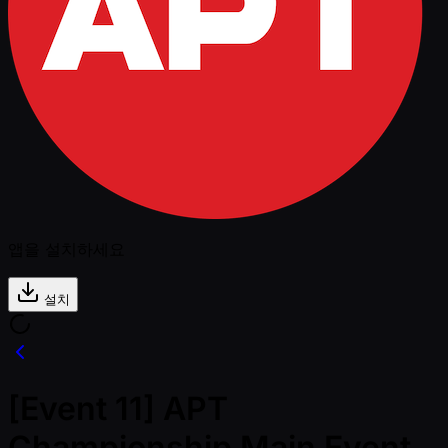
앱을 설치하세요
설치
[Event 11] APT
Championship Main Event