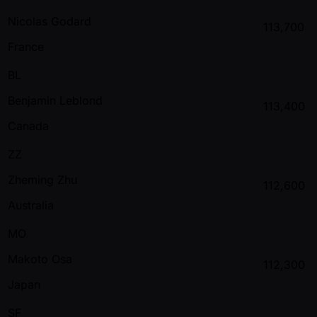
Nicolas Godard
113,700
France
BL
Benjamin Leblond
113,400
Canada
ZZ
Zheming Zhu
112,600
Australia
MO
Makoto Osa
112,300
Japan
SF