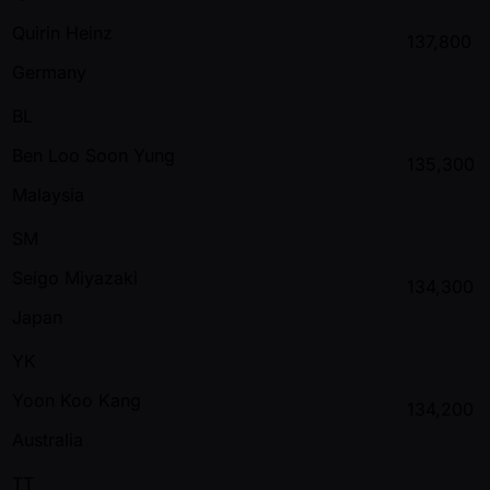
Quirin Heinz
137,800
Germany
BL
Ben Loo Soon Yung
135,300
Malaysia
SM
Seigo Miyazaki
134,300
Japan
YK
Yoon Koo Kang
134,200
Australia
TT