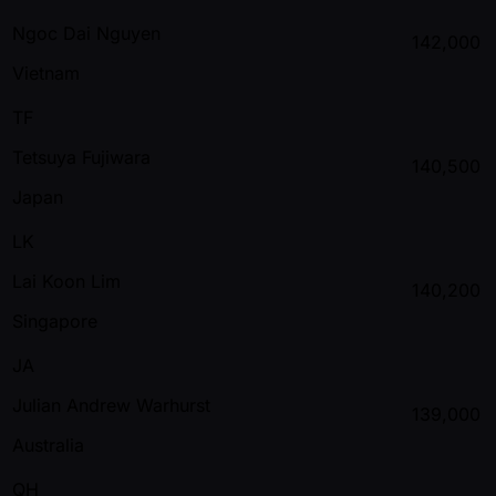
Ngoc Dai Nguyen
142,000
Vietnam
TF
Tetsuya Fujiwara
140,500
Japan
LK
Lai Koon Lim
140,200
Singapore
JA
Julian Andrew Warhurst
139,000
Australia
QH