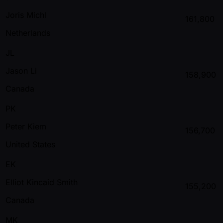
Joris Michl
161,800
Netherlands
JL
Jason Li
158,900
Canada
PK
Peter Kiem
156,700
United States
EK
Elliot Kincaid Smith
155,200
Canada
MK