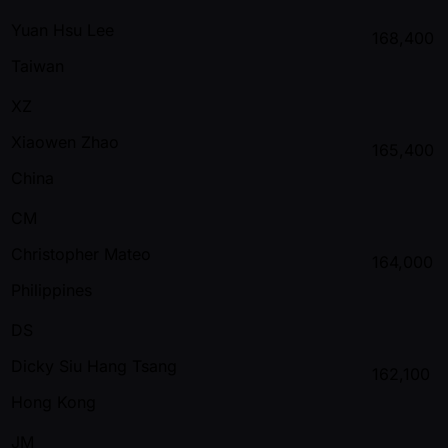
Yuan Hsu Lee
168,400
Taiwan
XZ
Xiaowen Zhao
165,400
China
CM
Christopher Mateo
164,000
Philippines
DS
Dicky Siu Hang Tsang
162,100
Hong Kong
JM