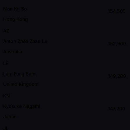
Man Kit So
154,500
Hong Kong
AZ
Anton Zhen Zhao Lu
152,900
Australia
LF
Lam Fung Sam
149,200
United Kingdom
KN
Kyosuke Nagami
147,200
Japan
JL