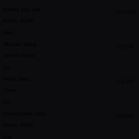
Kwang Soo Lee
222,000
Korea, South
MW
Michael Wang
220,100
United States
NZ
Neng Zhao
218,000
China
GJ
Gyeongseok Jeon
216,500
Korea, South
DW