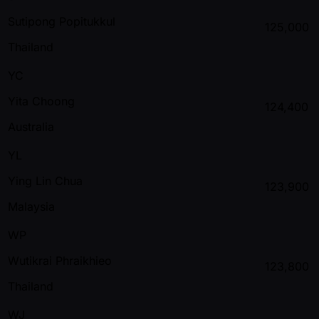
Sutipong Popitukkul
125,000
Thailand
YC
Yita Choong
124,400
Australia
YL
Ying Lin Chua
123,900
Malaysia
WP
Wutikrai Phraikhieo
123,800
Thailand
WJ