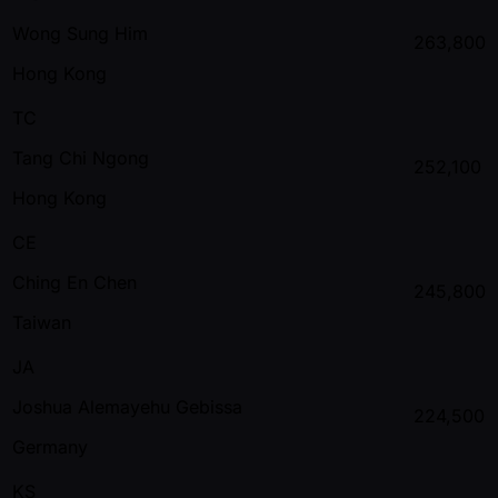
Wong Sung Him
263,800
Hong Kong
TC
Tang Chi Ngong
252,100
Hong Kong
CE
Ching En Chen
245,800
Taiwan
JA
Joshua Alemayehu Gebissa
224,500
Germany
KS