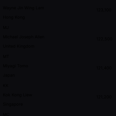
Wayne Jin Wing Lam
123,100
Hong Kong
MJ
Michael Joseph Allen
122,500
United Kingdom
MT
Miyagi Tomo
121,400
Japan
KK
Kok Kong Liew
121,200
Singapore
MC