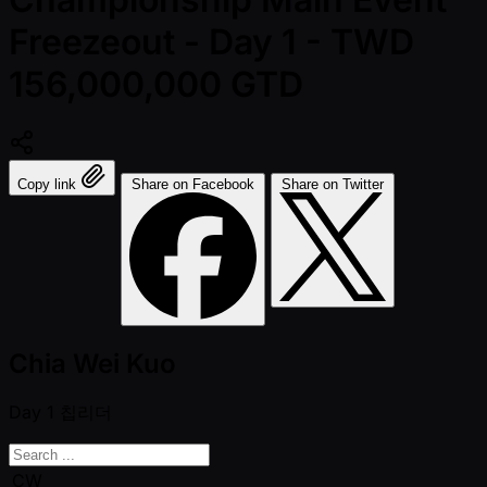
Freezeout - Day 1 - TWD
156,000,000 GTD
Copy link
Share on Facebook
Share on Twitter
Chia Wei Kuo
Day 1
칩리더
CW