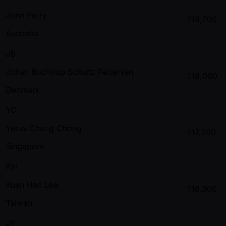
John Perry
118,700
Australia
JB
Johan Buchtrup Schultz Pedersen
118,000
Denmark
YC
Yeow Chung Chong
117,200
Singapore
KH
Kuan Han Lee
116,300
Taiwan
JY