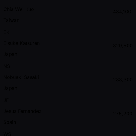
Chia Wei Kuo
434,100
Taiwan
EK
Eisuke Katsuren
329,500
Japan
NS
Nobuaki Sasaki
283,300
Japan
JF
Jesus Fernandez
275,200
Spain
WS