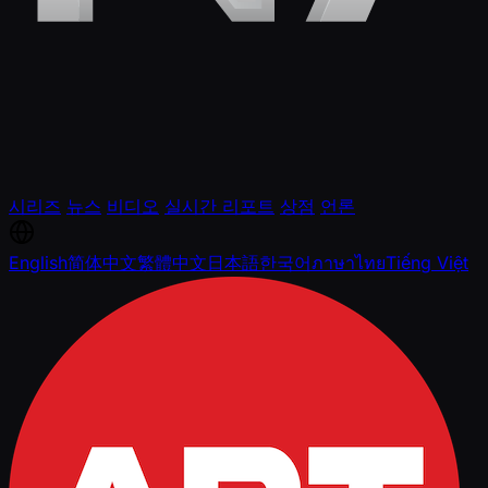
시리즈
뉴스
비디오
실시간 리포트
상점
언론
English
简体中文
繁體中文
日本語
한국어
ภาษาไทย
Tiếng Việt