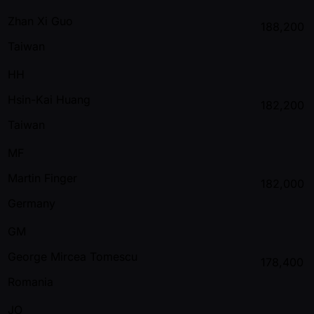
Zhan Xi Guo
188,200
Taiwan
HH
Hsin-Kai Huang
182,200
Taiwan
MF
Martin Finger
182,000
Germany
GM
George Mircea Tomescu
178,400
Romania
JO