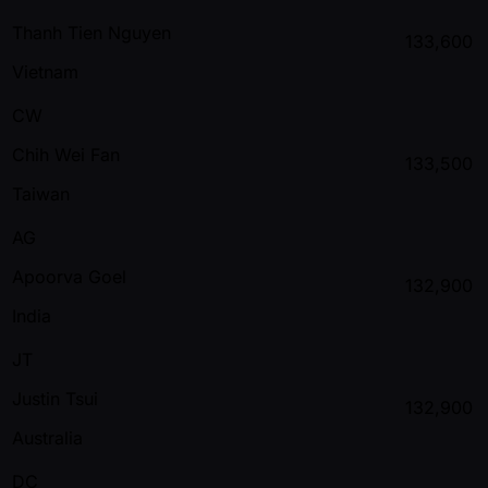
Thanh Tien Nguyen
133,600
Vietnam
CW
Chih Wei Fan
133,500
Taiwan
AG
Apoorva Goel
132,900
India
JT
Justin Tsui
132,900
Australia
DC