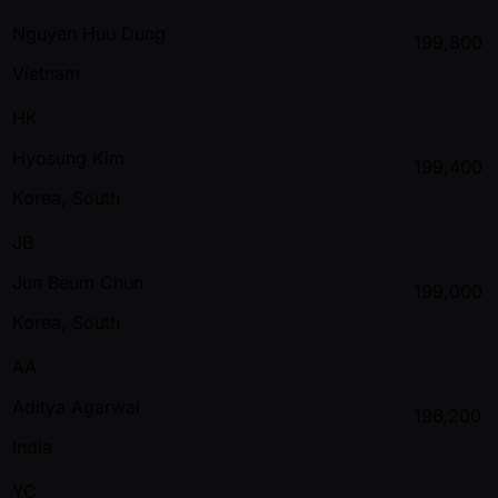
Nguyen Huu Dung
199,800
Vietnam
HK
Hyosung Kim
199,400
Korea, South
JB
Jun Beum Chun
199,000
Korea, South
AA
Aditya Agarwal
196,200
India
YC