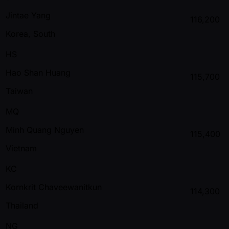
Jintae Yang
116,200
Korea, South
HS
Hao Shan Huang
115,700
Taiwan
MQ
Minh Quang Nguyen
115,400
Vietnam
KC
Kornkrit Chaveewanitkun
114,300
Thailand
NG