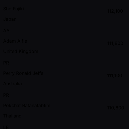
Sho Fujiki
112,100
Japan
AA
Adam Alfie
111,800
United Kingdom
PR
Perry Ronald Jeffs
111,100
Australia
PR
Pokchat Ratanatabtim
110,600
Thailand
LB