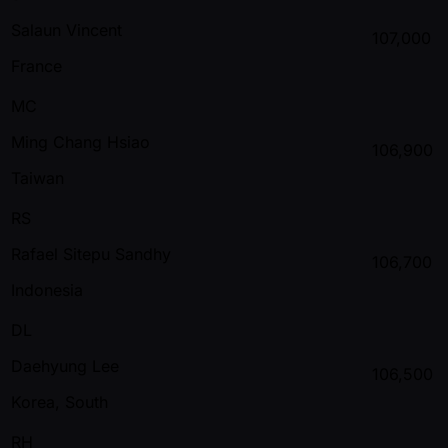
Salaun Vincent
107,000
France
MC
Ming Chang Hsiao
106,900
Taiwan
RS
Rafael Sitepu Sandhy
106,700
Indonesia
DL
Daehyung Lee
106,500
Korea, South
RH