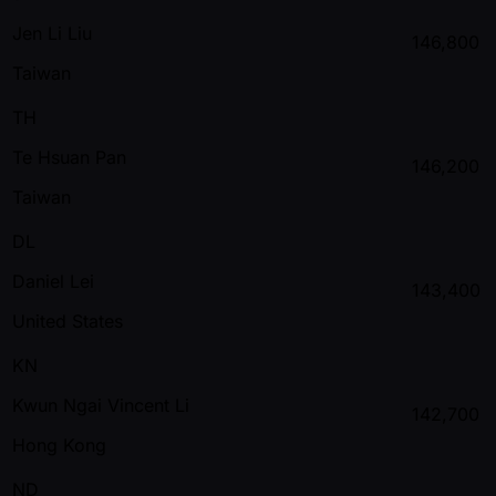
Jen Li Liu
146,800
Taiwan
TH
Te Hsuan Pan
146,200
Taiwan
DL
Daniel Lei
143,400
United States
KN
Kwun Ngai Vincent Li
142,700
Hong Kong
ND