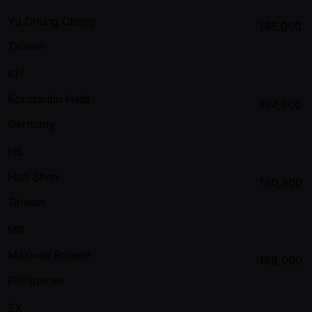
Yu Chung Chang
196,000
Taiwan
KH
Konstantin Held
194,800
Germany
HS
Hao Shen
190,900
Taiwan
MR
Maxwell Rosete
189,000
Philippines
ZX