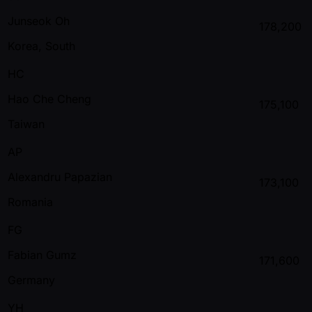
Junseok Oh
178,200
Korea, South
HC
Hao Che Cheng
175,100
Taiwan
AP
Alexandru Papazian
173,100
Romania
FG
Fabian Gumz
171,600
Germany
YH