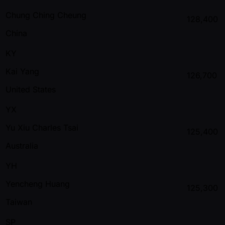
Chung Ching Cheung
128,400
China
KY
Kai Yang
126,700
United States
YX
Yu Xiu Charles Tsai
125,400
Australia
YH
Yencheng Huang
125,300
Taiwan
SP