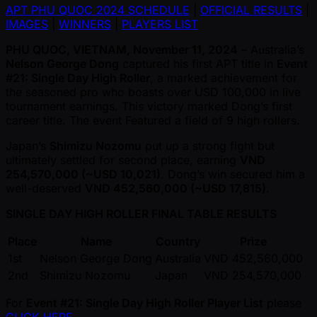
APT PHU QUOC 2024 SCHEDULE
|
OFFICIAL RESULTS
|
IMAGES
|
WINNERS
|
PLAYERS LIST
PHU QUOC, VIETNAM, November 11, 2024
– Australia’s
Nelson George Dong
captured his first APT title in
Event
#21: Single Day High Roller
, a marked achievement for
the seasoned pro who boasts over USD 100,000 in live
tournament earnings. This victory marked Dong’s first
career title. The event Featured a field of 9 high rollers.
Japan’s
Shimizu Nozomu
put up a strong fight but
ultimately settled for second place, earning
VND
254,570,000 ( ~USD 10,021)
. Dong’s win secured him a
well-deserved
VND 452,560,000 ( ~USD 17,815)
.
SINGLE DAY HIGH ROLLER FINAL TABLE RESULTS
Place
Name
Country
Prize
1st
Nelson George Dong
Australia
VND 452,560,000
2nd
Shimizu Nozomu
Japan
VND 254,570,000
For
Event #21: Single Day High Roller Player List
please