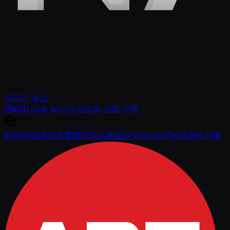
시리즈
뉴스
Watch Live
실시간 리포트
상점
언론
English
简体中文
繁體中文
日本語
한국어
ภาษาไทย
Tiếng Việt