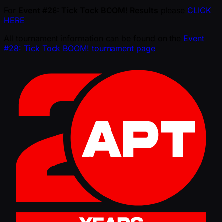
For
Event #28: Tick Tock BOOM! Results
please
CLICK
HERE
All tournament information can be found on the
Event
#28: Tick Tock BOOM! tournament page