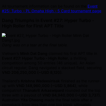
All tournament information can be found on the
Event
#25: Turbo - PL Omaha High - 5 Card tournament page
Dang Triumphs in Event #27: Hyper Turbo -
High Roller for First APT Title
Dang was on a tear at the final table.
Vietnam’s
Minh Dat Dang
claimed his first APT title in
Event #27: Hyper Turbo - High Roller
, a thrilling
competition among 50 entries (46 unique). An Asian
circuit regular, Dang navigated a stacked field, securing
VND 206,250,000 ( ~USD 8,120)
.
Thailand’s
Krishna Wadeesirisak
finished as the runner-
up with
VND 148,960,000 ( ~USD 5,864)
, while
compatriot
Thanakrit Arkaswipard
rounded out the top
three with a payout of
VND 94,940,000 ( ~USD 3,737)
.
Australian
Yita Choong
made the final table after a
comeback from less than one big blind, ultimately