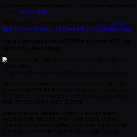
For
Event #22: Omaha Masters - PL Omaha High Results
please
CLICK HERE
All tournament information can be found on the
Event
#22: Omaha Masters - PL Omaha High tournament page
Tung Captures First APT Title in Event #23: NL
Hold'em - Freezeout
Tung takes home his first APT title in a freezeout event.
Vietnam’s
Le Thanh Tung
celebrated his first APT title
win in
Event #23: NL Hold'em - Freezeout
. Facing a field
of 71 entries, Tung ultimately took home the top prize of
VND 271,025,000 ( ~USD 10,670)
.
Japan’s
Hayato Kitajima
finished in second place,
securing
VND 195,250,000 ( ~USD 7,692)
, while
Thailand’s
Chanpanya Saifah
completed the top three
with a payout of
VND 126,910,000 ( ~USD 4,992)
.