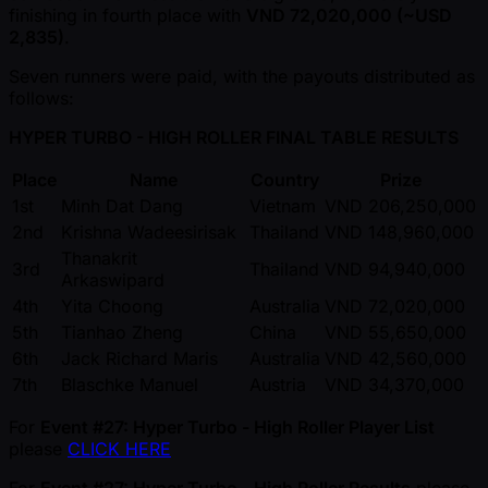
finishing in fourth place with
VND 72,020,000 ( ~USD
2,835)
.
Seven runners were paid, with the payouts distributed as
follows:
HYPER TURBO - HIGH ROLLER FINAL TABLE RESULTS
Place
Name
Country
Prize
1st
Minh Dat Dang
Vietnam
VND 206,250,000
2nd
Krishna Wadeesirisak
Thailand
VND 148,960,000
Thanakrit
3rd
Thailand
VND 94,940,000
Arkaswipard
4th
Yita Choong
Australia
VND 72,020,000
5th
Tianhao Zheng
China
VND 55,650,000
6th
Jack Richard Maris
Australia
VND 42,560,000
7th
Blaschke Manuel
Austria
VND 34,370,000
For
Event #27: Hyper Turbo - High Roller Player List
please
CLICK HERE
For
Event #27: Hyper Turbo - High Roller Results
please