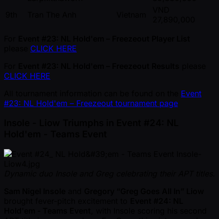
VND
9th
Tran The Anh
Vietnam
27,890,000
For
Event #23: NL Hold'em – Freezeout Player List
please
CLICK HERE
For
Event #23: NL Hold'em – Freezeout Results
please
CLICK HERE
All tournament information can be found on the
Event
#23: NL Hold'em – Freezeout tournament page
Insole - Liow Triumphs in Event #24: NL
Hold'em - Teams Event
Dynamic duo Insole and Greg celebrating their APT titles.
Sam Nigel Insole
and
Gregory “Greg Goes All In” Liow
brought fever-pitch excitement to
Event #24: NL
Hold'em - Teams Event
, with Insole scoring his second