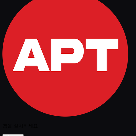
앱을 설치하세요