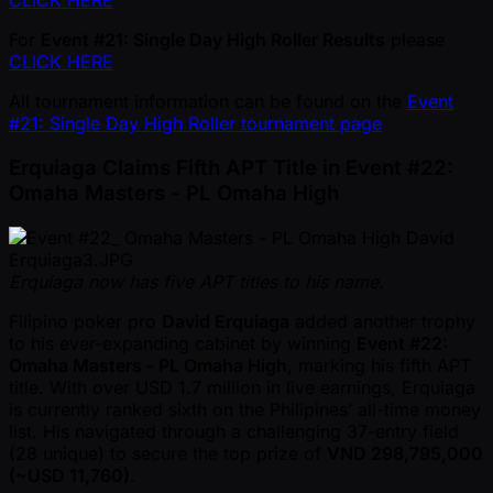
CLICK HERE
For
Event #21: Single Day High Roller Results
please
CLICK HERE
All tournament information can be found on the
Event
#21: Single Day High Roller tournament page
Erquiaga Claims Fifth APT Title in Event #22:
Omaha Masters - PL Omaha High
Erquiaga now has five APT titles to his name.
Filipino poker pro
David Erquiaga
added another trophy
to his ever-expanding cabinet by winning
Event #22:
Omaha Masters - PL Omaha High
, marking his fifth APT
title. With over USD 1.7 million in live earnings, Erquiaga
is currently ranked sixth on the Philipines’ all-time money
list. His navigated through a challenging 37-entry field
(28 unique) to secure the top prize of
VND 298,795,000
( ~USD 11,760)
.