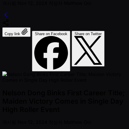
게시됨
Nov 12, 2024
작성자
Matthew Ooi
Copy link
Share on Facebook
Share on Twitter
Nelson Dong Binks First Career Title;
Maiden Victory Comes in Single Day
High Roller Event
게시됨
Nov 12, 2024
작성자
Matthew Ooi