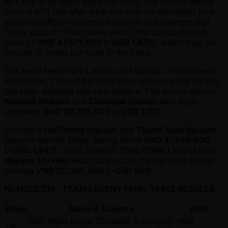
APT title in as many days. For Greg, this victory marks
his first APT title after what can only be described as a
marathon effort—dozens of buy-ins and attempts that
finally paid off in this team event! The duo split a top
prize of
VND 47,521,000 ( ~USD 1,870)
, which may be
enough to finally put Greg in the black.
The event featured 54 entries (27 teams), and unique to
this format, 20% of the prize pool was set aside for the
last team standing with two players. This bonus went to
Kotenok Maksim
and
Chudapal Siarhei
, who each
pocketed
VND 28,285,000 ( ~USD 1,113)
.
Vietnam's
Hai Phong Nguyen
and
Thanh Tuan Nguyen
secured second place, taking home
VND 31,680,000
( ~USD 1,247)
, while Taiwan’s
Chun Chieh Liu
and local
Nguyen Thi Hien Hoa
rounded out the top three teams
winning
VND 20,365,000 ( ~USD 801)
.
NL HOLD'EM - TEAMS EVENT FINAL TABLE RESULTS
Place
Name & Country
Prize
Sam Nigel Insole (Canada) & Gregory
VND
1st