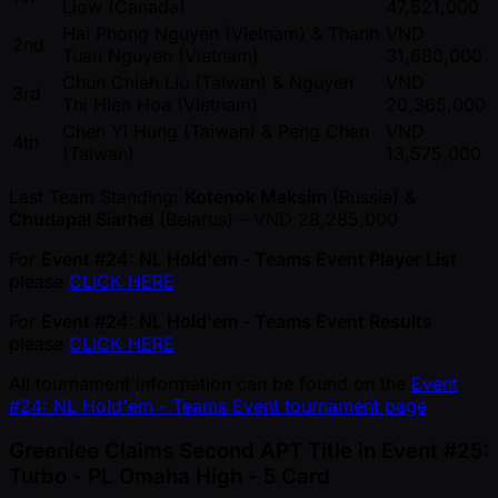
Liow (Canada)
47,521,000
Hai Phong Nguyen (Vietnam) & Thanh
VND
2nd
Tuan Nguyen (Vietnam)
31,680,000
Chun Chieh Liu (Taiwan) & Nguyen
VND
3rd
Thi Hien Hoa (Vietnam)
20,365,000
Chen Yi Hung (Taiwan) & Peng Chen
VND
4th
(Taiwan)
13,575,000
Last Team Standing:
Kotenok Maksim
(Russia) &
Chudapal Siarhei
(Belarus) – VND 28,285,000
For
Event #24: NL Hold'em - Teams Event Player List
please
CLICK HERE
For
Event #24: NL Hold'em - Teams Event Results
please
CLICK HERE
All tournament information can be found on the
Event
#24: NL Hold'em - Teams Event tournament page
Greenlee Claims Second APT Title in Event #25:
Turbo - PL Omaha High - 5 Card