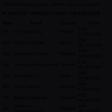
The final table was paid, with the results as follows:
NL HOLD'EM - FREEZEOUT FINAL TABLE RESULTS
Place
Name
Country
Prize
VND
1st
Le Thanh Tung
Vietnam
271,025,000
VND
2nd
Hayato Kitajima
Japan
195,250,000
VND
3rd
Chanpanya Saifah
Thailand
126,910,000
VND
4th
Triwong Wongsaenchai
Thailand
95,760,000
VND
5th
Zhongxian Li
China
74,380,000
VND
6th
Chow Han Ng
Malaysia
57,640,000
VND
7th
Battulga Ganbold
Mongolia
45,560,000
Sitthiporn
VND
8th
Thailand
Larpkitthaworn
35,330,000