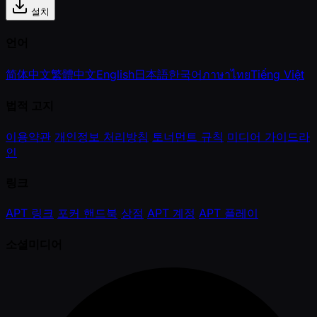
설치
언어
简体中文
繁體中文
English
日本語
한국어
ภาษาไทย
Tiếng Việt
법적 고지
이용약관
개인정보 처리방침
토너먼트 규칙
미디어 가이드라
인
링크
APT 링크
포커 핸드북
상점
APT 계정
APT 플레이
소셜미디어