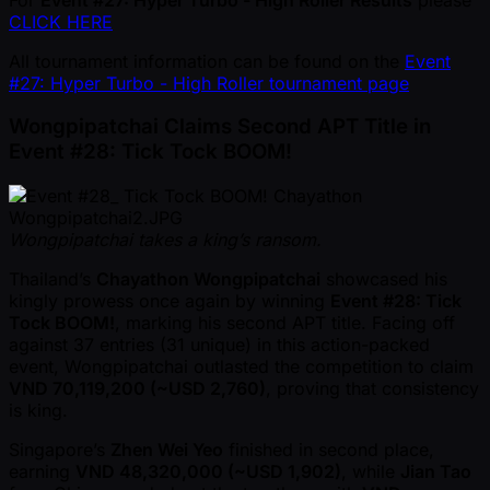
CLICK HERE
All tournament information can be found on the
Event
#27: Hyper Turbo - High Roller tournament page
Wongpipatchai Claims Second APT Title in
Event #28: Tick Tock BOOM!
Wongpipatchai takes a king’s ransom.
Thailand’s
Chayathon Wongpipatchai
showcased his
kingly prowess once again by winning
Event #28: Tick
Tock BOOM!
, marking his second APT title. Facing off
against 37 entries (31 unique) in this action-packed
event, Wongpipatchai outlasted the competition to claim
VND 70,119,200 ( ~USD 2,760)
, proving that consistency
is king.
Singapore’s
Zhen Wei Yeo
finished in second place,
earning
VND 48,320,000 ( ~USD 1,902)
, while
Jian Tao