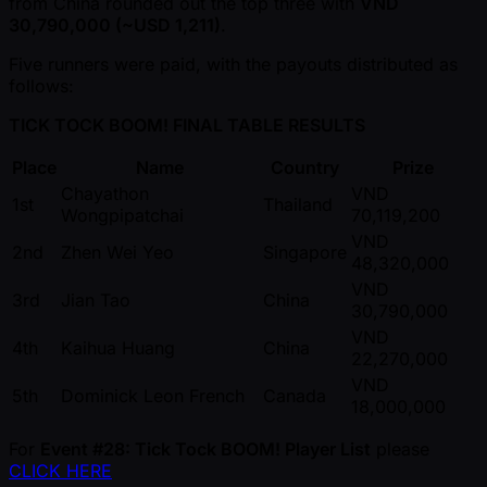
from China rounded out the top three with
VND
30,790,000 ( ~USD 1,211)
.
Five runners were paid, with the payouts distributed as
follows:
TICK TOCK BOOM! FINAL TABLE RESULTS
Place
Name
Country
Prize
Chayathon
VND
1st
Thailand
Wongpipatchai
70,119,200
VND
2nd
Zhen Wei Yeo
Singapore
48,320,000
VND
3rd
Jian Tao
China
30,790,000
VND
4th
Kaihua Huang
China
22,270,000
VND
5th
Dominick Leon French
Canada
18,000,000
For
Event #28: Tick Tock BOOM! Player List
please
CLICK HERE