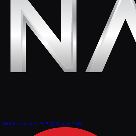
Watch Live
실시간 리포트
상점
언론