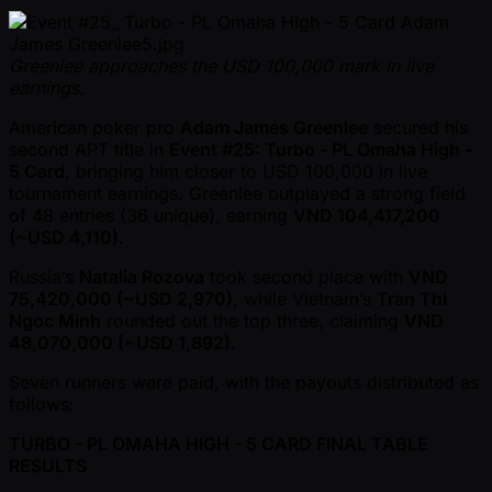
Greenlee approaches the USD 100,000 mark in live
earnings.
American poker pro
Adam James Greenlee
secured his
second APT title in
Event #25: Turbo - PL Omaha High -
5 Card
, bringing him closer to USD 100,000 in live
tournament earnings. Greenlee outplayed a strong field
of 48 entries (36 unique), earning
VND 104,417,200
( ~USD 4,110)
.
Russia’s
Natalia Rozova
took second place with
VND
75,420,000 ( ~USD 2,970)
, while Vietnam’s
Tran Thi
Ngoc Minh
rounded out the top three, claiming
VND
48,070,000 ( ~USD 1,892)
.
Seven runners were paid, with the payouts distributed as
follows:
TURBO - PL OMAHA HIGH - 5 CARD FINAL TABLE
RESULTS