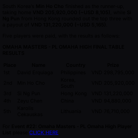
South Korea’s
Min Ho Cho
finished as the runner-up,
taking home
VND 205,920,000 ( ~USD 8,105)
, while
Si
Ng Pun
from Hong Kong rounded out the top three with
a payout of
VND 131,220,000 ( ~USD 5,165)
.
Five players were paid, with the results as follows:
OMAHA MASTERS - PL OMAHA HIGH FINAL TABLE
RESULTS
Place
Name
Country
Prize
1st
David Erquiaga
Philippines
VND 298,795,000
Korea,
2nd
Min Ho Cho
VND 205,920,000
South
3rd
Si Ng Pun
Hong Kong
VND 131,220,000
4th
Zeyu Chen
China
VND 94,880,000
Karolis
5th
Lithuania
VND 76,710,000
Cekauskas
For
Event #22: Omaha Masters - PL Omaha High Player
List
please
CLICK HERE