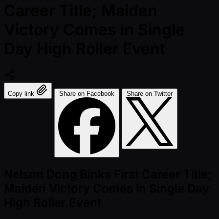
Career Title; Maiden
Victory Comes in Single
Day High Roller Event
Copy link
Share on Facebook
Share on Twitter
Nelson Dong Binks First Career Title;
Maiden Victory Comes in Single Day
High Roller Event