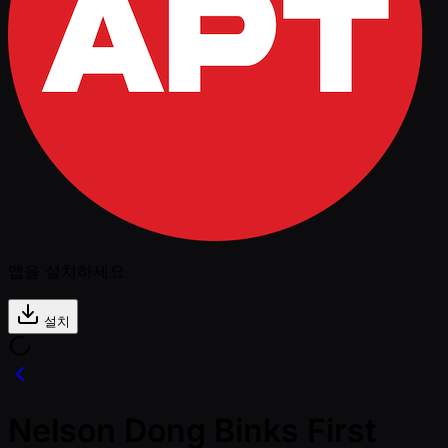
앱을 설치하세요
설치
Nelson Dong Binks First