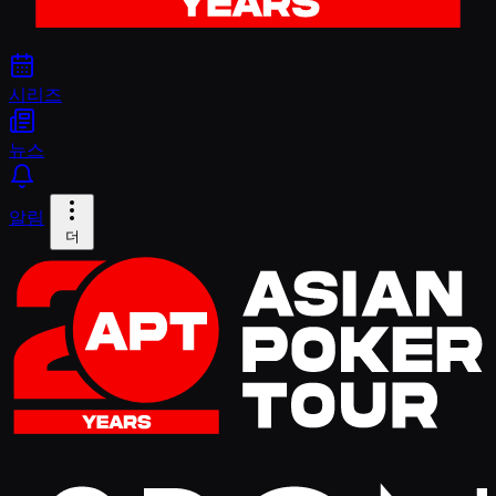
시리즈
뉴스
알림
더