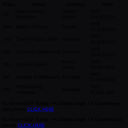
Place
Name
Country
Prize
Adam James
United
VND
1st
Greenlee
States
104,417,200
VND
2nd
Natalia Rozova
Russia
75,420,000
VND
3rd
Tran Thi Ngoc Minh
Vietnam
48,070,000
VND
4th
Chumpon Naisanthat
Thailand
36,470,000
Korea,
VND
5th
Gyoeun Gwon
South
28,180,000
VND
6th
Areerat Sutthisuwan
Thailand
21,550,000
Phithaksung
VND
7th
Thailand
Yuthasak
17,400,000
For
Event #25: Turbo - PL Omaha High - 5 Card Player
List
please
CLICK HERE
For
Event #25: Turbo - PL Omaha High - 5 Card Results
please
CLICK HERE