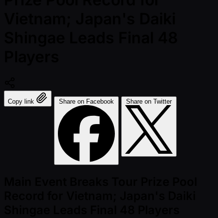
Vietnam; Japan's Daiki
Shingae Leads Final 48
Players
Copy link
Share on Facebook
Share on Twitter
Main Event Breaks Tour Prize Pool
Record for Vietnam; Japan's Daiki
Shingae Leads Final 48 Players