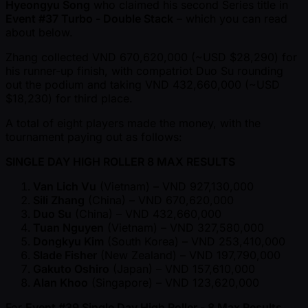
Hyeongyu Song
who claimed his second Series title in
Event #37 Turbo - Double Stack
– which you can read
about below.
Zhang collected VND 670,620,000 ( ~USD $28,290) for
his runner-up finish, with compatriot Duo Su rounding
out the podium and taking VND 432,660,000 ( ~USD
$18,230) for third place.
A total of eight players made the money, with the
tournament paying out as follows:
SINGLE DAY HIGH ROLLER 8 MAX RESULTS
Van Lich Vu
(Vietnam) – VND 927,130,000
Sili Zhang
(China) – VND 670,620,000
Duo Su
(China) – VND 432,660,000
Tuan Nguyen
(Vietnam) – VND 327,580,000
Dongkyu Kim
(South Korea) – VND 253,410,000
Slade Fisher
(New Zealand) – VND 197,790,000
Gakuto Oshiro
(Japan) – VND 157,610,000
Alan Khoo
(Singapore) – VND 123,620,000
For
Event #39 Single Day High Roller - 8 Max Results