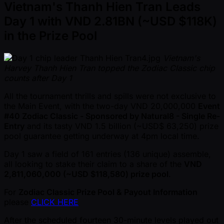
Vietnam's Thanh Hien Tran Leads
Day 1 with VND 2.81BN ( ~USD $118K)
in the Prize Pool
Vietnam's
Harvey Thanh Hien Tran topped the Zodiac Classic chip
counts after Day 1
All the tournament thrills and spills were not exclusive to
the Main Event, with the two-day VND 20,000,000
Event
#40 Zodiac Classic - Sponsored by Natural8 - Single Re-
Entry
and its tasty VND 1.5 billion ( ~USD$ 63,250) prize
pool guarantee getting underway at 4pm local time.
Day 1 saw a field of 161 entries (136 unique) assemble,
all looking to stake their claim to a share of the
VND
2,811,060,000 ( ~USD $118,580) prize pool
.
For
Zodiac Classic Prize Pool & Payout Information
please
CLICK HERE
After the scheduled fourteen 30-minute levels played out