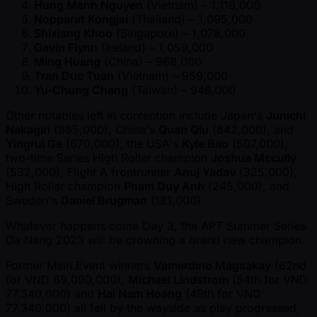
Hung Manh Nguyen
(Vietnam) – 1,118,000
Nopparat Kongjai
(Thailand) – 1,095,000
Shixiang Khoo
(Singapore) – 1,078,000
Gavin Flynn
(Ireland) – 1,059,000
Ming Huang
(China) – 968,000
Tran Duc Tuan
(Vietnam) – 959,000
Yu-Chung Chang
(Taiwan) – 946,000
Other notables left in contention include Japan's
Junichi
Nakagiri
(885,000), China's
Quan Qiu
(842,000), and
Yingrui Ge
(670,000), the USA's
Kyle Bao
(507,000),
two-time Series High Roller champion
Joshua Mccully
(532,000), Flight A frontrunner
Anuj Yadav
(325,000),
High Roller champion
Pham Duy Anh
(245,000), and
Sweden's
Daniel Brugman
(181,000).
Whatever happens come Day 3, the APT Summer Series
Da Nang 2023 will be crowning a brand new champion.
Former Main Event winners
Vamerdino Magsakay
(62nd
for VND 69,090,000),
Michael Lindstrom
(54th for VND
77,340,000) and
Hai Nam Hoang
(49th for VND
77,340,000) all fell by the wayside as play progressed,