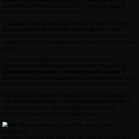
under-the-gun for his last 2,000 in chips with pocket
queens and finding five customers.
A sizable crowd gathered on the rail to watch the hand
play out, and while Van Wijk had the best of it, the
runout was not a kind one, with four diamonds on the
board by the time the dealer peeled the final card off the
deck.
Five of the six players in the hand did not hold a
diamond, but unfortunately for Van Wijk, Hong Kong's
Charles Wong
was the sixth man and held the five of
diamonds to bring the Australian's tournament to an end
and guarantee all 95 surviving players a cash reward.
The Aussie did receive a consolation prize, however,
with APT President Neil Johnson presenting him with a
random prize draw, with Van Wijk pulling a VND
11,000,000 ticket to the Mini Main Event.
Australia's Armon Van Wijk (on the right of tournament