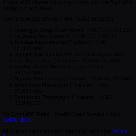
A total of 17 players made the money, with the final table
paying out as follows:
TURBO DOUBLE STACK FINAL TABLE RESULTS
Hyeongyu Song
(South Korea) – VND 230,184,000
Le Quang Son
(Vietnam) – VND 155,530,000
Pokchat Ratanatabtim
(Thailand) – VND
101,100,000
Nguyen Van Linh
(Australia) – VND 83,710,000
Linh Duong Ngo
(Vietnam) – VND 67,520,000
Freddy Jin Wei Kwek
(Singapore) – VND
53,250,000
Nguyen Hoang Long
(Vietnam) – VND 40,710,000
Sutthipong Phanchapo
(Thailand) – VND
30,650,000
Bannawich Thongwigitr
(Thailand) – VND
22,870,000
For
Event #37 Turbo - Double Stack Results
please
CLICK HERE
All tournament information can be found on the
Official