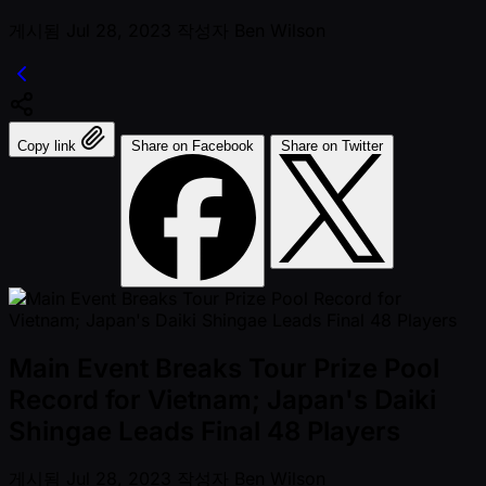
게시됨
Jul 28, 2023
작성자
Ben Wilson
Copy link
Share on Facebook
Share on Twitter
Main Event Breaks Tour Prize Pool
Record for Vietnam; Japan's Daiki
Shingae Leads Final 48 Players
게시됨
Jul 28, 2023
작성자
Ben Wilson