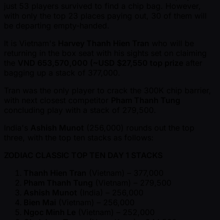
just 53 players survived to find a chip bag. However,
with only the top 23 places paying out, 30 of them will
be departing empty-handed.
It is Vietnam's
Harvey Thanh Hien Tran
who will be
returning in the box seat with his sights set on claiming
the
VND 653,570,000 ( ~USD $27,550 top prize
after
bagging up a stack of 377,000.
Tran was the only player to crack the 300K chip barrier,
with next closest competitor
Pham Thanh Tung
concluding play with a stack of 279,500.
India's
Ashish Munot
(256,000) rounds out the top
three, with the top ten stacks as follows:
ZODIAC CLASSIC TOP TEN DAY 1 STACKS
Thanh Hien Tran
(Vietnam) – 377,000
Pham Thanh Tung
(Vietnam) – 279,500
Ashish Munot
(India) – 256,000
Bien Mai
(Vietnam) – 256,000
Ngoc Minh Le
(Vietnam) – 252,000