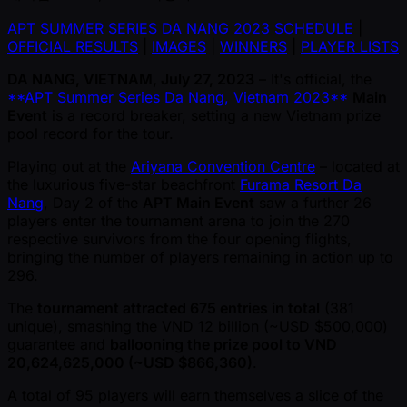
APT SUMMER SERIES DA NANG 2023 SCHEDULE
|
OFFICIAL RESULTS
|
IMAGES
|
WINNERS
|
PLAYER LISTS
DA NANG, VIETNAM, July 27, 2023
– It's official, the
**APT Summer Series Da Nang, Vietnam 2023**
Main
Event
is a record breaker, setting a new Vietnam prize
pool record for the tour.
Playing out at the
Ariyana Convention Centre
– located at
the luxurious five-star beachfront
Furama Resort Da
Nang
, Day 2 of the
APT Main Event
saw a further 26
players enter the tournament arena to join the 270
respective survivors from the four opening flights,
bringing the number of players remaining in action up to
296.
The
tournament attracted 675 entries in total
(381
unique), smashing the VND 12 billion ( ~USD $500,000)
guarantee and
ballooning the prize pool to VND
20,624,625,000 ( ~USD $866,360)
.
A total of 95 players will earn themselves a slice of the