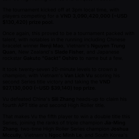
The tournament kicked off at 3pm local time, with
players competing for a
VND 3,090,420,000 ( ~USD
$130,420) prize pool
.
Once again, this proved to be a tournament packed with
talent, with notables in the running including Chinese
bracelet winner
Renji Mao
, Vietnam's
Nguyen Trung
Quan
, New Zealand's
Slade Fisher
, and Japanese
rockstar
Gakuto "Gackt" Oshiro
to name but a few.
It took twenty-seven 20-minute levels to crown a
champion, with Vietnam's
Van Lich Vu
scoring his
second Series title victory and taking the
VND
927,130,000 ( ~USD $39,140) top prize
.
Vu defeated China's
Sili Zhang
heads-up to claim his
fourth APT title and second High Roller title.
That makes Vu the fifth player to win a double title this
Series, joining the ranks of triple champion
Jia-Ming
Zhang
, two-time High Roller Series champion
Joshua
Mccully
, Vietnam's
Ngoc Minh Le
, and South Korea's