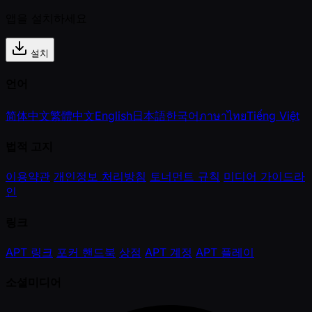
앱을 설치하세요
설치
언어
简体中文
繁體中文
English
日本語
한국어
ภาษาไทย
Tiếng Việt
법적 고지
이용약관
개인정보 처리방침
토너먼트 규칙
미디어 가이드라
인
링크
APT 링크
포커 핸드북
상점
APT 계정
APT 플레이
소셜미디어