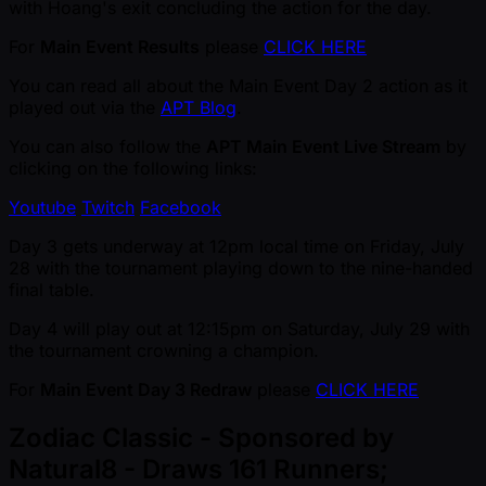
with Hoang's exit concluding the action for the day.
For
Main Event Results
please
CLICK HERE
You can read all about the Main Event Day 2 action as it
played out via the
APT Blog
.
You can also follow the
APT Main Event Live Stream
by
clicking on the following links:
Youtube
Twitch
Facebook
Day 3 gets underway at 12pm local time on Friday, July
28 with the tournament playing down to the nine-handed
final table.
Day 4 will play out at 12:15pm on Saturday, July 29 with
the tournament crowning a champion.
For
Main Event Day 3 Redraw
please
CLICK HERE
Zodiac Classic - Sponsored by
Natural8 - Draws 161 Runners;