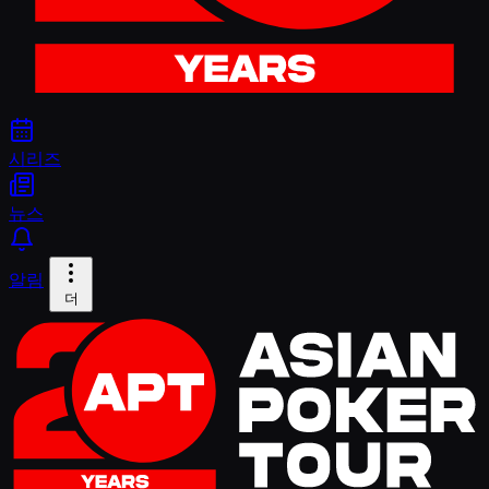
시리즈
뉴스
알림
더