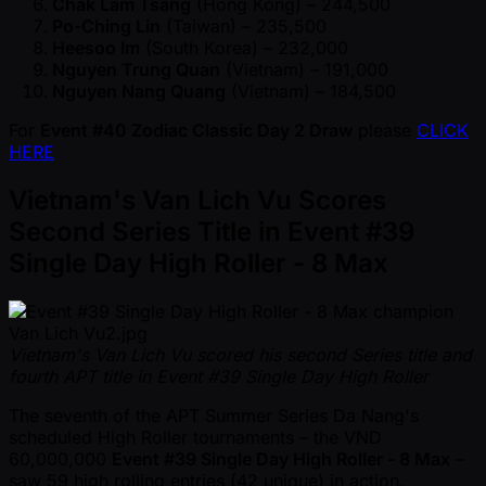
Chak Lam Tsang
(Hong Kong) – 244,500
Po-Ching Lin
(Taiwan) – 235,500
Heesoo Im
(South Korea) – 232,000
Nguyen Trung Quan
(Vietnam) – 191,000
Nguyen Nang Quang
(Vietnam) – 184,500
For
Event #40 Zodiac Classic Day 2 Draw
please
CLICK
HERE
Vietnam's Van Lich Vu Scores
Second Series Title in Event #39
Single Day High Roller - 8 Max
Vietnam's Van Lich Vu scored his second Series title and
fourth APT title in Event #39 Single Day High Roller
The seventh of the APT Summer Series Da Nang's
scheduled High Roller tournaments – the VND
60,000,000
Event #39 Single Day High Roller - 8 Max
–
saw 59 high rolling entries (42 unique) in action.