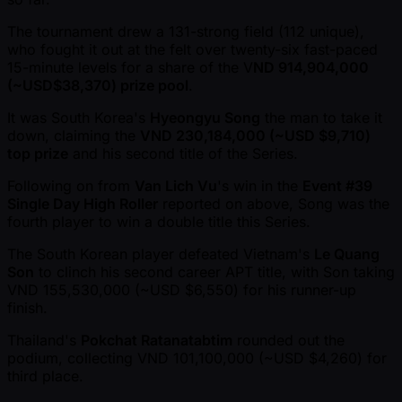
The tournament drew a 131-strong field (112 unique),
who fought it out at the felt over twenty-six fast-paced
15-minute levels for a share of the V
ND 914,904,000
( ~USD$38,370) prize pool
.
It was South Korea's
Hyeongyu Song
the man to take it
down, claiming the
VND 230,184,000 ( ~USD $9,710)
top prize
and his second title of the Series.
Following on from
Van Lich Vu
's win in the
Event #39
Single Day High Roller
reported on above, Song was the
fourth player to win a double title this Series.
The South Korean player defeated Vietnam's
Le Quang
Son
to clinch his second career APT title, with Son taking
VND 155,530,000 ( ~USD $6,550) for his runner-up
finish.
Thailand's
Pokchat Ratanatabtim
rounded out the
podium, collecting VND 101,100,000 ( ~USD $4,260) for
third place.