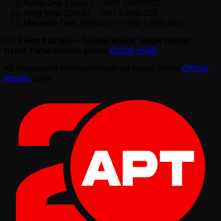
Yuhei Ono
(Japan) – VND 7,860,000
Renji Mao
(China) – VND 6,900,000
Macaron Tran
(Vietnam) – VND 6,900,000
For
Event #38 NLH - Double Board, Single Winner -
Hyper Turbo Results
please
CLICK HERE
All tournament information can be found on the
Official
Results
page.