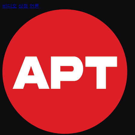
비디오
상점
언론