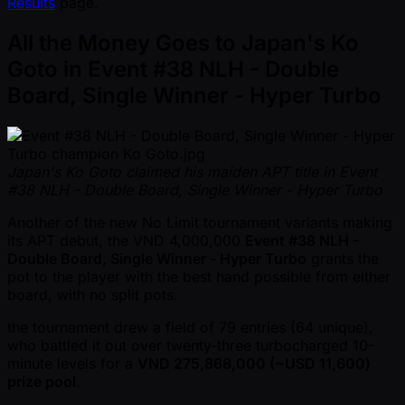
Results
page.
All the Money Goes to Japan's Ko
Goto in Event #38 NLH - Double
Board, Single Winner - Hyper Turbo
Japan's Ko Goto claimed his maiden APT title in Event
#38 NLH - Double Board, Single Winner - Hyper Turbo
Another of the new No Limit tournament variants making
its APT debut, the VND 4,000,000
Event #38 NLH -
Double Board, Single Winner - Hyper Turbo
grants the
pot to the player with the best hand possible from either
board, with no split pots.
the tournament drew a field of 79 entries (64 unique),
who battled it out over twenty-three turbocharged 10-
minute levels for a
VND 275,868,000 ( ~USD 11,600)
prize pool
.