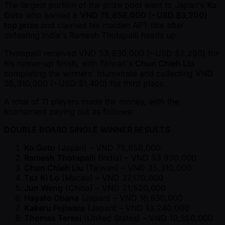
The largest portion of the prize pool went to Japan's
Ko
Goto
who earned a
VND 75,858,000 ( ~USD $3,200)
top prize
and claimed his maiden APT title after
defeating India's Ramesh Thotapalli heads up.
Thotapalli received VND 53,930,000 ( ~USD $2,280) for
his runner-up finish, with Taiwan's
Chun Chieh Liu
completing the winners' triumvirate and collecting VND
35,310,000 ( ~USD $1,490) for third place.
A total of 11 players made the money, with the
tournament paying out as follows:
DOUBLE BOARD SINGLE WINNER RESULTS
Ko Goto
(Japan) – VND 75,858,000
Ramesh Thotapalli
(India) – VND 53,930,000
Chun Chieh Liu
(Taiwan) – VND 35,310,000
Tsz Ki Lo
(Macau) – VND 27,170,000
Jun Weng
(China) – VND 21,520,000
Hayato Obana
(Japan) – VND 16,830,000
Kakeru Fujiwara
(Japan) – VND 13,240,000
Thomas Teresi
(United States) – VND 10,350,000