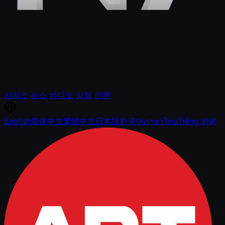
시리즈
뉴스
비디오
상점
언론
English
简体中文
繁體中文
日本語
한국어
ภาษาไทย
Tiếng Việt