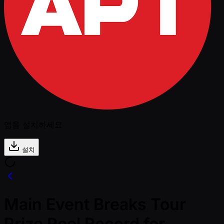
앱을 설치하세요
설치
Main Event Breaks Tour
Prize Pool Record for