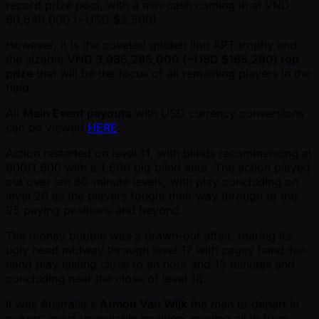
record prize pool, with a min-cash coming in at VND
60,840,000 ( ~USD $2,560).
However, it is the coveted golden lion APT trophy and
the sizable
VND 3,935,285,000 ( ~USD $165,280) top
prize
that will be the focus of all remaining players in the
field.
All
Main Event payouts
with USD currency conversions
can be viewed
HERE
.
Action restarted on level 11, with blinds recommencing at
800/1,600 with a 1,600 big blind ante. The action played
out over ten 60-minute levels, with play concluding on
level 20 as the players fought their way through to the
95 paying positions and beyond.
The money bubble was a drawn-out affair, rearing its
ugly head midway through level 17 with cagey hand-for-
hand play lasting close to an hour and 15 minutes and
concluding near the close of level 18.
It was Australia's
Armon Van Wijk
the man to depart in
pokers' most unenviable position, moving all in from