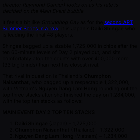
director Raymond Gamier) looks on as his fate is
decided on the Main Event bubble
It feels a bit like
Groundhog Day
as for the
second APT
Summer Series in a row
, it is Japan's
Daiki Shingae
who
is leading the final 48 players.
Shingae bagged up a sizable 1,725,000 in chips after the
ten 60-minute levels of Day 2 played out, and sits
comfortably atop the counts with over 400,000 more
(33 big blinds) than next his closest rival.
That rival in question is Thailand's
Chumphon
Naisanthat
, who bagged up a respectable 1,322,000,
with Vietnam's
Nguyen Dang Lam Hong
rounding out the
top three stacks after she finished the day on 1,284,000,
with the top ten stacks as follows:
MAIN EVENT DAY 2 TOP TEN STACKS
Daiki Shingae
(Japan) – 1,725,000
Chumphon Naisanthat
(Thailand) – 1,322,000
Nguyen Dang Lam Hong
(Vietnam) – 1,284,000