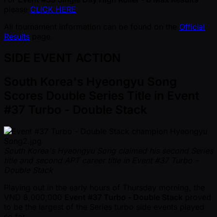
please
CLICK HERE
All tournament information can be found on the
Official
Results
page.
SIDE EVENT ACTION
South Korea's Hyeongyu Song
Scores Double Series Title in Event
#37 Turbo - Double Stack
South Korea's Hyeongyu Song claimed his second Series
title and second APT career title in Event #37 Turbo -
Double Stack
Playing out in the early hours of Thursday morning, the
VND 8,000,000
Event #37 Turbo - Double Stack
proved
to be the largest of the Series turbo side events played
so far.