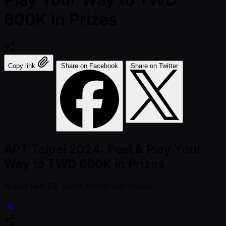
600K in Prizes
Copy link
Share on Facebook
Share on Twitter
APT Taipei 2024: Peel & Play Your
Way to TWD 600K in Prizes
게시됨
Feb 23, 2024
작성자
Ben Wilson