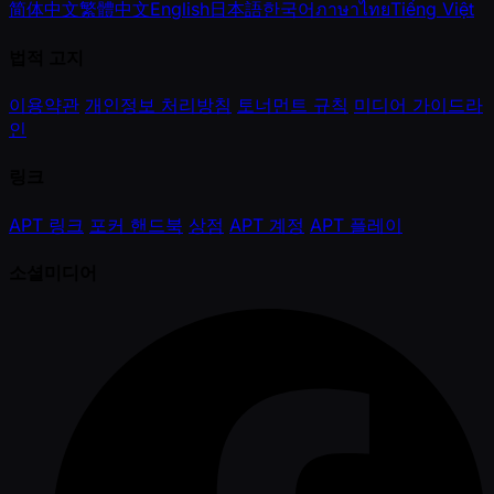
简体中文
繁體中文
English
日本語
한국어
ภาษาไทย
Tiếng Việt
법적 고지
이용약관
개인정보 처리방침
토너먼트 규칙
미디어 가이드라
인
링크
APT 링크
포커 핸드북
상점
APT 계정
APT 플레이
소셜미디어