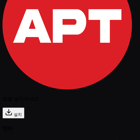
앱을 설치하세요
설치
언어