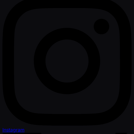
Instagram