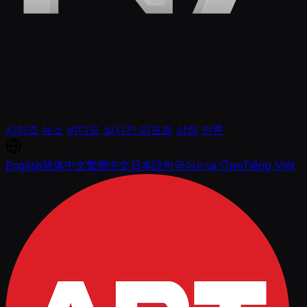
시리즈
뉴스
비디오
실시간 리포트
상점
언론
English
简体中文
繁體中文
日本語
한국어
ภาษาไทย
Tiếng Việt