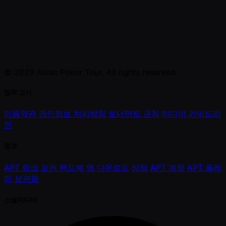
© 2026 Asian Poker Tour. All rights reserved.
법적 고지
이용약관
개인정보 처리방침
토너먼트 규칙
미디어 가이드라
인
링크
APT 링크
포커 핸드북
앱 다운로드
상점
APT 계정
APT 플레
이
보관함
소셜미디어