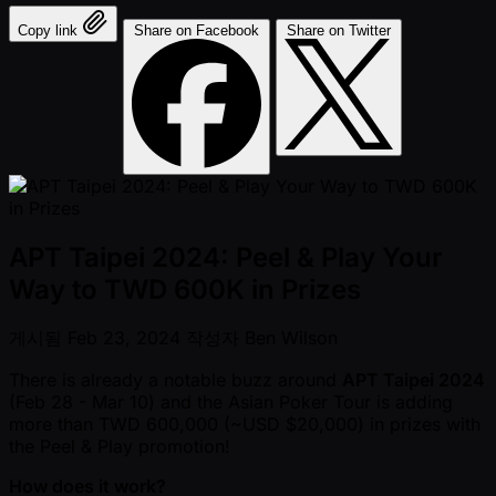
Copy link
Share on Facebook
Share on Twitter
APT Taipei 2024: Peel & Play Your
Way to TWD 600K in Prizes
게시됨
Feb 23, 2024
작성자
Ben Wilson
There is already a notable buzz around
APT Taipei 2024
(Feb 28 - Mar 10) and the Asian Poker Tour is adding
more than TWD 600,000 ( ~USD $20,000) in prizes with
the Peel & Play promotion!
How does it work?