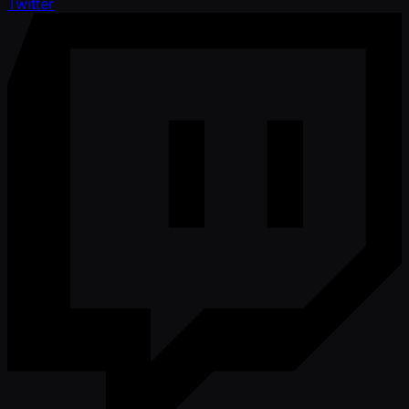
Twitter