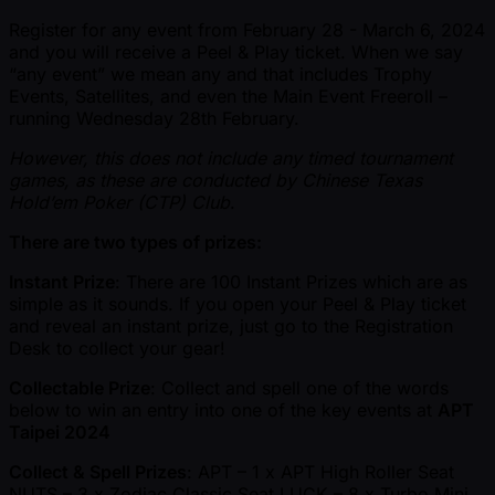
Register for any event from February 28 - March 6, 2024
and you will receive a Peel & Play ticket. When we say
“any event” we mean any and that includes Trophy
Events, Satellites, and even the Main Event Freeroll –
running Wednesday 28th February.
However, this does not include any timed tournament
games, as these are conducted by Chinese Texas
Hold’em Poker (CTP) Club
.
There are two types of prizes:
Instant Prize
: There are 100 Instant Prizes which are as
simple as it sounds. If you open your Peel & Play ticket
and reveal an instant prize, just go to the Registration
Desk to collect your gear!
Collectable Prize
: Collect and spell one of the words
below to win an entry into one of the key events at
APT
Taipei 2024
Collect & Spell Prizes
: APT – 1 x APT High Roller Seat
NUTS – 3 x Zodiac Classic Seat LUCK – 8 x Turbo Mini