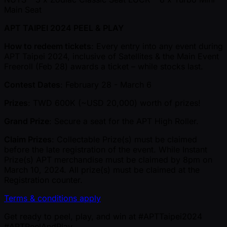
Main Seat
APT TAIPEI 2024 PEEL & PLAY
How to redeem tickets
: Every entry into any event during
APT Taipei 2024, inclusive of Satellites & the Main Event
Freeroll (Feb 28) awards a ticket – while stocks last.
Contest Dates
: February 28 - March 6
Prizes
: TWD 600K ( ~USD 20,000) worth of prizes!
Grand Prize
: Secure a seat for the APT High Roller.
Claim Prizes
: Collectable Prize(s) must be claimed
before the late registration of the event. While Instant
Prize(s) APT merchandise must be claimed by 8pm on
March 10, 2024. All prize(s) must be claimed at the
Registration counter.
Terms & conditions apply
Get ready to peel, play, and win at #APTTaipei2024
#APTPeelAndPlay