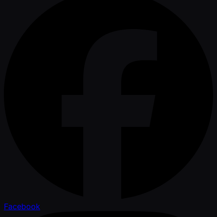
Facebook