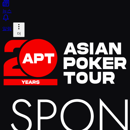
뉴스
알림
더