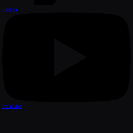
Twitch
YouTube