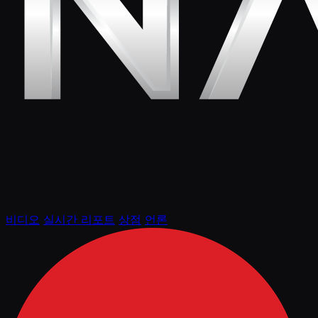
비디오
실시간 리포트
상점
언론