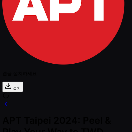
앱을 설치하세요
설치
APT Taipei 2024: Peel &
Play Your Way to TWD