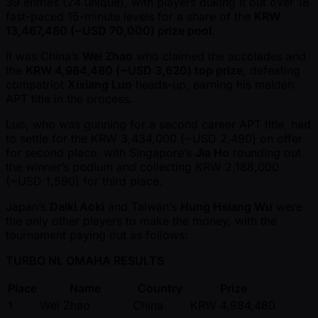
39 entries (24 unique), with players duking it out over 18
fast-paced 15-minute levels for a share of the
KRW
13,467,480 ( ~USD 70,000) prize pool
.
It was China’s
Wei Zhao
who claimed the accolades and
the
KRW 4,984,480 ( ~USD 3,620) top prize
, defeating
compatriot
Xixiang Luo
heads-up, earning his maiden
APT title in the process.
Luo, who was gunning for a second career APT title, had
to settle for the KRW 3,434,000 ( ~USD 2,490) on offer
for second place, with Singapore’s
Jia Ho
rounding out
the winner’s podium and collecting KRW 2,188,000
( ~USD 1,590) for third place.
Japan’s
Daiki Aoki
and Taiwan’s
Hung Hsiang Wu
were
the only other players to make the money, with the
tournament paying out as follows:
TURBO NL OMAHA RESULTS
Place
Name
Country
Prize
1
Wei Zhao
China
KRW 4,984,480