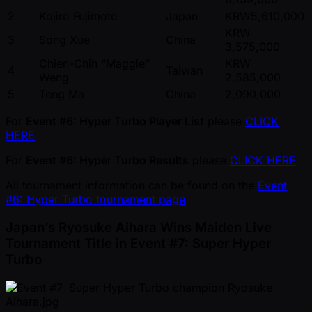
2
Kojiro Fujimoto
Japan
KRW5,610,000
KRW
3
Song Xue
China
3,575,000
Chien-Chih “Maggie”
KRW
4
Taiwan
Weng
2,585,000
5
Teng Ma
China
2,090,000
For
Event #6: Hyper Turbo Player List
please
CLICK
HERE
For
Event #6: Hyper Turbo Results
please
CLICK HERE
All tournament information can be found on the
Event
#6: Hyper Turbo tournament page
Japan’s Ryosuke Aihara Wins Maiden Live
Tournament Title in Event #7: Super Hyper
Turbo