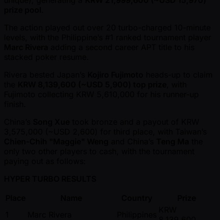
unique), generating a
KRW 21,999,600 ( ~USD 15,970)
prize pool
.
The action played out over 20 turbo-charged 10-minute
levels, with the Philippine’s #1 ranked tournament player
Marc Rivera
adding a second career APT title to his
stacked poker resume.
Rivera bested Japan’s
Kojiro Fujimoto
heads-up to claim
the
KRW 8,139,600 ( ~USD 5,900) top prize
, with
Fujimoto collecting KRW 5,610,000 for his runner-up
finish.
China’s
Song Xue
took bronze and a payout of KRW
3,575,000 ( ~USD 2,600) for third place, with Taiwan’s
Chien-Chih "Maggie" Weng
and China’s
Teng Ma
the
only two other players to cash, with the tournament
paying out as follows:
HYPER TURBO RESULTS
Place
Name
Country
Prize
KRW
1
Marc Rivera
Philippines
8,139,600