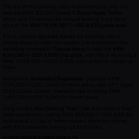
The last of the opening day’s tournaments to play out
was the KRW 300,000
Event 7: Super Hyper Turbo
which saw 52 entries (49 unique) battling it out for a
slice of the
KRW 13,316,160 ( ~USD 9,670) prize pool
.
It took Japan’s
Ryosuke Aihara
24 lightning-fast 5-
minute levels to claim his maiden live tournament title,
defeating compatriot
Takuya Inoue
to take the
KRW
4,194,160 ( ~USD 3,050) top prize
, with Inoue receiving a
KRW 3,029,000 ( ~USD 2,200) payout for his runner-up
finish.
Mongolia’s
Jambaldorj Bagadelger
collected KRW
1,931,000 ( ~USD 1,400) for third place, with APT Taipei
2024 Zodiac Classic champion
Jun Li
taking KRW
1,465,000 ( ~USD 1,060) for fourth place.
Hong Kong’s
Hon Cheong “Ivan” Lee
also made a final
table appearance, taking KRW 866,000 ( ~USD 630) for
sixth place. A total of seven players made the money,
with the tournament paying out as follows:
SUPER HYPER TURBO RESULTS