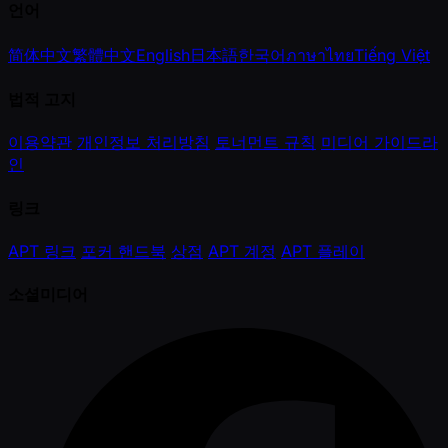
언어
简体中文
繁體中文
English
日本語
한국어
ภาษาไทย
Tiếng Việt
법적 고지
이용약관
개인정보 처리방침
토너먼트 규칙
미디어 가이드라
인
링크
APT 링크
포커 핸드북
상점
APT 계정
APT 플레이
소셜미디어