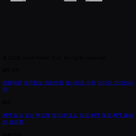
© 2026 Asian Poker Tour. All rights reserved.
법적 고지
이용약관
개인정보 처리방침
토너먼트 규칙
미디어 가이드라
인
링크
APT 링크
포커 핸드북
앱 다운로드
상점
APT 계정
APT 플레
이
보관함
소셜미디어