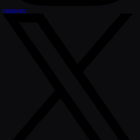
Instagram