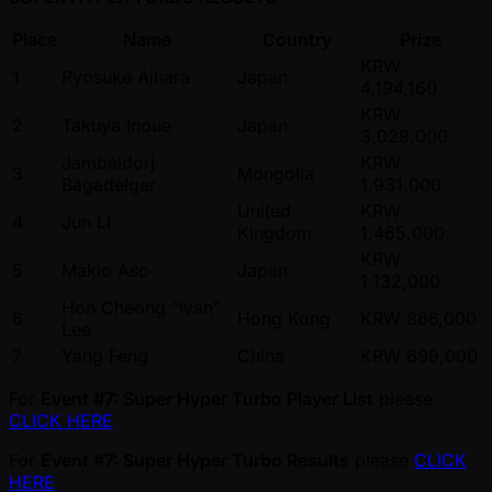
Place
Name
Country
Prize
KRW
1
Ryosuke Aihara
Japan
4,194,160
KRW
2
Takuya Inoue
Japan
3,029,000
Jambaldorj
KRW
3
Mongolia
Bagadelger
1,931,000
United
KRW
4
Jun Li
Kingdom
1,465,000
KRW
5
Makio Aso
Japan
1,132,000
Hon Cheong “Ivan”
6
Hong Kong
KRW 866,000
Lee
7
Yang Feng
China
KRW 699,000
For
Event #7: Super Hyper Turbo Player List
please
CLICK HERE
For
Event #7: Super Hyper Turbo Results
please
CLICK
HERE