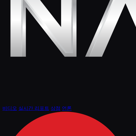
비디오
실시간 리포트
상점
언론