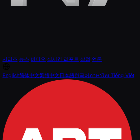
시리즈
뉴스
비디오
실시간 리포트
상점
언론
English
简体中文
繁體中文
日本語
한국어
ภาษาไทย
Tiếng Việt