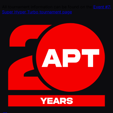
All tournament information can be found on the
Event #7:
Super Hyper Turbo tournament page