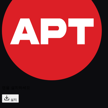
앱을 설치하세요
설치