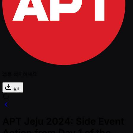
앱을 설치하세요
설치
APT Jeju 2024: Side Event
Action from Day 1 of the