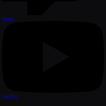
Twitch
YouTube