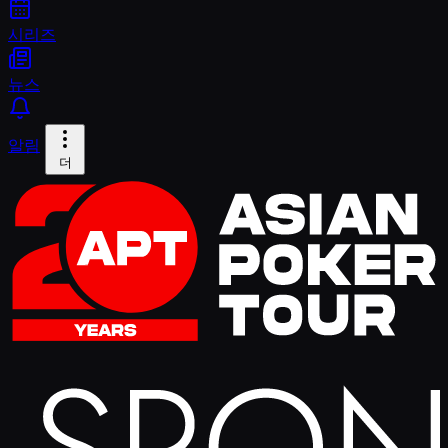
시리즈
뉴스
알림
더