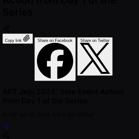
Series
Copy link
Share on Facebook
Share on Twitter
APT Jeju 2024: Side Event Action
from Day 1 of the Series
게시됨
Apr 27, 2024
작성자
Ben Wilson