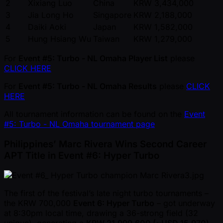
2
Xixiang Luo
China
KRW 3,434,000
3
Jia Long Ho
Singapore
KRW 2,188,000
4
Daiki Aoki
Japan
KRW 1,582,000
5
Hung Hsiang Wu
Taiwan
KRW 1,279,000
For
Event #5: Turbo - NL Omaha Player List
please
CLICK HERE
For
Event #5: Turbo - NL Omaha Results
please
CLICK
HERE
All tournament information can be found on the
Event
#5: Turbo - NL Omaha tournament page
Philippines’ Marc Rivera Wins Second Career
APT Title in Event #6: Hyper Turbo
The first of the festival’s late night turbo tournaments –
the KRW 700,000
Event 6: Hyper Turbo
– got underway
at 8:30pm local time, drawing a 36-strong field (32