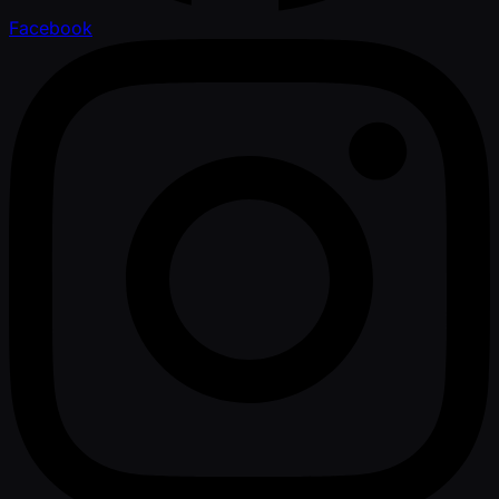
Facebook