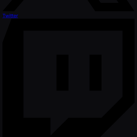
Twitter