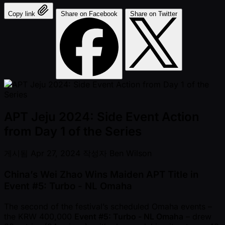
Copy link
Share on Facebook
Share on Twitter
APT Jeju 2024: Side Event Action
from Day 1 of the Series
게시됨
Apr 27, 2024
작성자
Ben Wilson
China’s Wei Zhao Wins Maiden APT Title in
Event #5: Turbo - NL Omaha
The second of the festival’s scheduled Omaha events –
the KRW 400,000
Event #5: Turbo - NL Omaha
– drew