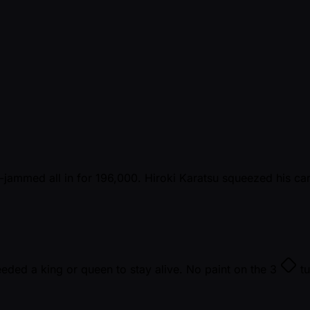
-jammed all in for 196,000. Hiroki Karatsu squeezed his c
eded a king or queen to stay alive. No paint on the
3
tu