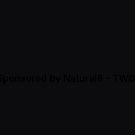
- Sponsored by Natural8 - T