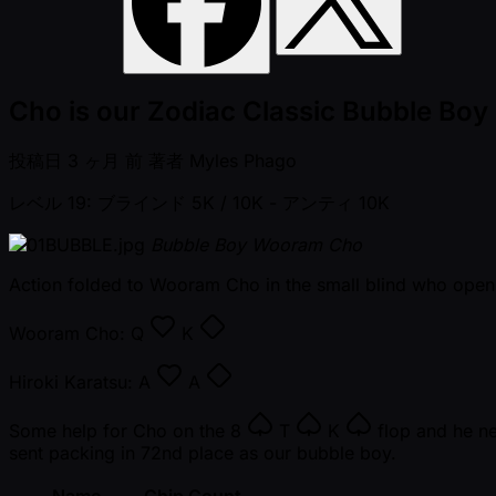
Cho is our Zodiac Classic Bubble Boy
投稿日
3 ヶ月 前
著者
Myles Phago
レベル 19: ブラインド 5K / 10K
- アンティ 10K
Bubble Boy Wooram Cho
Action folded to Wooram Cho in the small blind who open
Wooram Cho:
Q
K
Hiroki Karatsu:
A
A
Some help for Cho on the
8
T
K
flop and he ne
sent packing in 72nd place as our bubble boy.