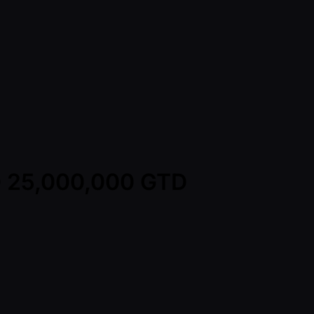
WD 25,000,000 GTD