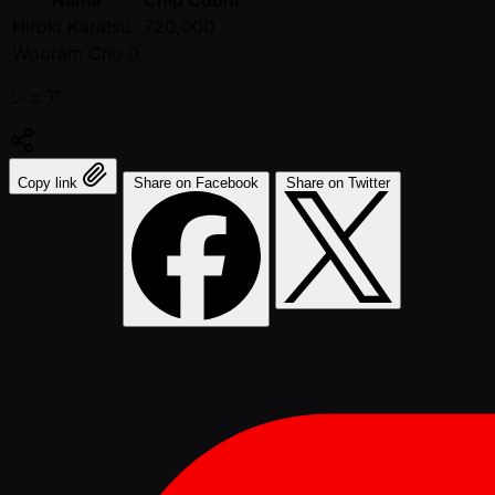
Name
Chip Count
Hiroki Karatsu
720,000
Wooram Cho 0
シェア:
Copy link
Share on Facebook
Share on Twitter