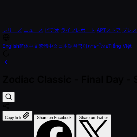
シリーズ
ニュース
ビデオ
ライブレポート
APTストア
プレス
English
简体中文
繁體中文
日本語
한국어
ภาษาไทย
Tiếng Việt
Zodiac Classic - Final Day 
Copy link
Share on Facebook
Share on Twitter