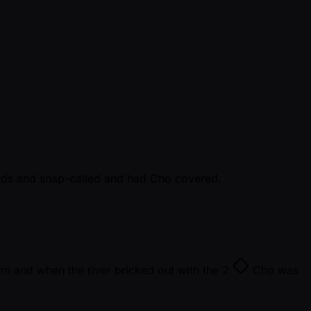
ards and snap-called and had Cho covered.
rn and when the river bricked out with the
2
Cho was