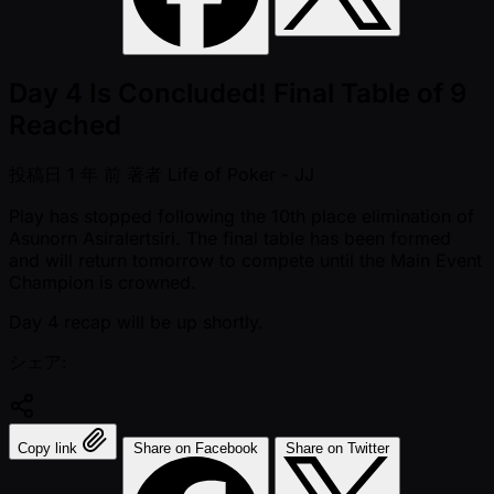
Day 4 Is Concluded! Final Table of 9
Reached
投稿日
1 年 前
著者
Life of Poker - JJ
Play has stopped following the 10th place elimination of
Asunorn Asiralertsiri. The final table has been formed
and will return tomorrow to compete until the Main Event
Champion is crowned.
Day 4 recap will be up shortly.
シェア:
Copy link
Share on Facebook
Share on Twitter