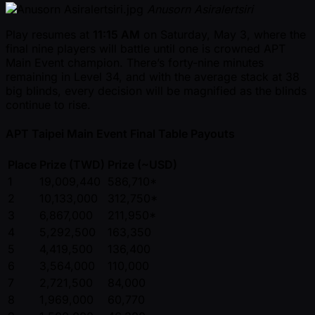
Anusorn Asiralertsiri
Play resumes at
11:15 AM
on Saturday, May 3, where the
final nine players will battle until one is crowned APT
Main Event champion. There’s forty-nine minutes
remaining in Level 34, and with the average stack at 38
big blinds, every decision will be magnified as the blinds
continue to rise.
APT Taipei Main Event Final Table Payouts
Place
Prize (TWD)
Prize ( ~USD)
1
19,009,440
586,710*
2
10,133,000
312,750*
3
6,867,000
211,950*
4
5,292,500
163,350
5
4,419,500
136,400
6
3,564,000
110,000
7
2,721,500
84,000
8
1,969,000
60,770