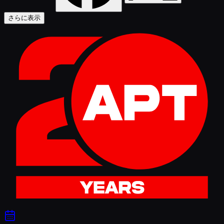
さらに表示