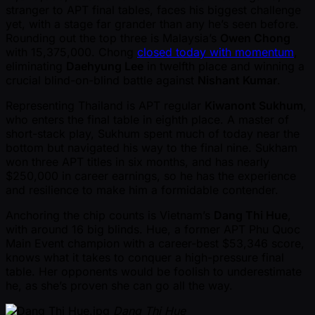
stranger to APT final tables, faces his biggest challenge
yet, with a stage far grander than any he’s seen before.
Rounding out the top three is Malaysia’s
Owen Chong
with 15,375,000. Chong
closed today with momentum
,
eliminating
Daehyung Lee
in twelfth place and winning a
crucial blind-on-blind battle against
Nishant Kumar
.
Representing Thailand is APT regular
Kiwanont Sukhum
,
who enters the final table in eighth place. A master of
short-stack play, Sukhum spent much of today near the
bottom but navigated his way to the final nine. Sukham
won three APT titles in six months, and has nearly
$250,000 in career earnings, so he has the experience
and resilience to make him a formidable contender.
Anchoring the chip counts is Vietnam’s
Dang Thi Hue
,
with around 16 big blinds. Hue, a former APT Phu Quoc
Main Event champion with a career-best $53,346 score,
knows what it takes to conquer a high-pressure final
table. Her opponents would be foolish to underestimate
he, as she’s proven she can go all the way.
Dang Thi Hue