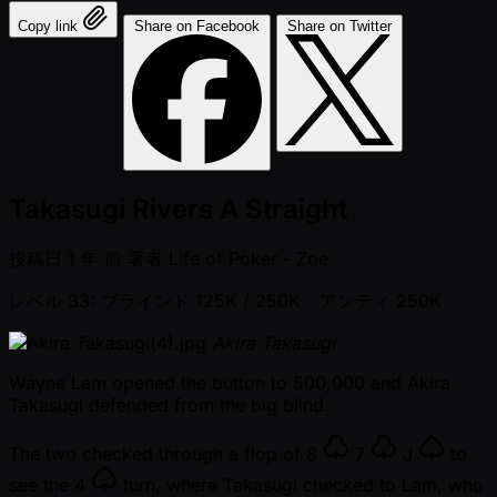
Copy link
Share on Facebook
Share on Twitter
Takasugi Rivers A Straight
投稿日
1 年 前
著者
Life of Poker - Zoe
レベル 33: ブラインド 125K / 250K
- アンティ 250K
Akira Takasugi
Wayne Lam opened the button to 500,000 and Akira
Takasugi defended from the big blind.
The two checked through a flop of
8
7
J
to
see the
4
turn, where Takasugi checked to Lam, who