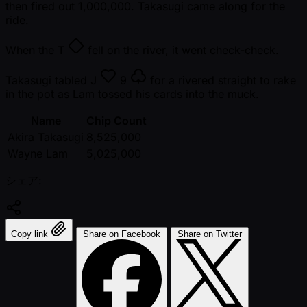
then fired out 1,000,000. Takasugi came along for the
ride.
When the
T
fell on the river, it went check-check.
Takasugi tabled
J
9
for a rivered straight to rake
in the pot as Lam tossed his cards into the muck.
Name
Chip Count
Akira Takasugi
8,525,000
Wayne Lam
5,025,000
シェア:
Copy link
Share on Facebook
Share on Twitter