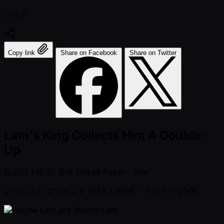
シェア:
Copy link
Share on Facebook
Share on Twitter
Lam's King Collects Him A Double-
Up
投稿日
1 年 前
著者
Life of Poker - Zoe
レベル 33: ブラインド 125K / 250K
- アンティ 250K
Wayne Lam