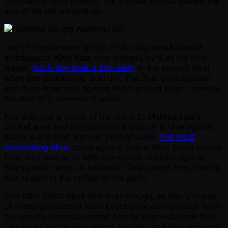
dominating hand preflop, but a brutal runout spelled the
end of his remarkable run.
Nicholas Go
One of the standout stories of the day was Natural8
ambassador
Kitty Kuo
, who began Day 4 as the chip
leader.
Kuo’s day took a turn early
in the second level
when she doubled up Sukhum. The Thai pro’s top pair
and flush draw held against Kuo’s pocket kings, marking
the start of a downward spiral.
Kuo then lost a chunk of her stack to
Marcus Law
’s
pocket aces and dropped more chips in a race against
Kumar’s ace-king with her pocket sixes.
The most
devastating blow
came against fellow Main Event winner
Hue, who was all-in with ace-queen of clubs against
Kuo’s pocket aces. A backdoor flush saved Hue, leaving
Kuo reeling in the middle of the pack.
This Kitty didn't have nine lives though, as Kuo's hopes
of winning a second Main Event were extinguished when
her ace-six finished second best to Kagawa’s jack-five.
Two jacks on the flop sealed her fate, and Kuo was sent