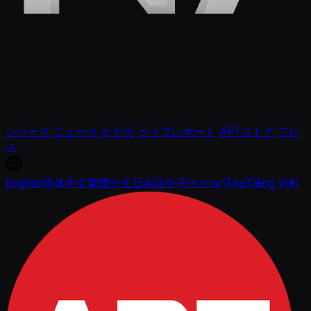
シリーズ
ニュース
ビデオ
ライブレポート
APTストア
プレ
ス
English
简体中文
繁體中文
日本語
한국어
ภาษาไทย
Tiếng Việt