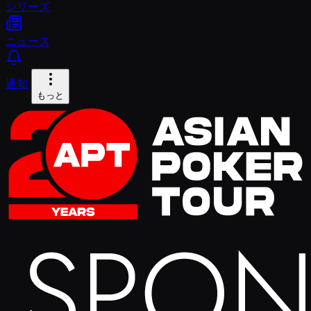
シリーズ
ニュース
通知
もっと