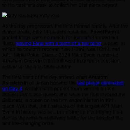
to the cashier’s desk to collect her 21st place payout.
Kitty Kuo
As the day progressed, the field thinned rapidly. After the
dinner break, only 14 players remained.
Powel Fang
’s
pocket kings were no match for Kumar's flopped nut
flush,
leaving Fang with a tenth of a big blind
, a point of
which he couldn’t recover. Law (13th), Lee (12th), and
APT Taipei Poker Classic 2024 Main Event runner-up
Abraham Ceesvin
(11th) followed in quick succession,
setting up the final table bubble.
The final hand of the day arrived when
Anusorn
Asiralertsiri
of Japan became the
last player eliminated
on Day 4
. Asiralertsiri’s pocket fours were in a race
against Lam’s ace-queen, and while the flop favored the
Sailboats, a queen on the turn ended his run in 10th
place. With that, the final table of the largest APT Main
Event in history was set, promising an electrifying final
day as the remaining players battle for the coveted title
and life-changing prize.