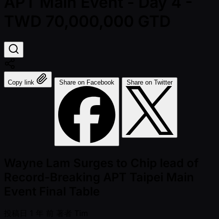
APT Main Event - Day 4 -
TWD 70,000,000 GTD
Copy link
Share on Facebook
Share on Twitter
Wayne Lam Surges to Chip lead of
Record-Breaking APT Taipei Main
Event Final Table
投稿日
1 年 前
著者
Tim