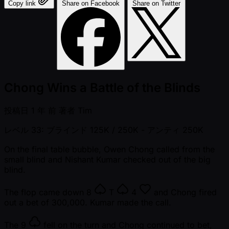
Copy link
Share on Facebook
Share on Twitter
Chong Wins a Battle of the Blinds
投稿日
1 年 前
著者
Tim
レベル 33: ブラインド 125K / 250K
- アンティ 250K
On the final table bubble, Owen Chong called from the
small blind and Nishant Kumar checked out of the big
blind.
The flop came down
8
T
4
and Chong fired
out a bet of 300,000. Kumar made the call.
The
9
fell on the turn and Chong continued to bet,