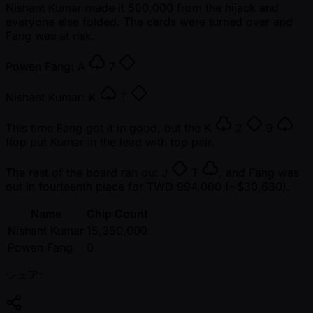
Nishant Kumar made it 500,000 from the hijack and
everyone else folded. The cards were turned over and
Fang was at risk.
Powen Fang:
A
7
Nishant Kumar:
K
T
This time Fang got it in good, but the
K
2
9
flop put Kumar in the lead with top pair.
The rest of the board ran out
J
T
, and Fang was
out in fourteenth place for TWD 994,000 ( ~$30,680).
Name
Chip Count
Nishant Kumar
15,350,000
Powen Fang
0
シェア: