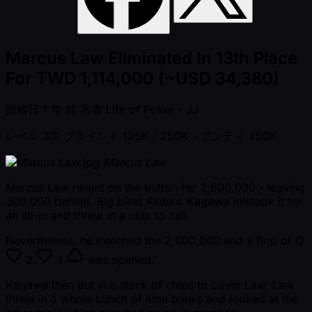
Marcus Law Eliminated In 13th Place
For TWD 1,114,000 (~USD 34,380)
投稿日
1 年 前
著者
Life of Poker - JJ
レベル 33: ブラインド 125K / 250K
- アンティ 250K
Marcus Law
Marcus Law raised on the button for 2,600,000 - leaving
300,000 behind. Big blind Rintaro Kagawa mistook it for
an all-in and threw in a chip to call.
Nevertheless, he matched the 2,600,000 and a flop of
Q
2
4
was opened.
Kagawa then put in a stack of chips to cover Law. Law
threw in a whole bunch of time banks and looked at the