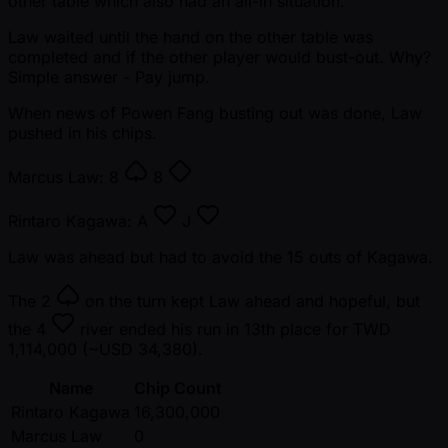
other table which also had an all-in situation.
Law waited until the hand on the other table was
completed and if the other player would bust-out. Why?
Simple answer - Pay jump.
When news of Powen Fang busting out was done, Law
pushed in his chips.
Marcus Law:
8
8
Rintaro Kagawa:
A
J
Law was ahead but had to avoid the 15 outs of Kagawa.
The
2
on the turn kept Law ahead and hopeful, but
the
4
river ended his run in 13th place for TWD
1,114,000 ( ~USD 34,380).
Name
Chip Count
Rintaro Kagawa
16,300,000
Marcus Law
0