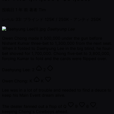
投稿日
1 年 前
著者
Tim
レベル 33: ブラインド 125K / 250K
- アンティ 250K
Daehyung Lee
Owen Chong made it 500,000 under the gun before
Nishant Kumar three-bet to 1,300,000 from the next seat.
When it folded to Daehyung Lee in the big blind, he four-
bet shoved for 1,700,000. Chong five-bet to 3,800,000,
forcing Kumar to fold and the cards were flipped over.
Daehyung Lee:
2
2
Owen Chong:
K
K
Lee was in a lot of trouble and needed to find a deuce to
keep his Main Event dream alive.
The dealer fanned out a flop of
Q
9
6
,
keeping Chong's Cowboys ahead.