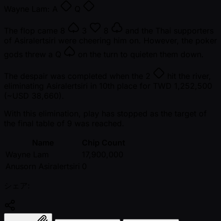
Wayne Lam:
A
Q
The flop came
8
3
8
and the Thai supporters
of Asiralertsiri were cheering him on. However, the poker
gods threw a
Q
on the turn to quieten them down.
The despair was completed when the
2
hit the river,
eliminating Asiralertsiri in 10th place for TWD 1,252,500
( ~USD 38,660).
With this elimination, play has stopped as the target of
the final table of 9 was reached.
Name
Chip Count
Wayne Lam
17,900,000
Anusorn Asiralertsiri
0
シェア: