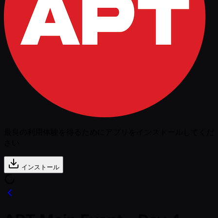
最良の利用体験を得るためにアプリをインストールしてくだ
さい
インストール