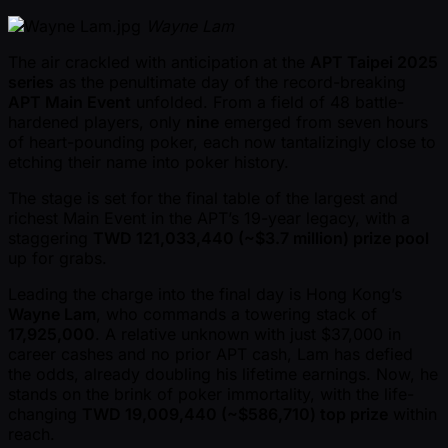
Wayne Lam
The air crackled with anticipation at the
APT Taipei 2025
series
as the penultimate day of the record-breaking
APT Main Event
unfolded. From a field of 48 battle-
hardened players, only
nine
emerged from seven hours
of heart-pounding poker, each now tantalizingly close to
etching their name into poker history.
The stage is set for the final table of the largest and
richest Main Event in the APT’s 19-year legacy, with a
staggering
TWD 121,033,440 ( ~$3.7 million) prize pool
up for grabs.
Leading the charge into the final day is Hong Kong’s
Wayne Lam
, who commands a towering stack of
17,925,000
. A relative unknown with just $37,000 in
career cashes and no prior APT cash, Lam has defied
the odds, already doubling his lifetime earnings. Now, he
stands on the brink of poker immortality, with the life-
changing
TWD 19,009,440 ( ~$586,710) top prize
within
reach.