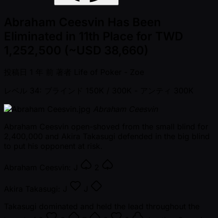
Abraham Ceesvin Has Been
Eliminated in 11th Place for TWD
1,252,500 (~USD 38,660)
投稿日
1 年 前
著者
Life of Poker - Zoe
レベル 34: ブラインド 150K / 300K
- アンティ 300K
Abraham Ceesvin
Abraham Ceesvin open-shoved from the small blind for
2,400,000 and Akira Takasugi defended in the big blind
to put his opponent at risk.
Abraham Ceesvin:
J
2
Akira Takasugi:
J
J
Takasugi dominated and held the lead throughout the