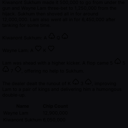
Kiwanont Sukhum made it 500,000 to go from under the
gun and Wayne Lam three-bet to 1,250,000 from the
hijack. Sukhum then shoved all in for around
12,000,000. Lam also went all in for 6,450,000 after
tanking for some time.
Kiwanont Sukhum:
A
Q
Wayne Lam:
A
K
Lam was ahead with a higher kicker. A flop came
5
5
7
, offering no help to Sukhum.
The dealer dealt the runout of
K
3
, improving
Lam to a pair of kings and delivering him a humongous
double-up.
Name
Chip Count
Wayne Lam
12,900,000
Kiwanont Sukhum
6,050,000