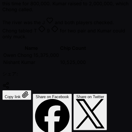
this time for 800,000. Kumar raised to 2,000,000, which
Chong called.
The river was the
J
and both players checked.
Chong tabled
T
9
for two pair and Kumar could
only muck.
Name
Chip Count
Owen Chong 15,375,000
Nishant Kumar
10,525,000
シェア:
Copy link
Share on Facebook
Share on Twitter