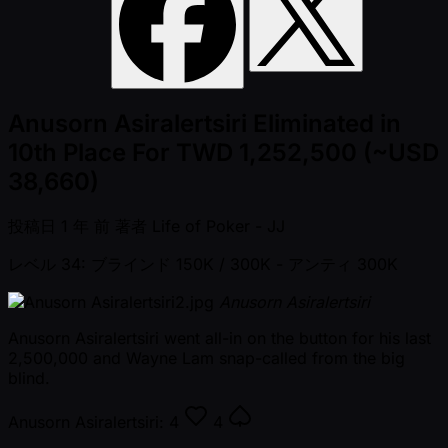
Anusorn Asiralertsiri Eliminated in
10th Place For TWD 1,252,500 (~USD
38,660)
投稿日
1 年 前
著者
Life of Poker - JJ
レベル 34: ブラインド 150K / 300K
- アンティ 300K
Anusorn Asiralertsiri
Anusorn Asiralertsiri went all-in on the button for his last
2,500,000 and Wayne Lam snap-called from the big
blind.
Anusorn Asiralertsiri:
4
4