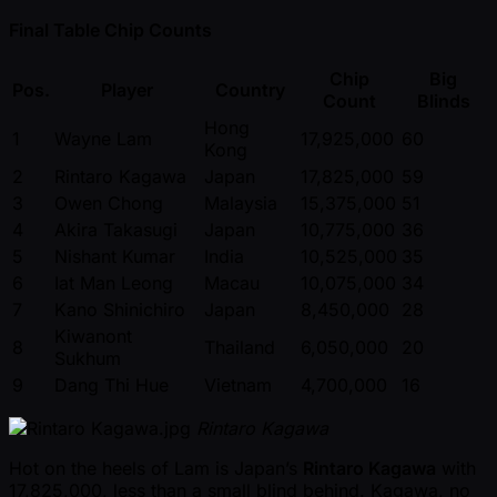
Final Table Chip Counts
Chip
Big
Pos.
Player
Country
Count
Blinds
Hong
1
Wayne Lam
17,925,000
60
Kong
2
Rintaro Kagawa
Japan
17,825,000
59
3
Owen Chong
Malaysia
15,375,000
51
4
Akira Takasugi
Japan
10,775,000
36
5
Nishant Kumar
India
10,525,000
35
6
Iat Man Leong
Macau
10,075,000
34
7
Kano Shinichiro
Japan
8,450,000
28
Kiwanont
8
Thailand
6,050,000
20
Sukhum
9
Dang Thi Hue
Vietnam
4,700,000
16
Rintaro Kagawa
Hot on the heels of Lam is Japan’s
Rintaro Kagawa
with
17,825,000, less than a small blind behind. Kagawa, no