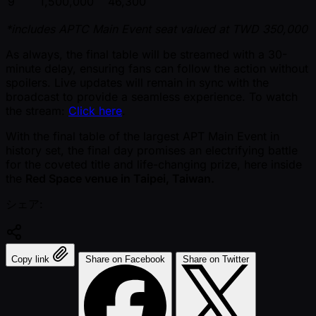
9
1,500,000
46,300
*includes APTC Main Event seat valued at TWD 350,000
As always, the final table will be streamed with a 30-
minute delay, ensuring fans can follow the action without
spoilers. Live updates will remain in sync with the
broadcast to provide a seamless experience. To watch
the stream:
Click here
.
With the final table of the largest APT Main Event in
history set, the final day promises an electrifying battle
for the coveted title and life-changing prize, here inside
the
Red Space venue in Taipei, Taiwan.
シェア:
Copy link
Share on Facebook
Share on Twitter