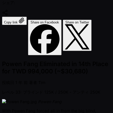
シェア:
Copy link
Share on Facebook
Share on Twitter
Powen Fang Eliminated in 14th Place
for TWD 994,000 (~$30,680)
投稿日
1 年 前
著者
Tim
レベル 33: ブラインド 125K / 250K
- アンティ 250K
Powen Fang
With Powen Fang forced all-in from the big blind,