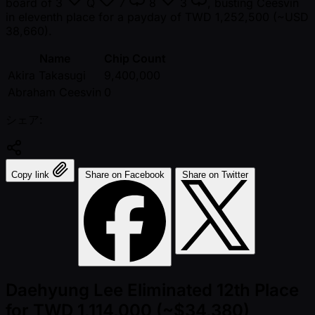
board of
3
Q
7
8
3
, busting Ceesvin
in eleventh place for a payday of TWD 1,252,500 ( ~USD
38,660).
Name
Chip Count
Akira Takasugi
9,400,000
Abraham Ceesvin
0
シェア:
Copy link
Share on Facebook
Share on Twitter
Daehyung Lee Eliminated 12th Place
for TWD 1,114,000 (~$34,380)