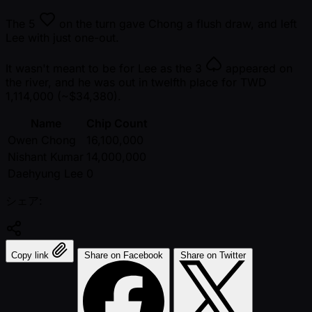
The
5
on the turn gave Chong a flush draw, and left
Lee with just one-out.
It wasn't meant to be for Lee as the
3
appeared on
the river, and he was out in twelfth place for TWD
1,114,000 ( ~$34,380).
Name
Chip Count
Owen Chong
16,100,000
Nishant Kumar
14,000,000
Daehyung Lee
0
シェア:
Copy link
Share on Facebook
Share on Twitter