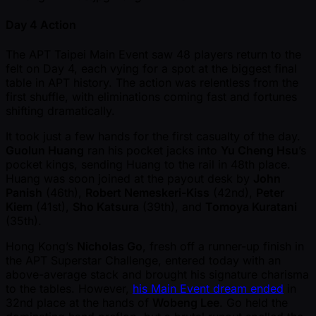
Day 4 Action
The APT Taipei Main Event saw 48 players return to the
felt on Day 4, each vying for a spot at the biggest final
table in APT history. The action was relentless from the
first shuffle, with eliminations coming fast and fortunes
shifting dramatically.
It took just a few hands for the first casualty of the day.
Guolun Huang
ran his pocket jacks into
Yu Cheng Hsu
’s
pocket kings, sending Huang to the rail in 48th place.
Huang was soon joined at the payout desk by
John
Panish
(46th),
Robert Nemeskeri-Kiss
(42nd),
Peter
Kiem
(41st),
Sho Katsura
(39th), and
Tomoya Kuratani
(35th).
Hong Kong’s
Nicholas Go
, fresh off a runner-up finish in
the APT Superstar Challenge, entered today with an
above-average stack and brought his signature charisma
to the tables. However,
his Main Event dream ended
in
32nd place at the hands of
Wobeng Lee
. Go held the