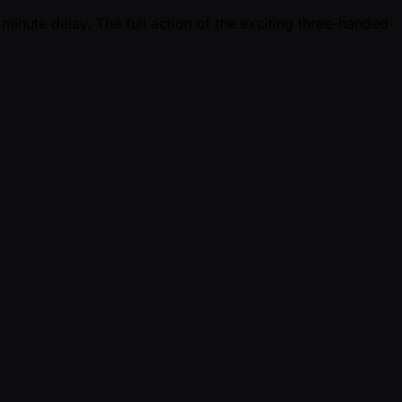
minute delay. The full action of the exciting three-handed