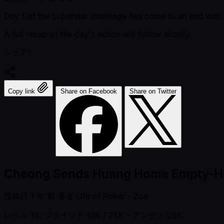
Day 1 of the Superstar challenge has come to an end with o
A full recap of the day's action will follow shortly.
シェア:
Copy link
Share on Facebook
Share on Twitter
Cheong Sends Huang Home Empty-Ha
投稿日
1 年 前
著者
Life of Poker - Zoe
レベル 16: ブラインド 10K / 25K
- アンティ 25K