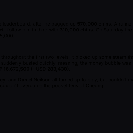
the leaderboard, after he bagged up
570,000 chips
. A runner
ill follow him in third with
310,000 chips
. On Saturday the 
25,000.
 throughout the first two levels. It picked up some steam th
rs suddenly busted quickly, meaning, the money bubble was a
P 16,672,500 ( ~USD 283,430)
.
key
, and
Daniel Neilson
all turned up to play, but couldn't m
ut couldn't overcome the pocket tens of Cheong.