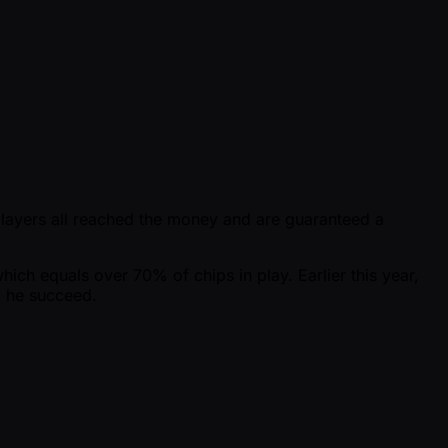
players all reached the money and are guaranteed a
which equals over 70% of chips in play. Earlier this year,
d he succeed.