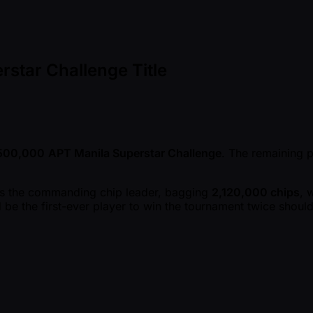
star Challenge Title
,500,000
APT Manila Superstar Challenge
. The remaining 
 as the commanding chip leader, bagging
2,120,000 chips
, 
 be the first-ever player to win the tournament twice shoul