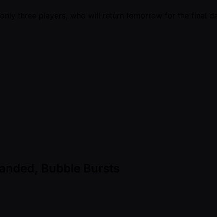
nly three players, who will return tomorrow for the final d
nded, Bubble Bursts