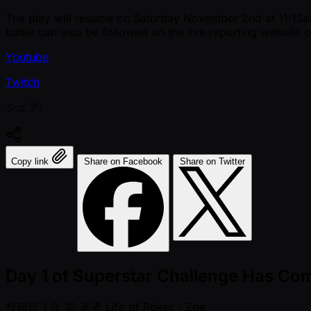
The play will resume on Saturday November 2nd at 11:15am l
battle can also be followed on the live reporting website o
Youtube
Twitch
シェア:
Copy link
Share on Facebook
Share on Twitter
Day 1 of Superstar Challenge Has Co
投稿日
1 年 前
著者
Life of Poker - Zoe