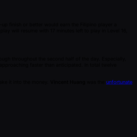
-up finish or better would earn the Filipino player a
play will resume with 17 minutes left to play in Level 16,
ough throughout the second half of the day. Especially,
pproaching faster than anticipated. In total twelve
ake it into the money.
Vincent Huang
was the
unfortunate