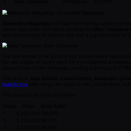
3
Mike Takayama
Philippines
310,000
Vamerdino Magsakay
Vamerdino Magsakay
will start the final day second on 
career-high cash. His fellow countryman
Mike Takayama
w
with blinds being 10,000/25,000 and a big-blind ante of 
Mike Takayama
The day started slow, as only four players were registered
the last couple of levels were full of excitement as playe
players took on the challenge, creating a prize pool of
PH
The likes of
Jack Sinclair, Chaoui Mehdi, Alexander Lyns
bubble boy
after he got his chips in with pocket fives, b
The payouts can be found below.
Place
Prize
Prize (USD)
1
8,002,500
136,040
2
5,335,000
90,695
3
3,335,000
56,695