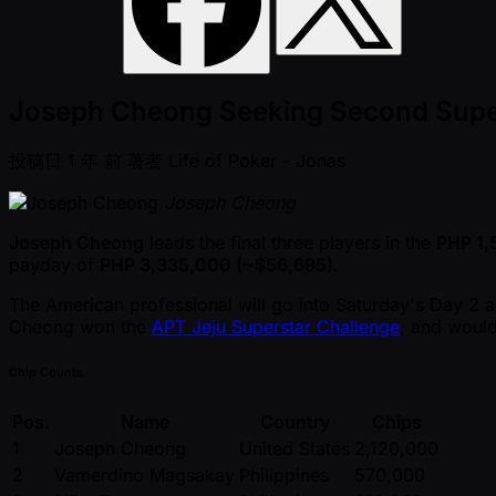
Joseph Cheong Seeking Second Super
投稿日
1 年 前
著者
Life of Poker - Jonas
Joseph Cheong
Joseph Cheong
leads the final three players in the
PHP 1
payday of
PHP 3,335,000 ( ~$56,695)
.
The American professional will go into Saturday's Day 2
Cheong won the
APT Jeju Superstar Challenge
, and would
Chip Counts
Pos.
Name
Country
Chips
1
Joseph Cheong
United States
2,120,000
2
Vamerdino Magsakay
Philippines
570,000