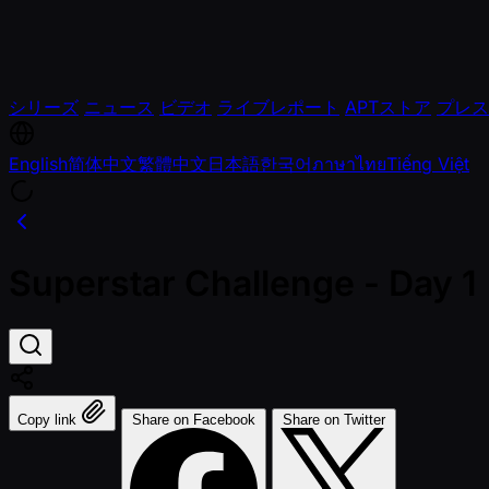
シリーズ
ニュース
ビデオ
ライブレポート
APTストア
プレス
English
简体中文
繁體中文
日本語
한국어
ภาษาไทย
Tiếng Việt
Superstar Challenge - Day 1
Copy link
Share on Facebook
Share on Twitter