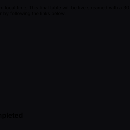
ocal time. This final table will be live streamed with a 30 
r by following the links below.
mpleted