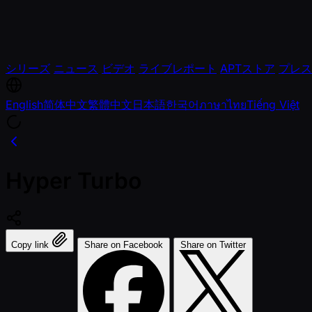
シリーズ
ニュース
ビデオ
ライブレポート
APTストア
プレス
English
简体中文
繁體中文
日本語
한국어
ภาษาไทย
Tiếng Việt
Hyper Turbo
Copy link
Share on Facebook
Share on Twitter