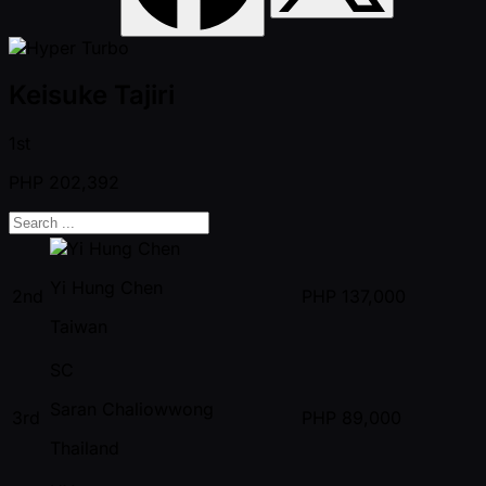
Keisuke Tajiri
1st
PHP
202,392
Yi Hung Chen
2nd
PHP
137,000
Taiwan
SC
Saran Chaliowwong
3rd
PHP
89,000
Thailand