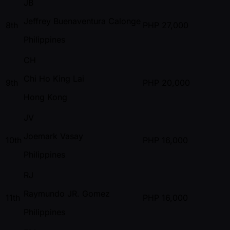
JB
Jeffrey Buenaventura Calonge
8th
PHP
27,000
Philippines
CH
Chi Ho King Lai
9th
PHP
20,000
Hong Kong
JV
Joemark Vasay
10th
PHP
16,000
Philippines
RJ
Raymundo JR. Gomez
11th
PHP
16,000
Philippines