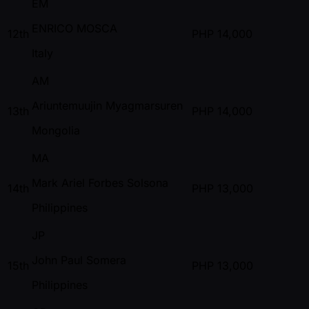
EM
ENRICO MOSCA
12th
PHP
14,000
Italy
AM
Ariuntemuujin Myagmarsuren
13th
PHP
14,000
Mongolia
MA
Mark Ariel Forbes Solsona
14th
PHP
13,000
Philippines
JP
John Paul Somera
15th
PHP
13,000
Philippines