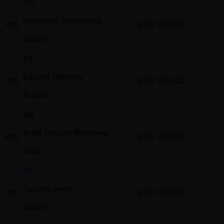
HY
Hiromichi Yamamoto
4th
PHP
74,000
Japan
EB
Eduard Basyrov
5th
PHP
59,000
Russia
AG
Ankit Gaurav Bhardwaj
6th
PHP
47,000
India
TI
Taisaku Iwao
7th
PHP
36,000
Japan