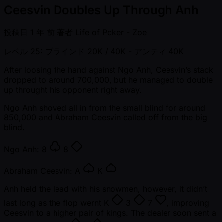
Ceesvin Doubles Up Through Anh
投稿日
1 年 前
著者
Life of Poker - Zoe
レベル 25: ブラインド 20K / 40K
- アンティ 40K
After loosing the hand against Ngo Anh, Ceesvin’s stack
dropped to around 700,000, but he managed to double
up throught his opponent right away.
Ngo Anh shoved all in from the small blind for around
850,000 and Abraham Ceesvin called off from the big
blind.
Ngo Anh:
8
8
Abraham Ceesvin:
A
K
Anh held the lead with his snowmen, however, it didn’t
last long as the flop wernt
K
3
7
, improving
Ceesvin to a higher pair of kings. The dealer soon sent a