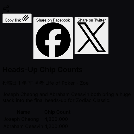
Copy link
Share on Facebook
Share on Twitter
Heads-Up Chip Counts
投稿日
1 年 前
著者
Life of Poker - Zoe
Joseph Cheong and Abraham Ceesvin both bring a huge
stack into the final heads-up for Zodiac Classic.
Name
Chip Count
Joseph Cheong
4,800.000
Abraham Ceesvin
4,200,000