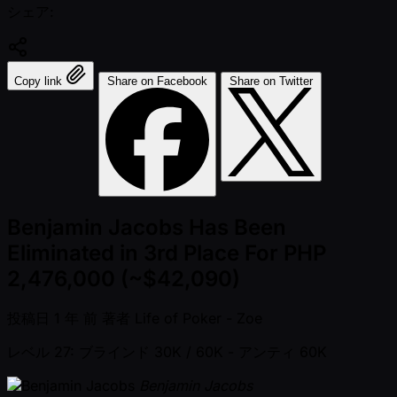
シェア:
Copy link
Share on Facebook
Share on Twitter
Benjamin Jacobs Has Been
Eliminated in 3rd Place For PHP
2,476,000 (~$42,090)
投稿日
1 年 前
著者
Life of Poker - Zoe
レベル 27: ブラインド 30K / 60K
- アンティ 60K
Benjamin Jacobs