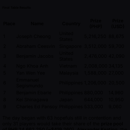
Final Table Results
Prize
Prize
Place
Name
Country
(PHP)
(USD)
United
1
Joseph Cheong
5,216,250
88,675
States
2
Abraham Ceesvin
Singapore
3,512,000
59,700
United
3
Benjamin Jacobs
2,476,000
42,090
States
4
Ngo Khoa Anh
Vietnam
2,008,000
34,135
5
Yan Wen Yee
Malaysia
1,588,000
27,000
Emmanuel
6
Philippines
1,206,000
20,500
Segismundo
7
Benjamin Ebarle
Philippines
880,000
14,960
8
Kei Shinagawa
Japan
644,000
10,950
9
Charles Ed Pansoy
Philippines
533,000
9,060
The day began with 63 hopefuls still in contention and
only 31 players would take their share of the
prize pool
of PHP 24,662,250 ( ~$419,260)
.
Alexander Keating
, the