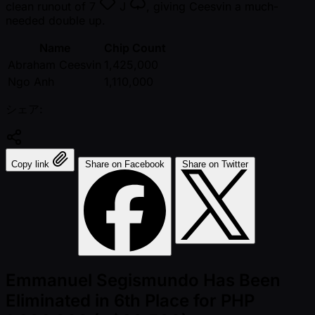
clean runout of
7
J
, giving Ceesvin a much-
needed double up.
Name
Chip Count
Abraham Ceesvin
1,425,000
Ngo Anh
1,110,000
シェア:
Copy link
Share on Facebook
Share on Twitter
Emmanuel Segismundo Has Been
Eliminated in 6th Place for PHP