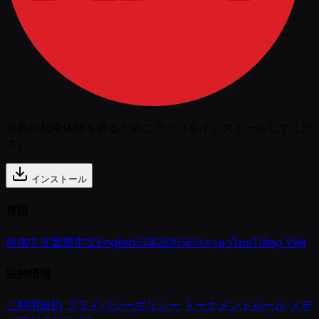
最良の利用体験を得るためにアプリをインストールしてくだ
さい
インストール
言語
简体中文
繁體中文
English
日本語
한국어
ภาษาไทย
Tiếng Việt
法的情報
ご利用規約
プライバシーポリシー
トーナメントルール
メデ