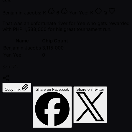
Benjamin Jacobs:
K
6
Yan Yee:
K
Q
That was an unfortunate river for Yee who gets rewarded
with PHP 1,588,000 for his great tournament run.
Name
Chip Count
Benjamin Jacobs
3,115,000
Yan Yee
0
シェア:
Copy link
Share on Facebook
Share on Twitter