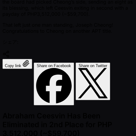
the board had picked Cheong’s side, sending an eight as
its blessing, which left Ceesvin exiting in second with a
payday of PHP3,512,000 ( ~$59,700).
That left just one man standing, Joseph Cheong!
Congratulations to Cheong on another APT title.
シェア:
Copy link
Share on Facebook
Share on Twitter
Abraham Ceesvin Has Been
Eliminated in 2nd Place for PHP
3,512,000 (~$59,700)