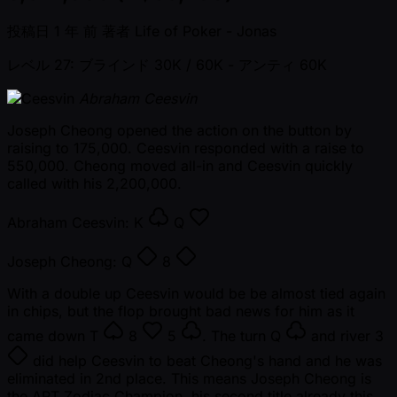
投稿日
1 年 前
著者
Life of Poker - Jonas
レベル 27: ブラインド 30K / 60K
- アンティ 60K
Abraham Ceesvin
Joseph Cheong opened the action on the button by
raising to 175,000. Ceesvin responded with a raise to
550,000. Cheong moved all-in and Ceesvin quickly
called with his 2,200,000.
Abraham Ceesvin:
K
Q
Joseph Cheong:
Q
8
With a double up Ceesvin would be be almost tied again
in chips, but the flop brought bad news for him as it
came down
T
8
5
. The turn
Q
and river
3
did help Ceesvin to beat Cheong's hand and he was
eliminated in 2nd place. This means Joseph Cheong is
the APT Zodiac Champion, his second title already this