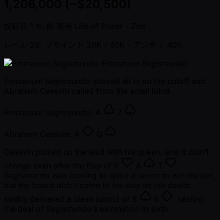
1,206,000 (~$20,500)
投稿日
1 年 前
著者
Life of Poker - Zoe
レベル 25: ブラインド 20K / 40K
- アンティ 40K
Emmanuel Segismundo
Emmanuel Segismundo shoved all in on the cutoff and
Abraham Ceesvin called from the small blind.
Emmanuel Segismundo:
A
7
Abraham Ceesvin:
A
Q
Ceesvin picked up the lead with his queen, and it didn’t
change even after the flop of
9
A
T
.
Segismundo was looking to spike a seven to win the pot,
but the board didn’t come to his way as the dealer
swiftly delivered a clean runout of
8
9
, sealing
the deal of Segismundo’s elimination in sixth.