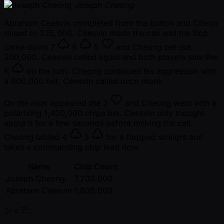
Joseph Cheong
Abraham Ceesvin completed from the button and Cheon
raised to 225,000. Ceesvin made the call and the flop
came down
7
6
5
and Cheong bet out
200,000. Ceesvin called again and both players saw the
K
on the turn. Cheong continued his aggression with
a 600,000 bet. Ceesvin called once more.
On the river appeared the
2
and Cheong went with a
polarizing 1,400,000 chips bet. Ceesvin only thought
about it for a few seconds before making the call.
Cheong tabled
4
3
for a flopped straight and
takes a commanding chip lead now.
Name
Chip Count
Joseph Cheong
7,200,000
Abraham Ceesvin
1,800,000
シェア: