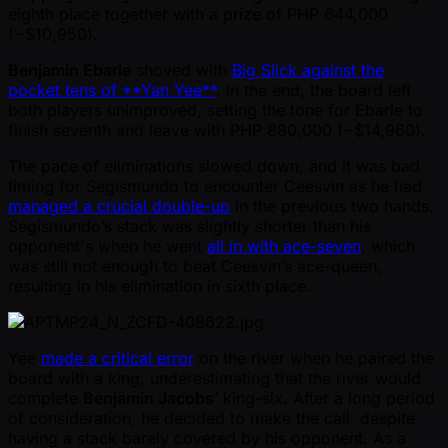
eighth place together with a prize of PHP 644,000
( ~$10,950).
Benjamin Ebarle
shoved with
Big Slick against the
pocket tens of **Yan Yee**
. In the end, the board left
both players unimproved, setting the tone for Ebarle to
finish seventh and leave with PHP 880,000 ( ~$14,960).
The pace of eliminations slowed down, and it was bad
timing for Segismundo to encounter Ceesvin as he had
managed a crucial double-up
in the previous two hands.
Segismundo’s stack was slightly shorter than his
opponent's when he went
all in with ace-seven
, which
was still not enough to beat Ceesvin’s ace-queen,
resulting in his elimination in sixth place.
Yee
made a critical error
on the river when he paired the
board with a king, underestimating that the river would
complete
Benjamin Jacobs
’ king-six. After a long period
of consideration, he decided to make the call, despite
having a stack barely covered by his opponent. As a