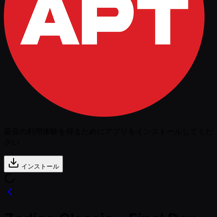
最良の利用体験を得るためにアプリをインストールしてくだ
さい
インストール