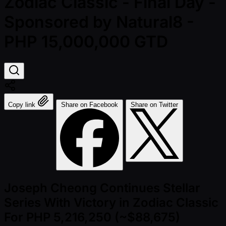
Zodiac Classic - Final Day -
Sponsored by Natural8 -
PHP 15,000,000 GTD
Copy link
Share on Facebook
Share on Twitter
Joseph Cheong Continues Stellar
Series With Victory in Zodiac Classic
For PHP 5,216,250 (~$88,675)