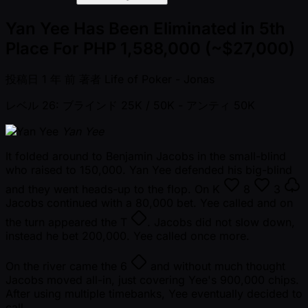
Yan Yee Has Been Eliminated in 5th
Place For PHP 1,588,000 (~$27,000)
投稿日
1 年 前
著者
Life of Poker - Jonas
レベル 26: ブラインド 25K / 50K
- アンティ 50K
Yan Yee
It folded around to Benjamin Jacobs in the small-blind
who raised to 150,000. Yan Yee defended his big-blind
and they went heads-up to the flop. On
K
8
3
Jacobs continued with a 80,000 bet. Yee called and on
the turn appeared the
T
. Jacobs did not slow down,
instead he bet 200,000. Yee called once more.
On the river came the
6
and without much thought
Jacobs moved all-in, just covering Yee's 900,000 chips.
After using multiple timebanks, Yee eventually decided to
call.