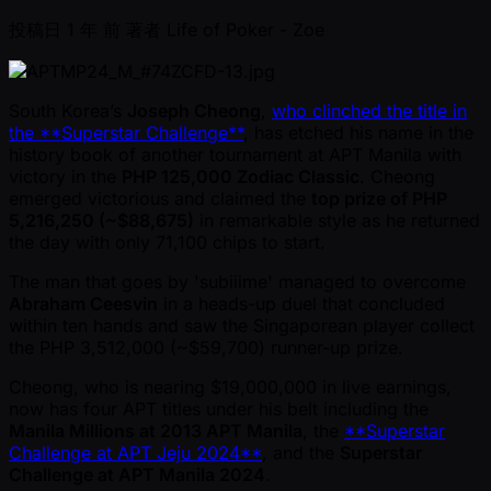
投稿日
1 年 前
著者
Life of Poker - Zoe
South Korea’s
Joseph Cheong
,
who clinched the title in
the **Superstar Challenge**
, has etched his name in the
history book of another tournament at APT Manila with
victory in the
PHP 125,000 Zodiac Classic
. Cheong
emerged victorious and claimed the
top prize of PHP
5,216,250 ( ~$88,675)
in remarkable style as he returned
the day with only 71,100 chips to start.
The man that goes by 'subiiime' managed to overcome
Abraham Ceesvin
in a heads-up duel that concluded
within ten hands and saw the Singaporean player collect
the PHP 3,512,000 ( ~$59,700) runner-up prize.
Cheong, who is nearing $19,000,000 in live earnings,
now has four APT titles under his belt including the
Manila Millions at 2013 APT Manila
, the
**Superstar
Challenge at APT Jeju 2024**
, and the
Superstar
Challenge at APT Manila 2024
.