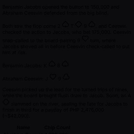
Benjamin Jacobs opened the button to 150,000 and
Abraham Ceesvin defended from the big blind.
Both saw the flop come
2
T
9
, and Ceesvin
checked the action to Jacobs, who bet 175,000. Ceesvin
snap-called to the board-pairing
9
turn, where
Jacobs shoved all in before Ceesvin check-called to put
him at risk.
Benjamin Jacobs:
K
8
Abraham Ceesvin:
J
9
Ceesvin picked up the lead for the turned trips of nines,
while the board brought flush draw to Jacob. Soon, an
A
slammed on the river, sealing the fate for Jacobs to
finish in third for a payday of PHP 2,476,000
( ~$42,090).
Name
Chip Count