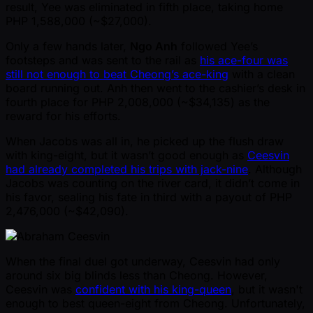
result, Yee was eliminated in fifth place, taking home
PHP 1,588,000 ( ~$27,000).
Only a few hands later,
Ngo Anh
followed Yee’s
footsteps and was sent to the rail as
his ace-four was
still not enough to beat Cheong’s ace-king
with a clean
board running out. Anh then went to the cashier’s desk in
fourth place for PHP 2,008,000 ( ~$34,135) as the
reward for his efforts.
When Jacobs was all in, he picked up the flush draw
with king-eight, but it wasn’t good enough as
Ceesvin
had already completed his trips with jack-nine
. Although
Jacobs was counting on the river card, it didn’t come in
his favor, sealing his fate in third with a payout of PHP
2,476,000 ( ~$42,090).
When the final duel got underway, Ceesvin had only
around six big blinds less than Cheong. However,
Ceesvin was
confident with his king-queen
, but it wasn't
enough to best queen-eight from Cheong. Unfortunately,