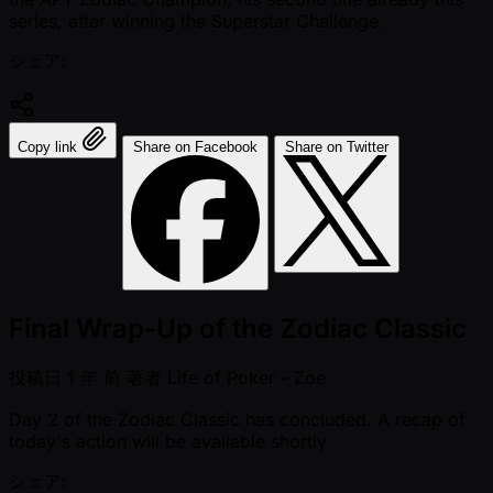
series, after winning the Superstar Challenge.
シェア:
Copy link
Share on Facebook
Share on Twitter
Final Wrap-Up of the Zodiac Classic
投稿日
1 年 前
著者
Life of Poker - Zoe
Day 2 of the Zodiac Classic has concluded. A recap of
today's action will be available shortly
シェア: