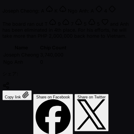
Joseph Cheong:
A
K
Ngo Anh:
A
4
The board ran out
T
9
7
5
5
and Anh
has been eliminated in 4th place. For his efforts, he will
take more than PHP 2,000,000 back home to Vietnam.
Name
Chip Count
Joseph Cheong
3,740,000
Ngo Anh
0
シェア:
Copy link
Share on Facebook
Share on Twitter