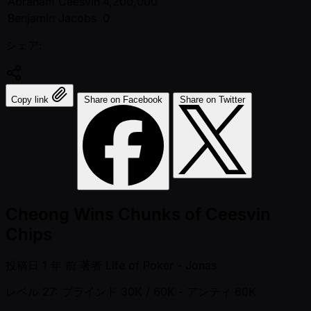
Abraham Ceesvin
4,200,000
Benjamin Jacobs
0
シェア:
Copy link
Share on Facebook
Share on Twitter
Cheong Wins Chunks of Ceesvin
Chips
投稿日
1 年 前
著者
Life of Poker - Jonas
レベル 27: ブラインド 30K / 60K
- アンティ 60K