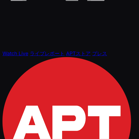
Watch Live
ライブレポート
APTストア
プレス