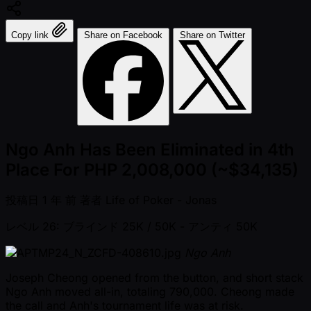
Copy link
Share on Facebook
Share on Twitter
Ngo Anh Has Been Eliminated in 4th
Place For PHP 2,008,000 (~$34,135)
投稿日
1 年 前
著者
Life of Poker - Jonas
レベル 26: ブラインド 25K / 50K
- アンティ 50K
Ngo Anh
Joseph Cheong opened from the button, and short stack
Ngo Anh moved all-in, totaling 790,000. Cheong made
the call and Anh's tournament life was at risk.