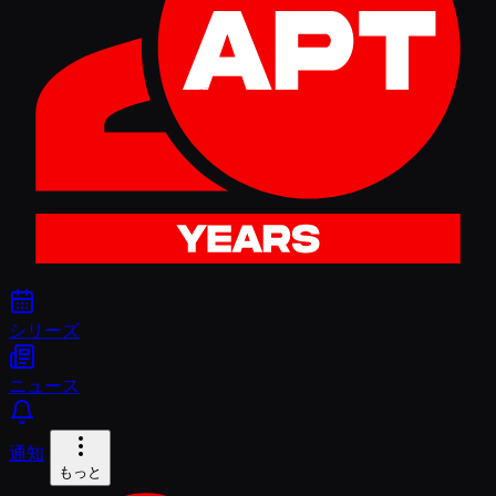
シリーズ
ニュース
通知
もっと