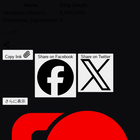
Name
Chip Count
Abraham Ceesvin
2,685,000
Emmanuel Segismundo
0
シェア:
Copy link
Share on Facebook
Share on Twitter
さらに表示