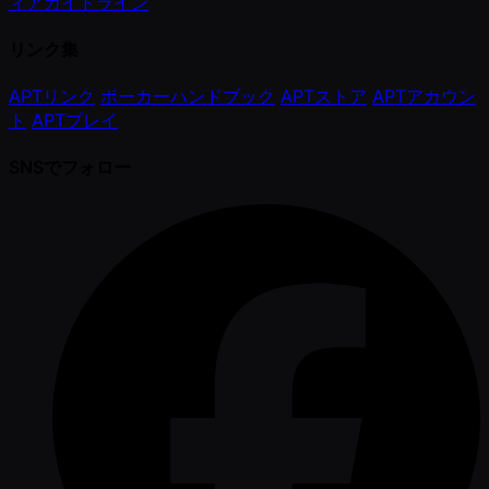
ィアガイドライン
リンク集
APTリンク
ポーカーハンドブック
APTストア
APTアカウン
ト
APTプレイ
SNSでフォロー