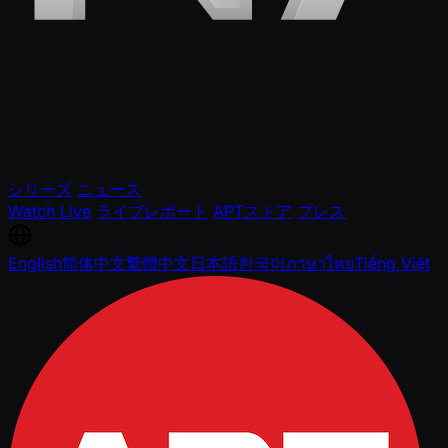
シリーズ
ニュース
Watch Live
ライブレポート
APTストア
プレス
English
简体中文
繁體中文
日本語
한국어
ภาษาไทย
Tiếng Việt