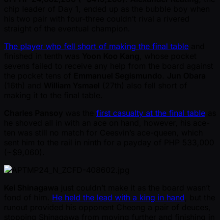
chip leader of Day 1, ended up as the bubble boy when
his two pair with four-three couldn’t rival a rivered
straight of the eventual champion.
The player who fell short of making the final table
and
finished in tenth was
Yoon Koo Kang
, whose pocket
sevens failed to receive any help from the board against
the pocket tens of
Emmanuel Segismundo
.
Jun Obara
(16th) and
William Ysmael
(27th) also fell short of
making it to the final table.
Charles Pansoy
was the
first casualty at the final table
as
he shoved all in with an ace on hand, however, his ace-
ten was still no match for Ceesvin’s ace-queen, which
sent him to the rail in ninth for a payday of PHP 533,000
( ~$9,060).
Kei Shinagawa
just couldn’t make it as the board wasn’t
fond of him.
He held the lead with a king in hand
, but the
runout provided his opponent Cheong a pair of deuces,
stopping Shinagawa from moving further and finishing in