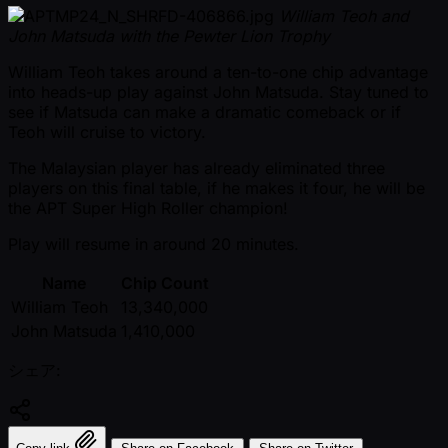
William Teoh and
John Matsuda with the Pewter Lion Trophy
William Teoh takes around a ten-to-one chip advantage
into heads-up play against John Matsuda. Stay tuned to
see if Matsuda can make a dramatic comeback or if
Teoh will cruise to victory.
The Malaysian player has already eliminated three
players on this final table, if he makes it four, he will be
the APT Super High Roller champion!
Play will resume in around 20 minutes.
Name
Chip Count
William Teoh
13,340,000
John Matsuda
1,410,000
シェア: