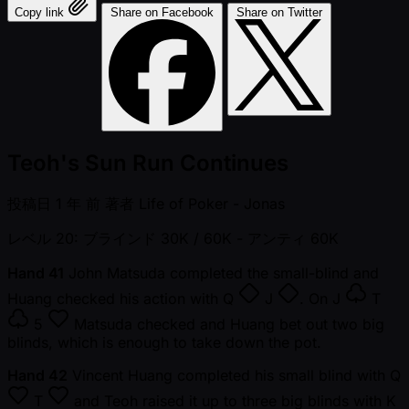
Copy link
Share on Facebook
Share on Twitter
Teoh's Sun Run Continues
投稿日
1 年 前
著者
Life of Poker - Jonas
レベル 20: ブラインド 30K / 60K
- アンティ 60K
Hand 41
John Matsuda completed the small-blind and
Huang checked his action with
Q
J
. On
J
T
5
Matsuda checked and Huang bet out two big
blinds, which is enough to take down the pot.
Hand 42
Vincent Huang completed his small blind with
Q
T
and Teoh raised it up to three big blinds with
K