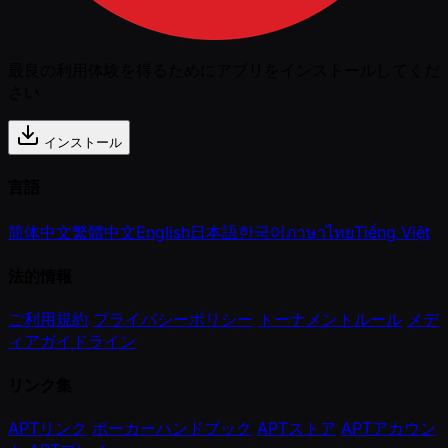
最良の利用体験を得るためにアプリをインストールしてくだ
さい
インストール
言語
简体中文
繁體中文
English
日本語
한국어
ภาษาไทย
Tiếng Việt
法的情報
ご利用規約
プライバシーポリシー
トーナメントルール
メデ
ィアガイドライン
リンク集
APTリンク
ポーカーハンドブック
APTストア
APTアカウン