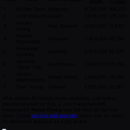
(PHP)
( ~USD)
1
William Teoh
Malaysia
9,785,100
166,350
2
John Matsuda
Japan
7,079,000
120,340
Vincent
3
New Zealand
4,567,000
77,640
Huang
Paulius
4
Lithuania
3,458,000
58,790
Plausinaitis
Alexander
5
Australia
2,675,000
45,475
Lynskey
Joonhee
6
South Korea
2,088,000
35,495
'Steve' Yea
Jordan
7
United States
1,664,000
28,290
Westmorland
8
Toan Truong
Vietnam
1,305,000
22,185
After sixteen 40-minute levels yesterday, just twelve
players returned for Day 2, and it was Natural8
Ambassador
Nevan Chang
who fell short of the final
table. Chang
got it in with ace-ten
, which was no match
for Matsuda’s ace-jack on a dry board.