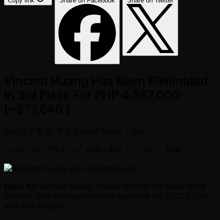
Copy link
Share on Facebook
Share on Twitter
Vincent Huang Has Been Eliminated
in 3rd Place For PHP 4,567,000
(~$77,640 )
投稿日
1 年 前
著者
Life of Poker - Zoe
レベル 21: ブラインド 40K / 80K
- アンティ 80K
Vincent Huang
Hand 45
Vincent Huang limped in from the small blind.
William Teoh shoved from the big blind for 11,000,000
and won the pot.