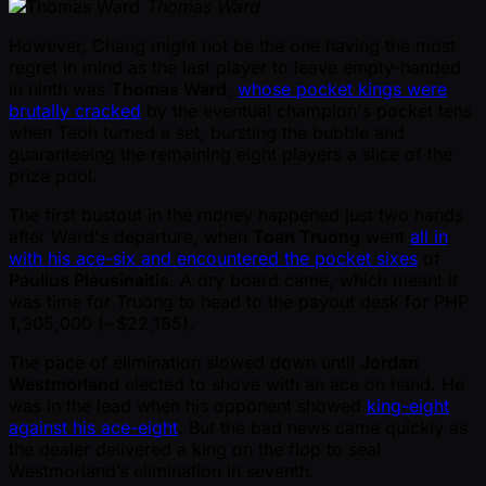
Thomas Ward
However, Chang might not be the one having the most
regret in mind as the last player to leave empty-handed
in ninth was
Thomas Ward
,
whose pocket kings were
brutally cracked
by the eventual champion's pocket tens
when Teoh turned a set, bursting the bubble and
guaranteeing the remaining eight players a slice of the
prize pool.
The first bustout in the money happened just two hands
after Ward's departure, when
Toan Truong
went
all in
with his ace-six and encountered the pocket sixes
of
Paulius Plausinaitis
. A dry board came, which meant it
was time for Truong to head to the payout desk for PHP
1,305,000 ( ~$22,185).
The pace of elimination slowed down until
Jordan
Westmorland
elected to shove with an ace on hand. He
was in the lead when his opponent showed
king-eight
against his ace-eight
. But the bad news came quickly as
the dealer delivered a king on the flop to seal
Westmorland’s elimination in seventh.