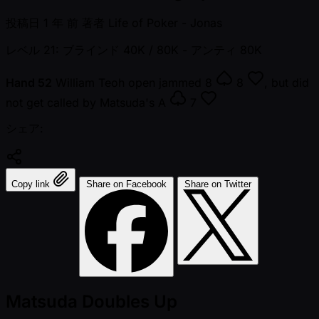
投稿日
1 年 前
著者
Life of Poker - Jonas
レベル 21: ブラインド 40K / 80K
- アンティ 80K
Hand 52
William Teoh open jammed
8
8
, but did
not get called by Matsuda's
A
7
シェア:
Copy link
Share on Facebook
Share on Twitter
Matsuda Doubles Up