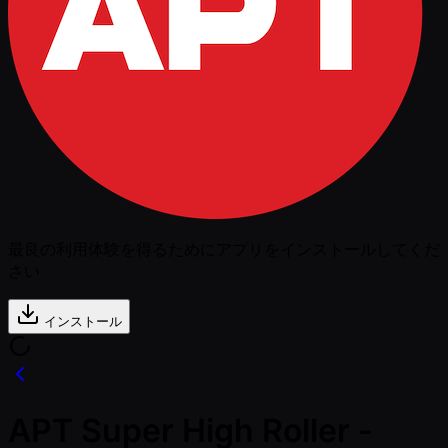
最良の利用体験を得るためにアプリをインストールしてくだ
さい
インストール
APT Super High Roller -