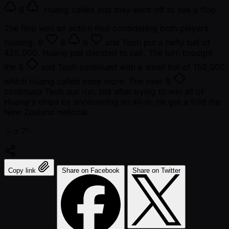
9
. Huang called and they went off to see a flop.
The flop was an action flop considering both players
holding.
9
8
6
and Teoh put a hefty bet of
425,000. Huang just decided to call. The turn brought
the
8
and Teoh continued with a small bet of 150,000
which Huang called once more. The river
9
continued Teoh sun run, but after trying to win all of
Huang's chips by announcing an all-in, he got a fold the
New Zealand national.
シェア:
Copy link
Share on Facebook
Share on Twitter