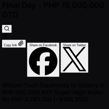
Final Day - PHP 15,000,000
GTD
Copy link
Share on Facebook
Share on Twitter
William Teoh Steamrolls to Victory in
PHP 600,000 APT Super High Roller
for PHP 9,785,100 (~$166,350)