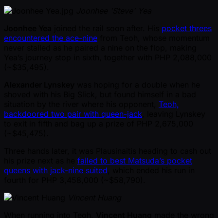
Joonhee 'Steve' Yea
Joonhee Yea
joined the rail soon after. His
pocket threes
encountered the ace-nine
from Teoh, whose momentum
never stalled as he paired a nine on the flop, making
Yea’s journey stop in sixth, together with PHP 2,088,000
( ~$35,495).
Alexander Lynskey
was hoping for a double when he
shoved with his Big Slick, but found himself in a bad
situation by the river where his opponent,
Teoh,
backdoored two pair with queen-jack
, leaving Lynskey
to exit in fifth and bag up a prize of PHP 2,675,000
( ~$45,475).
Three hands later, it was Plausinaitis heading to cash out
his prize next as he
failed to best Matsuda’s pocket
queens with jack-nine suited
, which ended his run in
fourth for PHP 3,458,000 ( ~$58,790).
Vincent Huang
When running into Teoh,
Vincent Huang
made the wrong