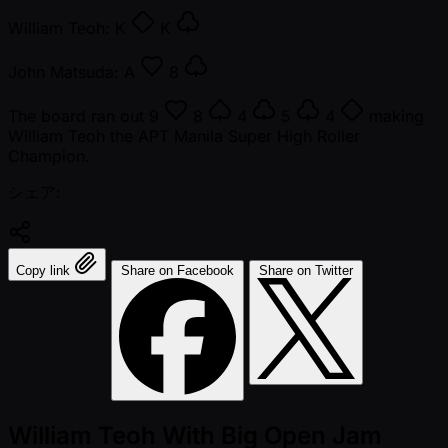
William Teoh:
K
K
John Matsuda:
A
8
The board ran out
9
8
4
5
4
making
William Teoh the APT Manila Super High Roller
Champion.
シェア:
Copy link
Share on Facebook
Share on Twitter
William Teoh With Big Open Jam