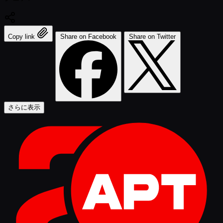
Copy link
Share on Facebook
Share on Twitter
さらに表示