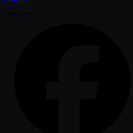
ト
APTプレイ
SNSでフォロー