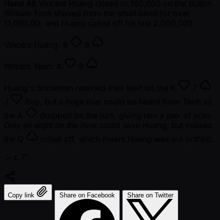
Hand 46
Vincent Huang raised to 160,000 on the button.
William Teoh shoved from the small blind for over
11,000,00, and Huang called off his last 2,000,000.
Vincent Huang:
8
8
William Teoh:
A
9
Huang's Snowmen retained their lead on the
K
7
J
flop, but a huge roar could be heard from Teoh as
the
A
dropped on the turn, giving him a pair of aces.
Only an eight on the river could save Huang, but instead
the
Q
rolled off, which meant Huang was out in third.
シェア:
Copy link
Share on Facebook
Share on Twitter