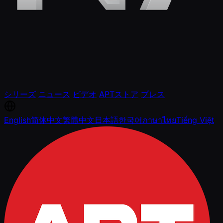
シリーズ
ニュース
ビデオ
APTストア
プレス
English
简体中文
繁體中文
日本語
한국어
ภาษาไทย
Tiếng Việt