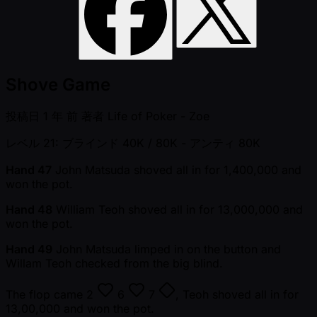
Shove Game
投稿日
1 年 前
著者
Life of Poker - Zoe
レベル 21: ブラインド 40K / 80K
- アンティ 80K
Hand 47
John Matsuda shoved all in for 1,400,000 and
won the pot.
Hand 48
William Teoh shoved all in for 13,000,000 and
won the pot.
Hand 49
John Matsuda limped in on the button and
Willam Teoh checked from the big blind.
The flop came
2
6
7
, Teoh shoved all in for
13,00,000 and won the pot.