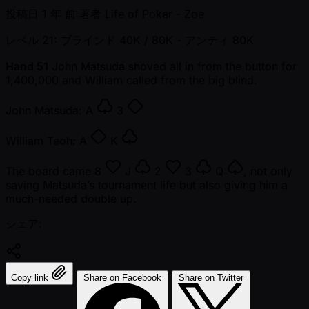
投稿日
1 年 前
著者
Life of Poker - Zoe
レベル 21: ブラインド 40K / 80K
- アンティ 80K
Hand 51
John Matsuda shoved all in from the button for
1,400,000 and William called from the big blind.
John Matsuda:
A
3
William Teoh:
A
K
The board came
8
J
2
3
Q
, not only
saving Matsuda’s tournament life but also giving him a
much-needed double up.
シェア:
Copy link
Share on Facebook
Share on Twitter