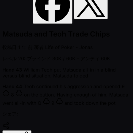
Matsuda and Teoh Trade Chips
投稿日
1 年 前
著者
Life of Poker - Jonas
レベル 20: ブラインド 30K / 60K
- アンティ 60K
Hand 43
William Teoh put Matsuda all-in in a blind-
versus-blind situation. Matsuda folded
Hand 44
Teoh continued his aggression and opened
9
8
on the button. Having enough of him, Matsuda
went all-in with
Q
9
and took down the pot
シェア: