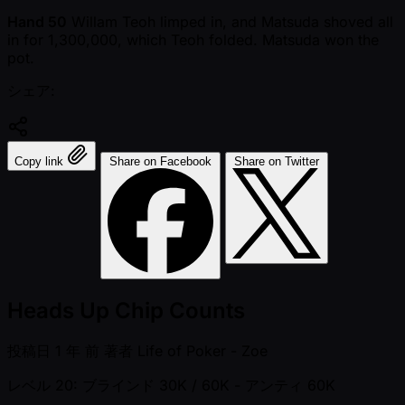
Hand 50
Willam Teoh limped in, and Matsuda shoved all
in for 1,300,000, which Teoh folded. Matsuda won the
pot.
シェア:
Copy link
Share on Facebook
Share on Twitter
Heads Up Chip Counts
投稿日
1 年 前
著者
Life of Poker - Zoe
レベル 20: ブラインド 30K / 60K
- アンティ 60K