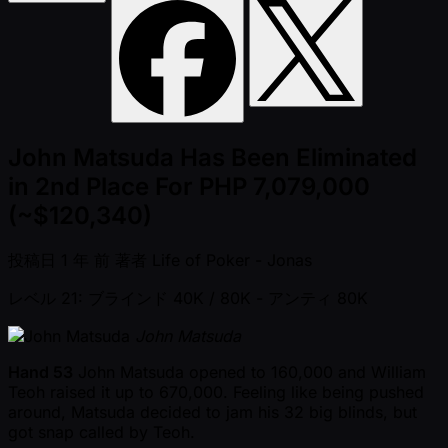
John Matsuda Has Been Eliminated
in 2nd Place For PHP 7,079,000
(~$120,340)
投稿日
1 年 前
著者
Life of Poker - Jonas
レベル 21: ブラインド 40K / 80K
- アンティ 80K
John Matsuda
Hand 53
John Matsuda opened to 160,000 and William
Teoh raised it up to 670,000. Feeling like being pushed
around, Matsuda decided to jam his 32 big blinds, but
got snap called by Teoh.