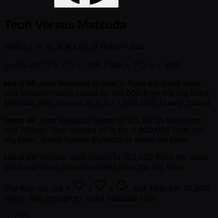
Teoh Versus Matsuda
投稿日
1 年 前
著者
Life of Poker - Zoe
レベル 20: ブラインド 30K / 60K
- アンティ 60K
Hand 38
John Matsuda limped in from the small blind
and Vincent Huang raised to 190,000 from the big blind.
Matsuda then shoved all in for 1,600,000. Huang folded.
Hand 39
John Matsuda raised to 125,00 on the button,
and William Teoh shoved all in for 9,900,000 from the
big blind, which forced Matsuda to muck his hand.
Hand 40
William Teoh raised to 120,000 from the small
blind and John Matsuda called from the big blind.
The flop ran out
A
3
3
, and Teoh bet 75,000
which was enough to make Matsuda fold.
シェア: