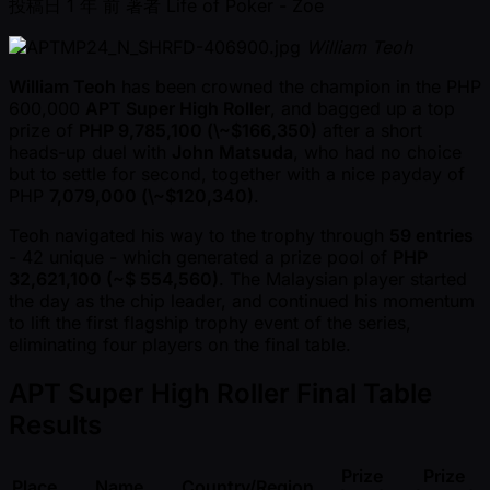
投稿日
1 年 前
著者
Life of Poker - Zoe
William Teoh
William Teoh
has been crowned the champion in the PHP
600,000
APT Super High Roller
, and bagged up a top
prize of
PHP 9,785,100 (\ ~$166,350)
after a short
heads-up duel with
John Matsuda
, who had no choice
but to settle for second, together with a nice payday of
PHP
7,079,000 (\ ~$120,340)
.
Teoh navigated his way to the trophy through
59 entries
- 42 unique - which generated a prize pool of
PHP
32,621,100 ( ~$ 554,560)
. The Malaysian player started
the day as the chip leader, and continued his momentum
to lift the first flagship trophy event of the series,
eliminating four players on the final table.
APT Super High Roller Final Table
Results
Prize
Prize
Place
Name
Country/Region