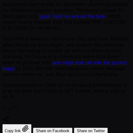
decision to believe that his Snowmen could hold against
the Malaysian players’ ace-nine. The board proved its
favor again and
gave Teoh an ace on the turn
, which
meant Huang finished third and banked PHP 4,567,000
( ~$77,640) for his efforts.
Teoh held a towering ten-to-one chip lead over Matsuda
when heads-up play began, and despite the Japanese
player managing to double up with ace-three against
ace-king, his hopes of a comeback were shot down
when he jammed with
ace-eight and ran into the pocket
kings
of Teoh. No help from the board meant Matsuda
was the runner-up, and Teoh got to hoist the trophy.
Congratulations to Teoh on an excellent performance to
grab his third lion trophy in APT Events. What a way to
do it!
シェア:
Copy link
Share on Facebook
Share on Twitter