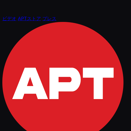
ビデオ
APTストア
プレス