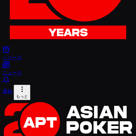
シリーズ
ニュース
通知
もっと