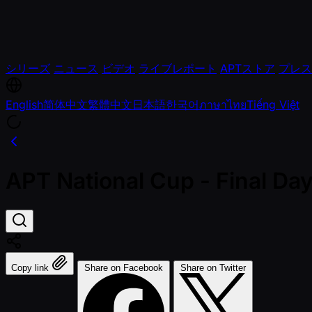
シリーズ
ニュース
ビデオ
ライブレポート
APTストア
プレス
English
简体中文
繁體中文
日本語
한국어
ภาษาไทย
Tiếng Việt
APT National Cup - Final D
Copy link
Share on Facebook
Share on Twitter