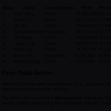
Place
Player
Country/Region
Prize
Prize 
1
Zhiyi Wang
China
92,004,336
65,72
2
Chang Liu
China
72,210,000
51,58
3
Jie Zhu
China
44,084,000
31,49
4
San Chun Wong
Hong Kong
33,279,000
23,77
5
Jie Zheng
China
26,364,000
18,83
6
Linghui Dai
China
19,935,000
14,24
7
Yehan Lin
China
14,316,000
10,22
8
Kevin Lam
Hong Kong
9,778,000
6,985
9
Weining Liang
China
7,725,000
5,520
Final Table Action
Reaching the final table was relatively slow, as players ca
players dropping one after another.
The first to fall was China's
Weining Liang
; finding ace-hi
streets. Despite performing well throughout the day, Lia