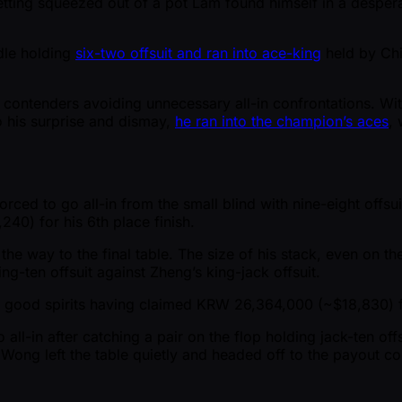
getting squeezed out of a pot Lam found himself in a despera
ddle holding
six-two offsuit and ran into ace-king
held by Chi
contenders avoiding unnecessary all-in confrontations. Wit
To his surprise and dismay,
he ran into the champion’s aces
, 
rced to go all-in from the small blind with nine-eight offsu
40) for his 6th place finish.
e way to the final table. The size of his stack, even on the
ng-ten offsuit against Zheng’s king-jack offsuit.
n good spirits having claimed KRW 26,364,000 ( ~$18,830) fo
l-in after catching a pair on the flop holding jack-ten of
 Wong left the table quietly and headed off to the payout 