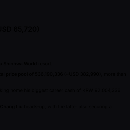
USD 65,720)
ju Shinhwa World
resort.
tal prize pool of 536,190,336 ( ~USD 382,990)
, more than
aking home his biggest career cash of KRW 92,004,336
Chang Liu
heads-up, with the latter also securing a