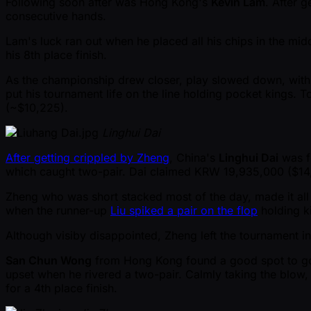
Following soon after was Hong Kong's
Kevin Lam
. After 
consecutive hands.
Lam's luck ran out when he placed all his chips in the mi
his 8th place finish.
As the championship drew closer, play slowed down, with 
put his tournament life on the line holding pocket kings. 
( ~$10,225).
Linghui Dai
After getting crippled by Zheng
, China's
Linghui Dai
was fo
which caught two-pair. Dai claimed KRW 19,935,000 ($14,2
Zheng who was short stacked most of the day, made it all th
when the runner-up
Liu spiked a pair on the flop
holding ki
Although visiby disappointed, Zheng left the tournament i
San Chun Wong
from Hong Kong found a good spot to go al
upset when he rivered a two-pair. Calmly taking the blow,
for a 4th place finish.