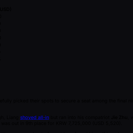
(USD)
0
0
0
0
0
0
5
refully picked their spots to secure a seat among the final n
gh, Liang
shoved all-in
but ran into his compatriot
Jie Zhu
, 
ng was out in 9th place for KRW 7,725,000 (USD 5,520).