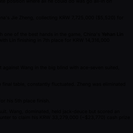
te position where all he could do was go all-in on
na's Jie Zheng, collecting KRW 7,725,000 ($5,520) for
h one of the best hands in the game, China's
Yehan Lin
with Lin finishing in 7th place for KRW 14,316,000
it against Wang in the big blind with ace-seven suited,
 final table, constantly fluctuated. Zheng was eliminated
r his 5th place finish.
fsuit. Wang, dominated, held jack-deuce but scored an
counter to claim his KRW 33,279,000 ( ~$23,770) cash prize