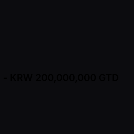
ay - KRW 200,000,000 GTD