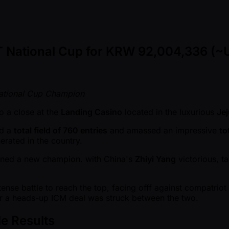
T National Cup for KRW 92,004,336 (~
ational Cup Champion
o a close at the
Landing Casino
located in the luxurious
Je
ed a
total field of 760 entries
and amassed an impressive
to
erated in the country.
owned a new champion. with China's
Zhiyi Yang
victorious, t
tense battle to reach the top, facing offf against compatriot
r a heads-up ICM deal was struck between the two.
e Results