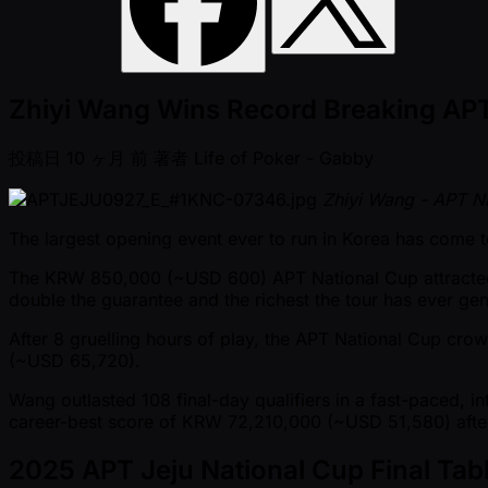
Zhiyi Wang Wins Record Breaking AP
投稿日
10 ヶ月 前
著者
Life of Poker - Gabby
Zhiyi Wang - APT N
The largest opening event ever to run in Korea has come t
The KRW 850,000 ( ~USD 600) APT National Cup attract
double the guarantee and the richest the tour has ever gen
After 8 gruelling hours of play, the APT National Cup cr
( ~USD 65,720).
Wang outlasted 108 final-day qualifiers in a fast-paced, in
career-best score of KRW 72,210,000 ( ~USD 51,580) afte
2025 APT Jeju National Cup Final Tabl