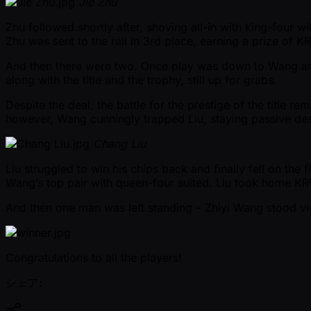
Jie Zhu
Zhu followed shortly after, shoving all-in with king-four wi
Zhu was sent to the rail in 3rd place, earning a prize of
And then there were two. Once play was down to Wang and 
along with the title and the trophy, still up for grabs.
Despite the deal, the battle for the prestige of the title re
however, Wang cunningly trapped Liu, staying passive de
Chang Liu
Liu struggled to win his chips back and finally fell on the 
Wang’s top pair with queen-four suited. Liu took home K
And then one man was left standing – Zhiyi Wang stood vict
Congratulations to all the players!
シェア: