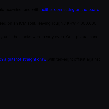
held ace-nine, and with
neither connecting on the board
,
reed on an ICM split, leaving roughly KRW 4,000,000,
ssly until the stacks were nearly even. On a pivotal hand,
th a gutshot straight draw
with ten-eight offsuit against