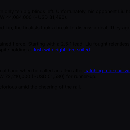
th only ten big blinds left. Unfortunately, his opponent Liu 
 KRW 44,084,000 ( ~USD 31,490).
Liu, the finalists took a break to discuss a deal. They ag
mained fierce. Starting with a 2.5:1 lead, Liu fought relentle
spite holding a
flush with eight-five suited
.
final hand when he called an all-in after
catching mid-pair wi
RW 72,210,000 ( ~USD 51,580) for runner-up.
orious amid the cheering of the rail.