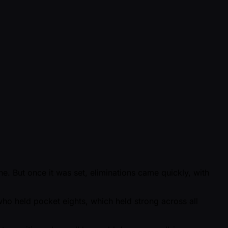
ine. But once it was set, eliminations came quickly, with
who held pocket eights, which held strong across all