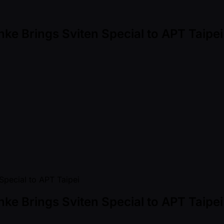
nke Brings Sviten Special to APT Taipei
nke Brings Sviten Special to APT Taipei