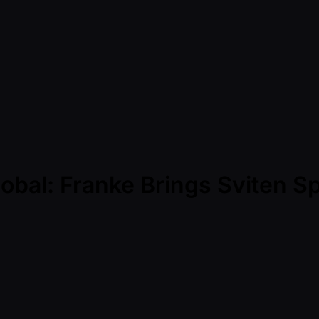
obal: Franke Brings Sviten Sp