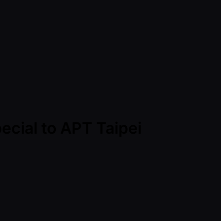
ecial to APT Taipei