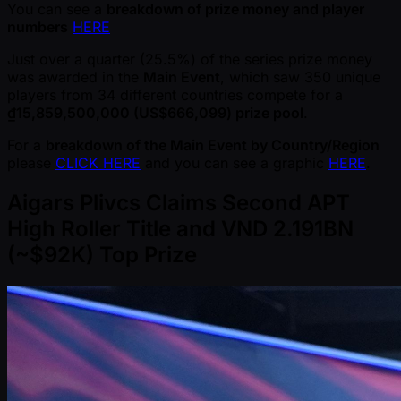
You can see a
breakdown of prize money and player
numbers
HERE
Just over a quarter (25.5%) of the series prize money
was awarded in the
Main Event
, which saw 350 unique
players from 34 different countries compete for a
₫15,859,500,000 (US$666,099) prize pool
.
For a
breakdown of the Main Event by Country/Region
please
CLICK HERE
and you can see a graphic
HERE
.
Aigars Plivcs Claims Second APT
High Roller Title and VND 2.191BN
( ~$92K) Top Prize