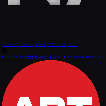
シリーズ
ニュース
ビデオ
APTストア
プレス
English
简体中文
繁體中文
日本語
한국어
ภาษาไทย
Tiếng Việt