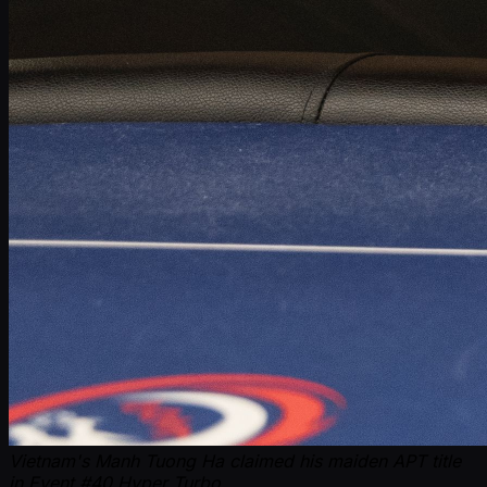
Vietnam's Manh Tuong Ha claimed his maiden APT title
in Event #40 Hyper Turbo