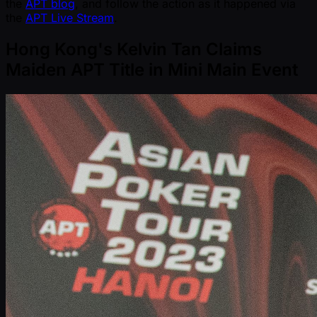
the
APT blog
, and follow the action as it happened via
the
APT Live Stream
.
Hong Kong's Kelvin Tan Claims
Maiden APT Title in Mini Main Event