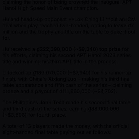
claiming the honor of being crowned the inaugural APT
Hanoi High Speed Main Event champion.
Hu and heads-up opponent **Lok Ching Li **cut an ICM
deal when play reached two-handed, opting to leave ₫7
million and the trophy and title on the table to duke it out
for.
Hu received a
₫222,390,000 ( ~$9,340) top prize
for
his efforts, claiming his second APT Hanoi 2023 series
title and winning his third APT title in the process.
Li locked up ₫189,070,000 ( ~$7,940) for his runner-up
finish, with China's
Xixiang Luo
– making his third final
table appearance and fifth cash of the series – claiming
bronze and a payout of ₫111,960,000 ( ~$4,702).
The Philippines
John Tech
made his second final table
and third cash of the series, earning ₫88,000,000
( ~$3,696) for fourth place.
A total of 13 players made the money, with the official
eight-handed final table paying out as follows: