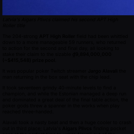
Latvia's Aigars Plivcs claimed his second APT High
Roller title
The 204-strong
APT High Roller
field had been whittled
down to a more manageable 59 runners, who returned
to action for the second and final day, all looking to
stake their claim to the sizable
₫9,894,000,000
( ~$415,548) prize pool
.
It was popular poker Twitch streamer
Jargo Alavali
the
man returning in the box seat with the chip lead.
It took seventeen grindy 40-minute levels to find a
champion, and while the Estonian managed a deep run
and dominated a great deal of the final table action, the
poker gods threw a spanner in the works when play
reached three-handed.
Alavali took a nasty beat and then a huge cooler to crash
out in third place; Latvia's
Aigars Plivcs
finding pocket