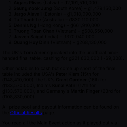
Aigars Plivcs
(Latvia) – ₫2,191,510,000
Seungmook Jung
(South Korea) – ₫1,479,150,000
Jargo Alavali
(Estonia) – ₫1,018,090,000
Tu Thanh Le
(Australia) – ₫830,110,000
Dennis Ng
(Hong Kong) – ₫661,910,000
Truong Toan Chan
(Vietnam) – ₫508,550,000
Jasven Saigal
(India) – ₫370,040,000
Quang Huy Dinh
(Vietnam) – ₫268,130,000
The UK's
Tom Alner
squeaked into the unofficial nine-
handed final table, cashing for ₫221,630,000 ( ~$9,308).
Other notables to cash but come up short of the final
table included the USA's
Peter Kiem
(15th for
₫148,410,000), the UK's
Grant Gardner
(16th for
₫133,570,000), India's
Kunal Patni
(17th for
₫133,570,000), and Germany's
Martin Finger
(23rd for
₫108,830,000).
All prize pool and payout information can be found on
the
Official Results
page.
You read all the Main Event action as it played out via