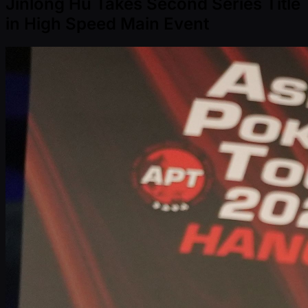
Jinlong Hu Takes Second Series Title
in High Speed Main Event