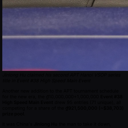
Jinlong Hu claimed his second APT Hanoi VSOP series
title in Event #38 High Speed Main Event
Another new addition to the APT tournament schedule
for the new era, the ₫10,000,000+1,000,000
Event #38
High Speed Main Event
drew 95 entries (71 unique), all
competing for a share of the
₫921,500,000 ( ~$38,703)
prize pool
.
It was China's
Jinlong Hu
the man to take it down,