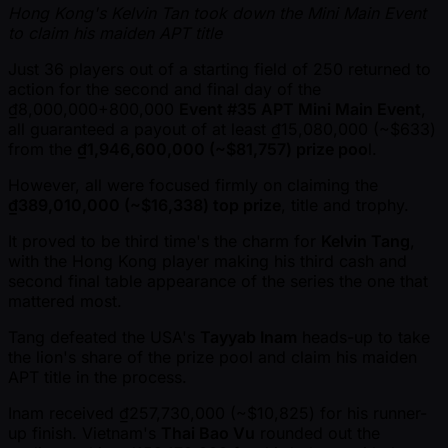
Hong Kong's Kelvin Tan took down the Mini Main Event
to claim his maiden APT title
Just 36 players out of a starting field of 250 returned to
action for the second and final day of the
₫8,000,000+800,000
Event #35 APT Mini Main Event
,
all guaranteed a payout of at least ₫15,080,000 ( ~$633)
from the
₫1,946,600,000 ( ~$81,757) prize poo
l.
However, all were focused firmly on claiming the
₫389,010,000 ( ~$16,338) top prize
, title and trophy.
It proved to be third time's the charm for
Kelvin Tang
,
with the Hong Kong player making his third cash and
second final table appearance of the series the one that
mattered most.
Tang defeated the USA's
Tayyab Inam
heads-up to take
the lion's share of the prize pool and claim his maiden
APT title in the process.
Inam received ₫257,730,000 ( ~$10,825) for his runner-
up finish. Vietnam's
Thai Bao Vu
rounded out the