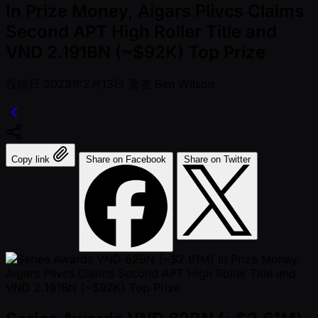
In Prize Money, Aigars Plivcs Claims
Second APT High Roller Title and
VND 2.191BN (~$92K) Top Prize
投稿日
2023年2月13日
著者
Ben Wilson
Copy link
Share on Facebook
Share on Twitter