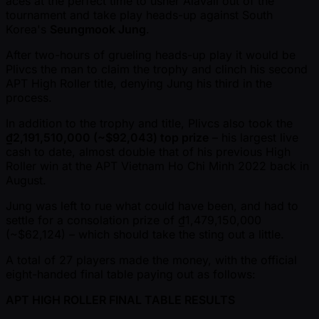
aces at the perfect time to usher Alavali out of the
tournament and take play heads-up against South
Korea's
Seungmook Jung
.
After two-hours of grueling heads-up play it would be
Plivcs the man to claim the trophy and clinch his second
APT High Roller title, denying Jung his third in the
process.
In addition to the trophy and title, Plivcs also took the
₫2,191,510,000 ( ~$92,043) top prize
– his largest live
cash to date, almost double that of his previous High
Roller win at the APT Vietnam Ho Chi Minh 2022 back in
August.
Jung was left to rue what could have been, and had to
settle for a consolation prize of ₫1,479,150,000
( ~$62,124) – which should take the sting out a little.
A total of 27 players made the money, with the official
eight-handed final table paying out as follows:
APT HIGH ROLLER FINAL TABLE RESULTS