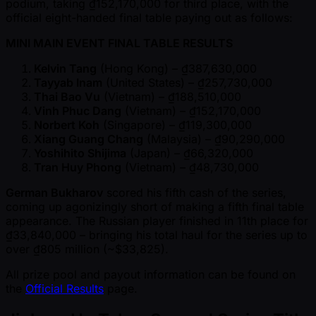
podium, taking ₫152,170,000 for third place, with the
official eight-handed final table paying out as follows:
MINI MAIN EVENT FINAL TABLE RESULTS
Kelvin Tang
(Hong Kong) – ₫387,630,000
Tayyab Inam
(United States) – ₫257,730,000
Thai Bao Vu
(Vietnam) – ₫188,510,000
Vinh Phuc Dang
(Vietnam) – ₫152,170,000
Norbert Koh
(Singapore) – ₫119,300,000
Xiang Guang Chang
(Malaysia) – ₫90,290,000
Yoshihito Shijima
(Japan) – ₫66,320,000
Tran Huy Phong
(Vietnam) – ₫48,730,000
German Bukharov
scored his fifth cash of the series,
coming up agonizingly short of making a fifth final table
appearance. The Russian player finished in 11th place for
₫33,840,000 – bringing his total haul for the series up to
over ₫805 million ( ~$33,825).
All prize pool and payout information can be found on
the
Official Results
page.