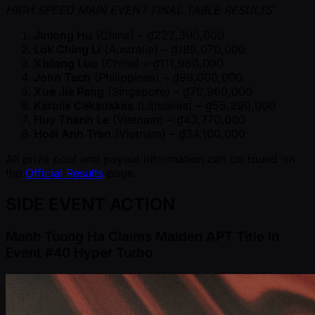
HIGH SPEED MAIN EVENT FINAL TABLE RESULTS
Jinlong Hu
(China) – ₫222,390,000
Lok Ching Li
(Australia) – ₫189,070,000
Xixiang Luo
(China) – ₫111,960,000
John Tech
(Philippines) – ₫88,000,000
Xue Jie Pang
(Singapore) – ₫70,960,000
Karolis Cekauskas
(Lithuania) – ₫55,290,000
Huy Thanh Le
(Vietnam) – ₫43,770,000
Hoai Anh Tran
(Vietnam) – ₫34,100,000
All prize pool and payout information can be found on
the
Official Results
page.
SIDE EVENT ACTION
Manh Tuong Ha Claims Maiden APT Title In
Event #40 Hyper Turbo