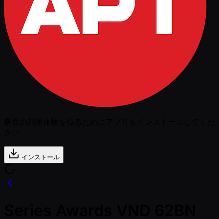
最良の利用体験を得るためにアプリをインストールしてくだ
さい
インストール
Series Awards VND 62BN