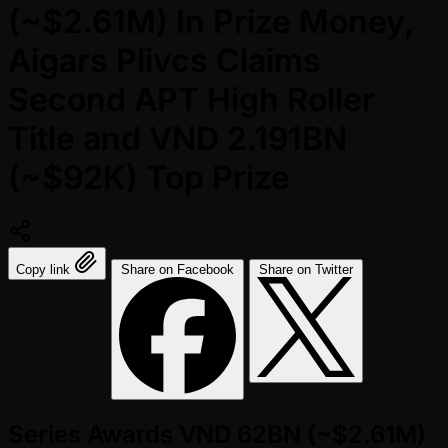
(~$2.61M) In Prize Money,
Aigars Plivcs Claims
Second APT High Roller
Title and VND 2.191BN
(~$92K) Top Prize
Copy link
Share on Facebook
Share on Twitter
Series Awards VND 62BN (~$2.61M)