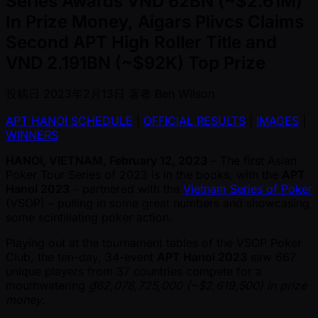
Series Awards VND 62BN (~$2.61M)
In Prize Money, Aigars Plivcs Claims
Second APT High Roller Title and
VND 2.191BN (~$92K) Top Prize
投稿日
2023年2月13日
著者
Ben Wilson
APT HANOI SCHEDULE
|
OFFICIAL RESULTS
|
IMAGES
|
WINNERS
HANOI, VIETNAM, February 12, 2023
– The first Asian
Poker Tour Series of 2023 is in the books, with the
APT
Hanoi 2023
– partnered with the
Vietnam Series of Poker
(VSOP) – pulling in some great numbers and showcasing
some scintillating poker action.
Playing out at the tournament tables of the VSOP Poker
Club, the ten-day, 34-event
APT Hanoi 2023
saw 667
unique players from 37 countries compete for a
mouthwatering
₫62,078,725,000 ( ~$2,619,500) in prize
money
.