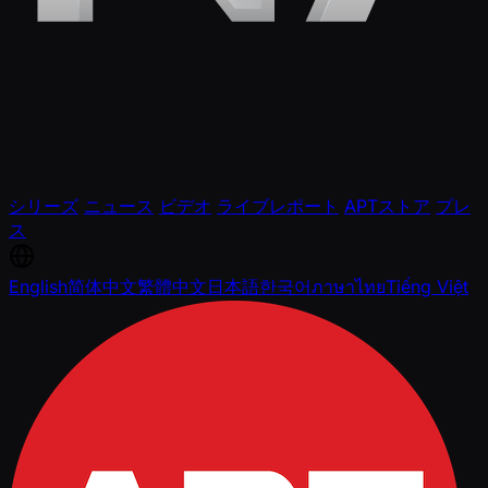
シリーズ
ニュース
ビデオ
ライブレポート
APTストア
プレ
ス
English
简体中文
繁體中文
日本語
한국어
ภาษาไทย
Tiếng Việt