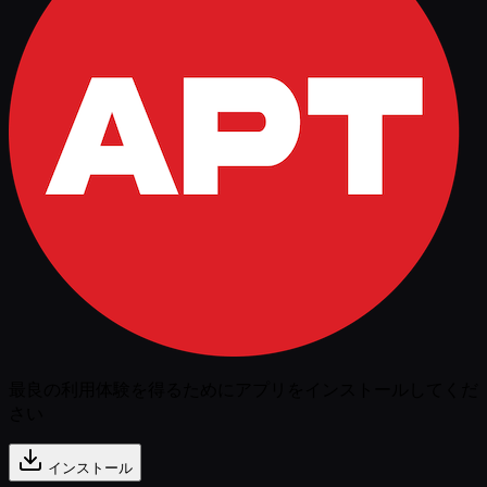
最良の利用体験を得るためにアプリをインストールしてくだ
さい
インストール