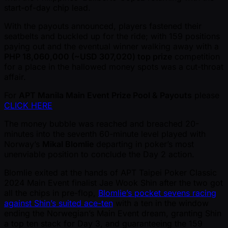
start-of-day chip lead.
With the payouts announced, players fastened their
seatbelts and buckled up for the ride; with 159 positions
paying out and the eventual winner walking away with a
PHP 18,060,000 ( ~USD 307,020) top prize
competition
for a place in the hallowed money spots was a cut-throat
affair.
For
APT Manila Main Event Prize Pool & Payouts
please
CLICK HERE
The money bubble was reached and breached 20-
minutes into the seventh 60-minute level played with
Norway’s
Mikal Blomlie
departing in poker’s most
unenviable position to conclude the Day 2 action.
Blomlie exited at the hands of APT Taipei Poker Classic
2024 Main Event finalist Jae Wook Shin after the two got
all the chips in pre-flop,
Blomlie’s pocket sevens racing
against Shin’s suited ace-ten
with a ten in the window
ending the Norwegian’s Main Event dream, granting Shin
a top ten stack for Day 3, and guaranteeing the 159