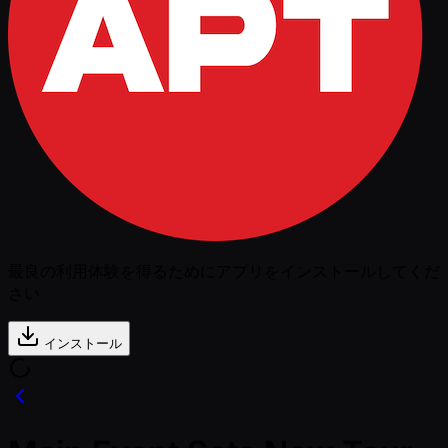
最良の利用体験を得るためにアプリをインストールしてくだ
さい
インストール