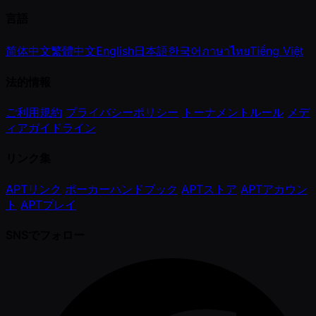
言語
简体中文
繁體中文
English
日本語
한국어
ภาษาไทย
Tiếng Việt
法的情報
ご利用規約
プライバシーポリシー
トーナメントルール
メデ
ィアガイドライン
リンク集
APTリンク
ポーカーハンドブック
APTストア
APTアカウン
ト
APTプレイ
SNSでフォロー