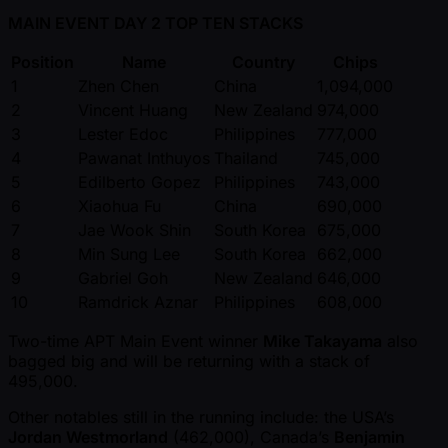
MAIN EVENT DAY 2 TOP TEN STACKS
Position
Name
Country
Chips
1
Zhen Chen
China
1,094,000
2
Vincent Huang
New Zealand
974,000
3
Lester Edoc
Philippines
777,000
4
Pawanat Inthuyos
Thailand
745,000
5
Edilberto Gopez
Philippines
743,000
6
Xiaohua Fu
China
690,000
7
Jae Wook Shin
South Korea
675,000
8
Min Sung Lee
South Korea
662,000
9
Gabriel Goh
New Zealand
646,000
10
Ramdrick Aznar
Philippines
608,000
Two-time APT Main Event winner
Mike Takayama
also
bagged big and will be returning with a stack of
495,000.
Other notables still in the running include: the USA’s
Jordan Westmorland
(462,000), Canada’s
Benjamin