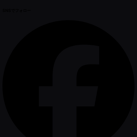
SNSでフォロー