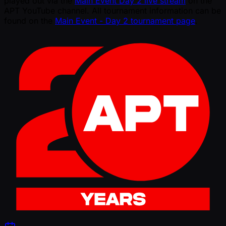
played out via the
Main Event Day 2 live stream
on the
APT YouTube channel. All tournament information can be
found on the
Main Event - Day 2 tournament page
.