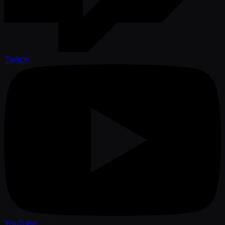
Twitch
YouTube