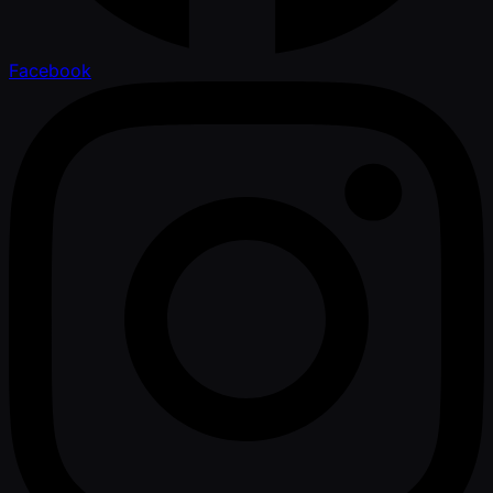
Facebook