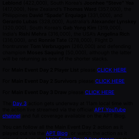
Leblond
(422,000), South Korea’s
Joonhee “Steve” Yea
(417,000), New Zealand’s
Thomas Ward
(357,000), the
Philippines
David “Spade” Erquiaga
(331,000), and
Gerardo Lubas
(328,000), Australia’s
Alexander Lynskey
(320,000), South Korea’s
Gab Yong Kim
(319,000),
India’s
Rishi Mehra
(316,000), the USA’s
Angelina Rich
(316,000), and
Ronnie Tate
(278,000), Flight D
frontrunner
Tom Verbruggen
(260,000) and defending
champion
Moses Saquing
(50,000), although the latter
will be returning as one of the shorter stacks.
For
Main Event Day 2 Player List
please
CLICK HERE
For
Main Event Day 2 Survivors
please
CLICK HERE
For
Main Event Day 3 Draw
please
CLICK HERE
The
Day 3
action gets underway at 11am local time with
the action live streamed via the official
APT YouTube
channel
and full coverage available on the APT Blog.
You can follow all the Main Event Day 2 action as it
played out via the
APT Blog
, or watch the action as it