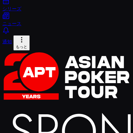
シリーズ
ニュース
通知
もっと