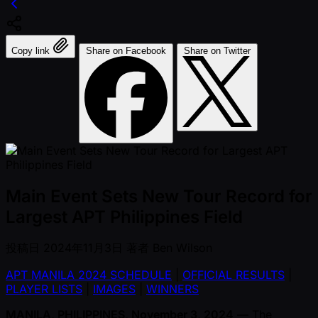
Copy link
Share on Facebook
Share on Twitter
Main Event Sets New Tour Record for
Largest APT Philippines Field
投稿日
2024年11月3日
著者
Ben Wilson
APT MANILA 2024 SCHEDULE
|
OFFICIAL RESULTS
|
PLAYER LISTS
|
IMAGES
|
WINNERS
MANILA, PHILIPPINES, November 3, 2024
— The