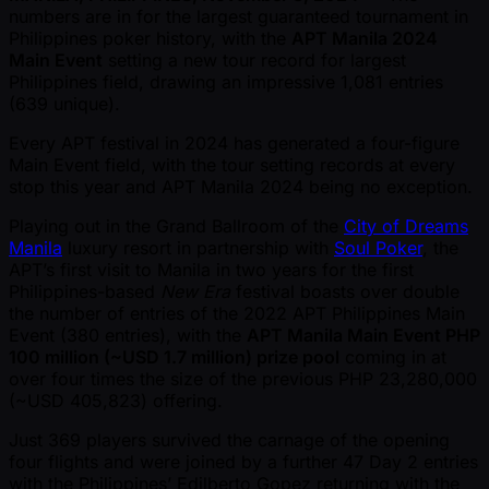
numbers are in for the largest guaranteed tournament in
Philippines poker history, with the
APT Manila 2024
Main Event
setting a new tour record for largest
Philippines field, drawing an impressive 1,081 entries
(639 unique).
Every APT festival in 2024 has generated a four-figure
Main Event field, with the tour setting records at every
stop this year and APT Manila 2024 being no exception.
Playing out in the Grand Ballroom of the
City of Dreams
Manila
luxury resort in partnership with
Soul Poker
, the
APT’s first visit to Manila in two years for the first
Philippines-based
New Era
festival boasts over double
the number of entries of the 2022 APT Philippines Main
Event (380 entries), with the
APT Manila Main Event PHP
100 million ( ~USD 1.7 million) prize pool
coming in at
over four times the size of the previous PHP 23,280,000
( ~USD 405,823) offering.
Just 369 players survived the carnage of the opening
four flights and were joined by a further 47 Day 2 entries
with the Philippines’ Edilberto Gopez returning with the