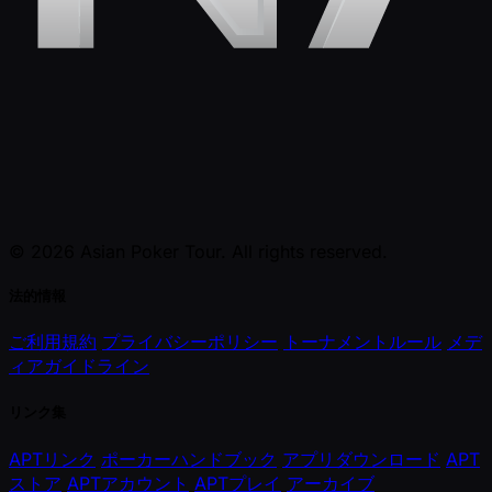
© 2026 Asian Poker Tour. All rights reserved.
法的情報
ご利用規約
プライバシーポリシー
トーナメントルール
メデ
ィアガイドライン
リンク集
APTリンク
ポーカーハンドブック
アプリダウンロード
APT
ストア
APTアカウント
APTプレイ
アーカイブ