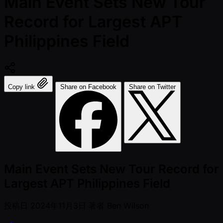
Main Event Sets New Tour
Record for Largest APT
Philippines Field
Copy link
Share on Facebook
Share on Twitter
Main Event Sets New Tour Record for
Largest APT Philippines Field
投稿日
2024年11月3日
著者
Ben Wilson