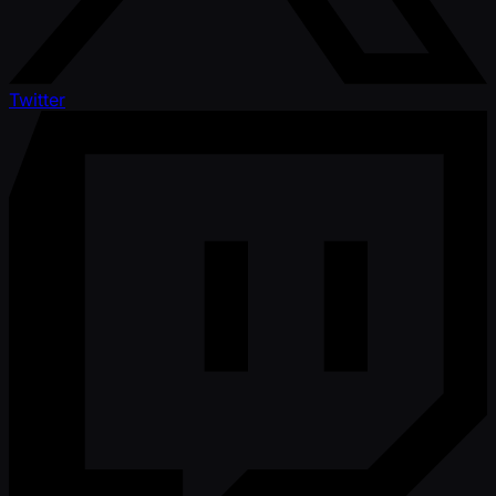
Twitter