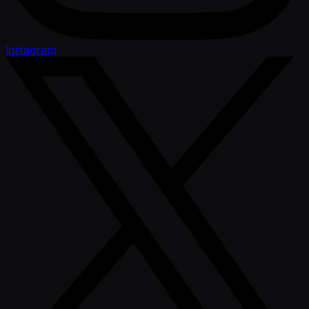
Instagram