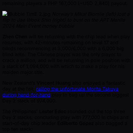
remaining players a PHP 167,000 ( ~USD 2,840) payout.
Norway’s Mikal Blomlie (left) lost a
flip to Jae Wook Shin (right) to bust on the APT Manila
2024 Main Event money bubble
Zhen Chen
will be returning with the chip lead when play
resumes, with 42-minutes remaining on level 17 and
blinds recommencing at 3,000/6,000 with a 6,000 big
blind ante. The Chinese player was the only player to
crack a million, and will be returning in pole position with
a stack of 1,094,000 with which to make a play for his
maiden major title.
New Zealand’s
Vincent Huang
also enjoyed a fantastic
day at the felt,
railing the unfortunate Morita Takuya
during hand-for-hand
play to bag up the second biggest
Day 2 stack of 974,000.
The Philippines'
Lester Edoc
rounded out the top three
Day 2 stacks, concluding play with 777,000 in chips and
start-of-day chip leader
Edilberto Gopez
also bagged a
top ten stack: