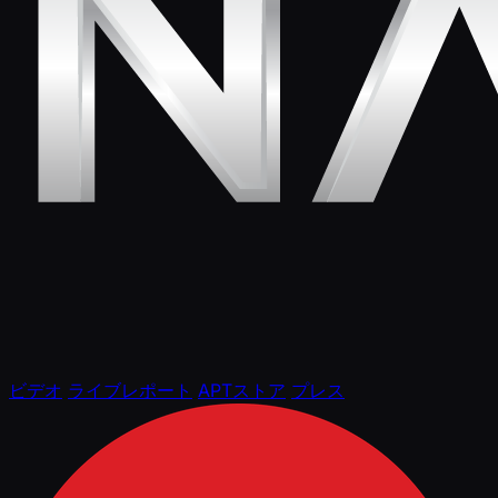
ビデオ
ライブレポート
APTストア
プレス