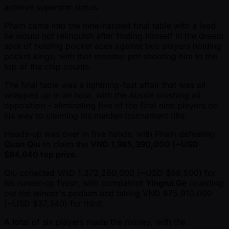
achieve superstar status.
Pham came into the nine-handed final table with a lead
he would not relinquish after finding himself in the dream
spot of holding pocket aces against two players holding
pocket kings, with that monster pot shooting him to the
top of the chip counts.
The final table was a lightning-fast affair that was all
wrapped up in an hour, with the Aussie crushing all
opposition – eliminating five of the final nine players on
his way to claiming his maiden tournament title.
Heads-up was over in five hands, with Pham defeating
Quan Qiu
to claim the
VND 1,985,390,000 ( ~USD
$84,640 top prize
.
Qiu collected VND 1,372,260,000 ( ~USD $58,500) for
his runner-up finish, with compatriot
Yingrui Ge
rounding
out the winner's podium and taking VND 875,910,000
( ~USD $37,340) for third.
A total of six players made the money, with the