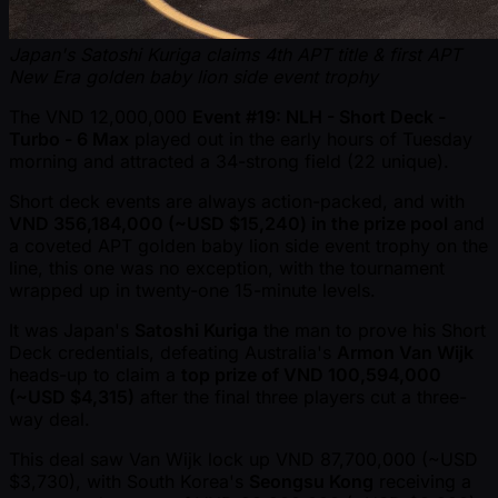
Japan's Satoshi Kuriga claims 4th APT title & first APT
New Era golden baby lion side event trophy
The VND 12,000,000
Event #19: NLH - Short Deck -
Turbo - 6 Max
played out in the early hours of Tuesday
morning and attracted a 34-strong field (22 unique).
Short deck events are always action-packed, and with
VND 356,184,000 ( ~USD $15,240) in the prize pool
and
a coveted APT golden baby lion side event trophy on the
line, this one was no exception, with the tournament
wrapped up in twenty-one 15-minute levels.
It was Japan's
Satoshi Kuriga
the man to prove his Short
Deck credentials, defeating Australia's
Armon Van Wijk
heads-up to claim a
top prize of VND 100,594,000
( ~USD $4,315)
after the final three players cut a three-
way deal.
This deal saw Van Wijk lock up VND 87,700,000 ( ~USD
$3,730), with South Korea's
Seongsu Kong
receiving a