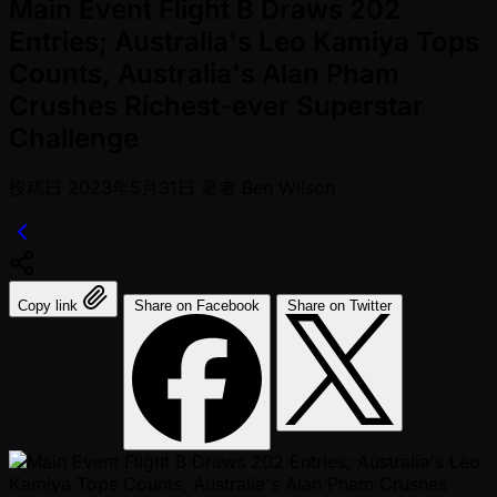
Main Event Flight B Draws 202
Entries; Australia's Leo Kamiya Tops
Counts, Australia's Alan Pham
Crushes Richest-ever Superstar
Challenge
投稿日
2023年5月31日
著者
Ben Wilson
Copy link
Share on Facebook
Share on Twitter