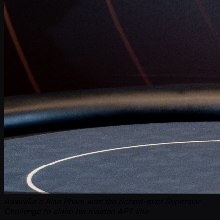
Australia's Alan Pham won the richest-ever Superstar
Challenge to claim his maiden APT title