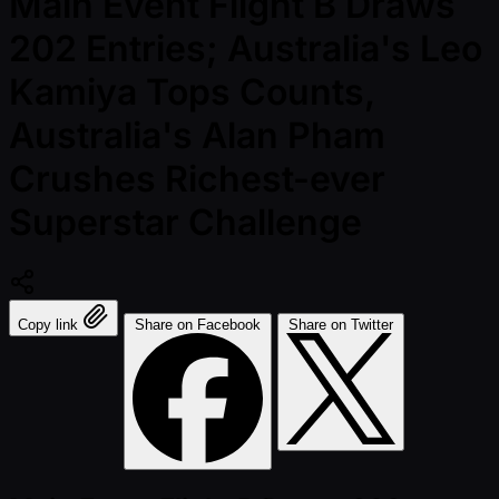
Main Event Flight B Draws
202 Entries; Australia's Leo
Kamiya Tops Counts,
Australia's Alan Pham
Crushes Richest-ever
Superstar Challenge
Copy link
Share on Facebook
Share on Twitter