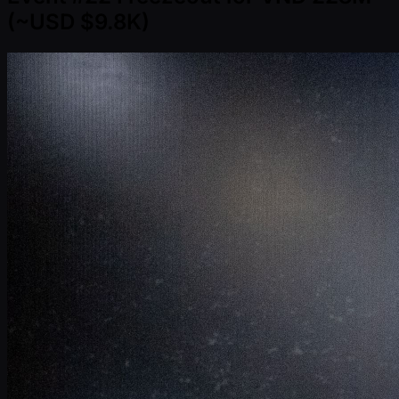
( ~USD $9.8K)