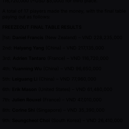
116,720,000 ( ~USD $5,000) for third place.
A total of 17 players made the money, with the final table
paying out as follows:
FREEZEOUT FINAL TABLE RESULTS
|1st:
Daniel Francis
(New Zealand) – VND 228,235,000
2nd:
Haiyang Yang
(China) – VND 217,135,000
3rd:
Adrien Tantaro
(France) – VND 116,720,000
4th:
Yuanning Wu
(China) – VND 96,650,000
5th:
Leiguang Li
(China) – VND 77,960,000
6th:
Erik Mason
(United States) – VND 61,480,000
7th:
Julien Rouxel
(France) – VND 47,010,000
8th:
Corine Shi
(Singapore) – VND 35,390,000
9th:
Seungcheol Choi
(South Korea) – VND 26,410,000