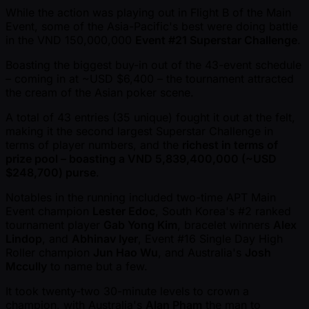
While the action was playing out in Flight B of the Main
Event, some of the Asia-Pacific's best were doing battle
in the VND 150,000,000
Event #21 Superstar Challenge
.
Boasting the biggest buy-in out of the 43-event schedule
– coming in at ~USD $6,400 – the tournament attracted
the cream of the Asian poker scene.
A total of 43 entries (35 unique) fought it out at the felt,
making it the second largest Superstar Challenge in
terms of player numbers, and the
richest in terms of
prize pool – boasting a VND 5,839,400,000 ( ~USD
$248,700) purse
.
Notables in the running included two-time APT Main
Event champion
Lester Edoc
, South Korea's #2 ranked
tournament player
Gab Yong Kim
, bracelet winners
Alex
Lindop
, and
Abhinav Iyer
, Event #16 Single Day High
Roller champion
Jun Hao Wu
, and Australia's
Josh
Mccully
to name but a few.
It took twenty-two 30-minute levels to crown a
champion, with Australia's
Alan Pham
the man to