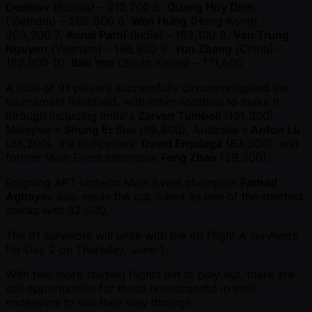
Dedelov
(Russia) – 212,700 5.
Quang Huy Dinh
(Vietnam) – 205,500 6.
Wan Hung
(Hong Kong) –
203,200 7.
Kunal Patni
(India) – 193,100 8.
Van Trung
Nguyen
(Vietnam) – 186,800 9.
Yun Zhang
(China) –
182,000 10.
Bini Yoo
(South Korea) – 171,500
A total of 91 players successfully circumnavigated the
tournament minefield, with other notables to make it
through including India's
Zarvan Tumboli
(131,300),
Malaysia's
Shung Er Sua
(99,800), Australia's
Anton Lu
(86,200), the Philippines'
David Erquiaga
(83,300), and
former Main Event champion
Feng Zhao
(39,300).
Reigning APT Incheon Main Event champion
Farhad
Aghayev
also made the cut, albeit as one of the shortest
stacks with 32,500.
The 91 survivors will unite with the 49 Flight A survivors
for Day 2 on Thursday, June 1.
With two more starting flights left to play out, there are
still opportunities for those unsuccessful in their
endeavors to win their way through.