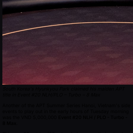
South Korea's Hyunkyou Park claimed his maiden APT
title in Event #20 NLH/PLO – Turbo – 8 Max
Another of the APT Summer Series Hanoi, Vietnam's side
events to play out in the early hours of Tuesday morning
was the VND 5,000,000
Event #20 NLH / PLO - Turbo -
8 Max
.