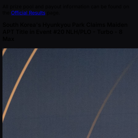
All prize pool and payout information can be found on
the
Official Results
page.
South Korea's Hyunkyou Park Claims Maiden
APT Title in Event #20 NLH/PLO - Turbo - 8
Max