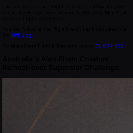
The final two starting Flights C & D – both boasting 30-
minute levels – get underway on Wednesday, May 31 at
12pm and 6pm respectively.
You can follow all the Flight B action as it happened via
the
APT blog
.
For
Main Event Flight B Survivors
please
CLICK HERE
Australia's Alan Pham Crushes
Richest-ever Superstar Challenge