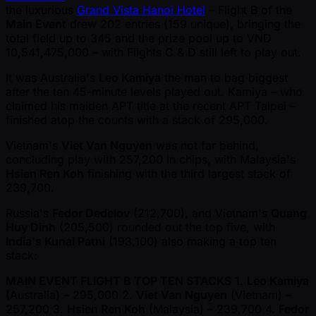
the luxurious
Grand Vista Hanoi Hotel
– Flight B of the
Main Event
drew 202 entries (159 unique), bringing the
total field up to 345 and the prize pool up to VND
10,541,475,000 – with Flights C & D still left to play out.
It was Australia's
Leo Kamiya
the man to bag biggest
after the ten 45-minute levels played out. Kamiya – who
claimed his maiden APT title at the recent APT Taipei –
finished atop the counts with a stack of 295,000.
Vietnam's
Viet Van Nguyen
was not far behind,
concluding play with 257,200 in chips, with Malaysia's
Hsien Ren Koh
finishing with the third largest stack of
239,700.
Russia's
Fedor Dedelov
(212,700), and Vietnam's
Quang
Huy Dinh
(205,500) rounded out the top five, with
India's Kunal Patni
(193,100) also making a top ten
stack:
MAIN EVENT FLIGHT B TOP TEN STACKS
1.
Leo Kamiya
(Australia) – 295,000 2.
Viet Van Nguyen
(Vietnam) –
257,200 3.
Hsien Ren Koh
(Malaysia) – 239,700 4.
Fedor