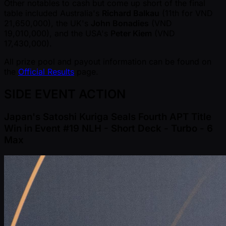
Other notables to cash but come up short of the final
table included Australia's
Richard Balkau
(11th for VND
21,650,000), the UK's
John Bonadies
(VND
19,010,000), and the USA's
Peter Kiem
(VND
17,430,000).
All prize pool and payout information can be found on
the
Official Results
page.
SIDE EVENT ACTION
Japan's Satoshi Kuriga Seals Fourth APT Title
Win in Event #19 NLH - Short Deck - Turbo - 6
Max