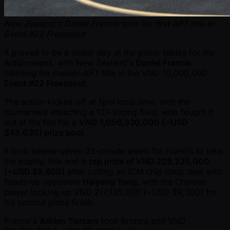
New Zealand's Daniel Francis took his first APT title in
Event #22 Freezeout
It proved to be a stellar day at the poker tables for the
Antipodeans, with New Zealand's
Daniel Francis
claiming his maiden APT title in the VND 10,000,000
Event #22 Freezeout
.
The action kicked off at 1pm local time, with the
tournament attracting a 121-strong field, who fought it
out at the felt for a
VND 1,056,330,000 ( ~USD
$45,030) prize pool
.
It took twenty-seven 25-minute levels for Francis to take
the trophy, title and a
top prize of VND 228,235,000
( ~USD $9,800)
after cutting an ICM chip chop deal with
heads-up opponent
Haiyang Yang
, with the Chinese
player locking up VND 217,135,000 ( ~USD $9,300) for
his second place finish.
France's
Adrien Tantaro
took bronze and VND