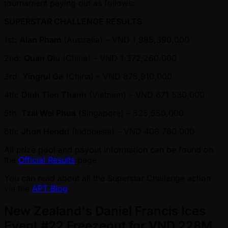
tournament paying out as follows:
SUPERSTAR CHALLENGE RESULTS
1st:
Alan Pham
(Australia) – VND 1,985,390,000
2nd:
Quan Qiu
(China) – VND 1,372,260,000
3rd:
Yingrui Ge
(China) – VND 875,910,000
4th:
Dinh Tien Thanh
(Vietnam) – VND 671,530,000
5th:
Tzai Wei Phua
(Singapore) – 525,550,000
6th:
Jhon Hendri
(Indonesia) – VND 408,760,000
All prize pool and payout information can be found on
the
Official Results
page.
You can read about all the Superstar Challenge action
via the
APT Blog
.
New Zealand's Daniel Francis Ices
Event #22 Freezeout for VND 228M