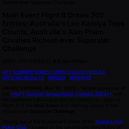
Main Event Flight B Draws 202
Entries; Australia's Leo Kamiya Tops
Counts, Australia's Alan Pham
Crushes Richest-ever Superstar
Challenge
投稿日
2023年5月31日
著者
Ben Wilson
APT SUMMER SERIES HANOI 2023 SCHEDULE
|
OFFICIAL RESULTS
|
IMAGES
|
WINNERS
HANOI, VIETNAM, May 30, 2023
– Temperatures rise at
the
**APT Summer Series Hanoi, Vietnam 2023**
with
the Australian's thriving in the hot conditions – topping
Flight B of the
Main Event
and claiming victory in the
richest-ever
Superstar Challenge
Playing out at the tournament tables of the
Grand Loyal
Poker Club
– located on the second and third floors of