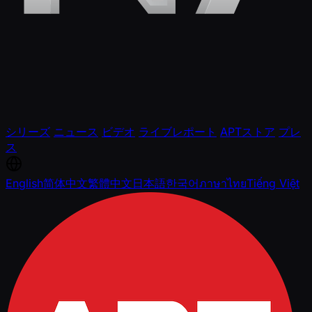
シリーズ
ニュース
ビデオ
ライブレポート
APTストア
プレ
ス
English
简体中文
繁體中文
日本語
한국어
ภาษาไทย
Tiếng Việt