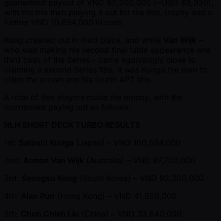
guaranteed payout of VND 92,200,000 ( ~USD $3,930),
with the trio then playing it out for the title, trophy and a
further VND 10,694,000 in cash.
Kong crashed out in third place, and while
Van Wijk
–
who was making his second final table appearence and
third cash of the Series – came agonisingly close to
claiming a second Series title, it was Kuriga the man to
claim the crown and his fourth APT title.
A total of five players made the money, with the
tournament paying out as follows:
NLH SHORT DECK TURBO RESULTS
1st:
Satoshi Kuriga
(Japan) – VND 100,594,000
2nd:
Armon Van Wijk
(Australia) – VND 87,700,000
3rd:
Seongsu Kong
(South Korea) – VND 92,200,000
4th:
Alan Pun
(Hong Kong) – VND 41,850,000
5th:
Chun Chieh Liu
(China) – VND 33,840,000