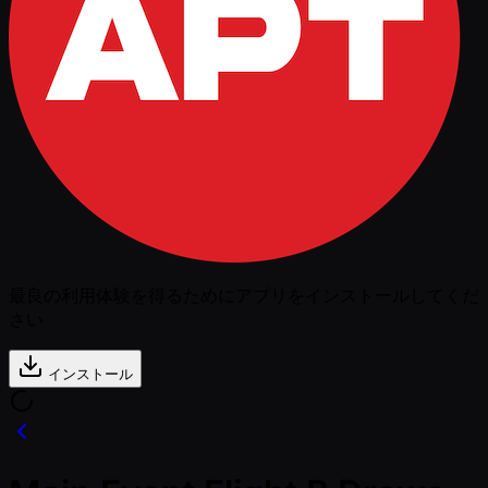
最良の利用体験を得るためにアプリをインストールしてくだ
さい
インストール