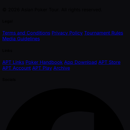
© 2026 Asian Poker Tour. All rights reserved.
Legal
Terms and Conditions
Privacy Policy
Tournament Rules
Media Guidelines
Links
APT Links
Poker Handbook
App Download
APT Store
APT Account
APT Play
Archive
Socials