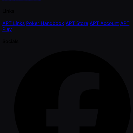
Links
APT Links
Poker Handbook
APT Store
APT Account
APT
Play
Socials