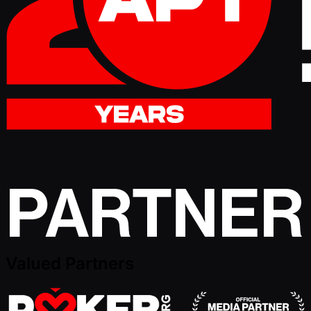
Valued Partners