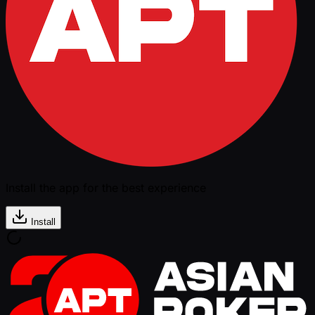
Install the app for the best experience
Install