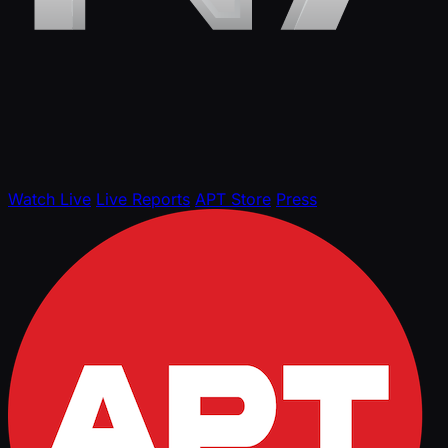
Watch Live
Live Reports
APT Store
Press