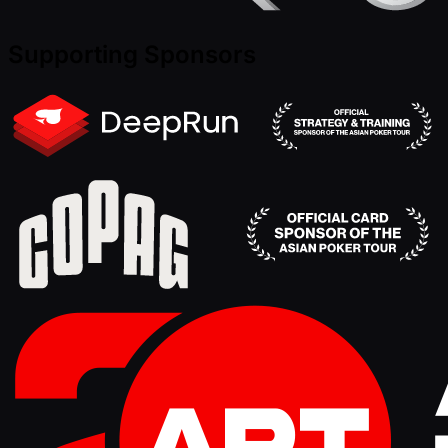
Supporting Sponsors