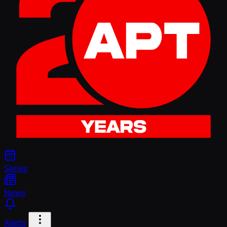
Series
News
Alerts