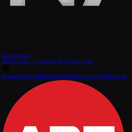
Series
News
Watch Live
Live Reports
APT Store
Press
English
简体中文
繁體中文
日本語
한국어
ภาษาไทย
Tiếng Việt