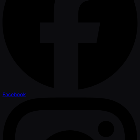
Facebook