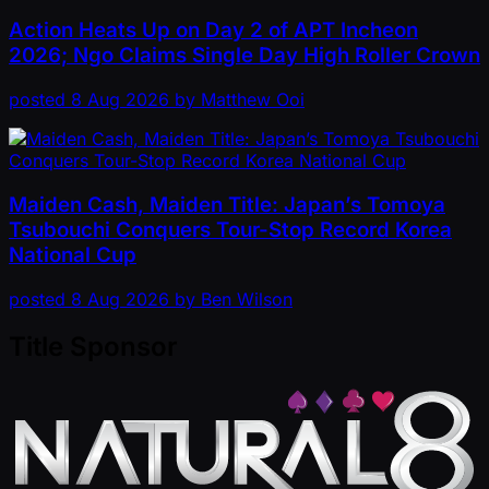
Action Heats Up on Day 2 of APT Incheon
2026; Ngo Claims Single Day High Roller Crown
posted
8 Aug 2026
by
Matthew Ooi
Maiden Cash, Maiden Title: Japan’s Tomoya
Tsubouchi Conquers Tour-Stop Record Korea
National Cup
posted
8 Aug 2026
by
Ben Wilson
Title Sponsor