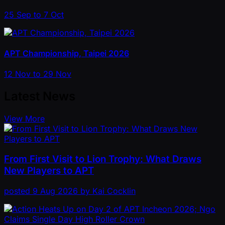
25 Sep to 7 Oct
APT Championship, Taipei 2026
12 Nov to 29 Nov
Latest News
View More
From First Visit to Lion Trophy: What Draws
New Players to APT
posted
9 Aug 2026
by
Kai Cocklin