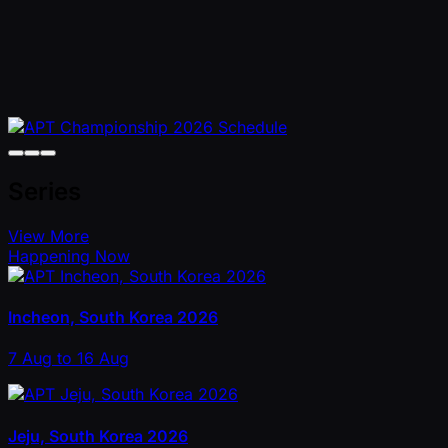
Series
View More
Happening Now
Incheon, South Korea 2026
7 Aug to 16 Aug
Jeju, South Korea 2026