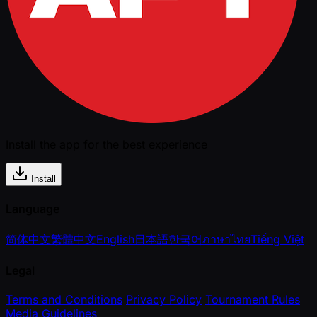
Install the app for the best experience
Install
Language
简体中文
繁體中文
English
日本語
한국어
ภาษาไทย
Tiếng Việt
Legal
Terms and Conditions
Privacy Policy
Tournament Rules
Media Guidelines