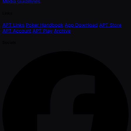
Media Guidelines
Links
APT Links
Poker Handbook
App Download
APT Store
APT Account
APT Play
Archive
Socials