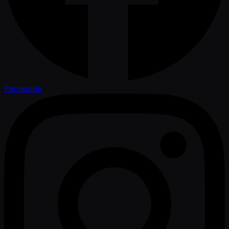
Facebook