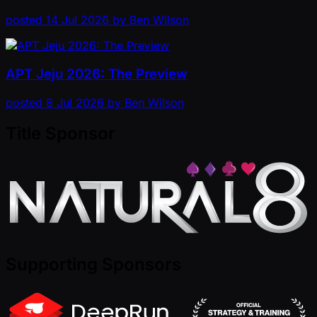
posted
14 Jul 2026
by
Ben Wilson
APT Jeju 2026: The Preview
posted
8 Jul 2026
by
Ben Wilson
Title Sponsor
Supporting Sponsors