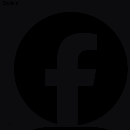
Socials