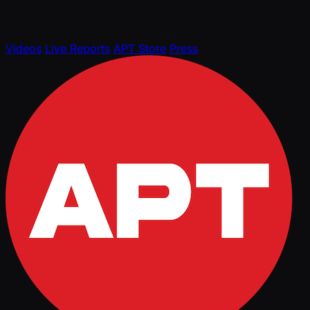
Videos
Live Reports
APT Store
Press