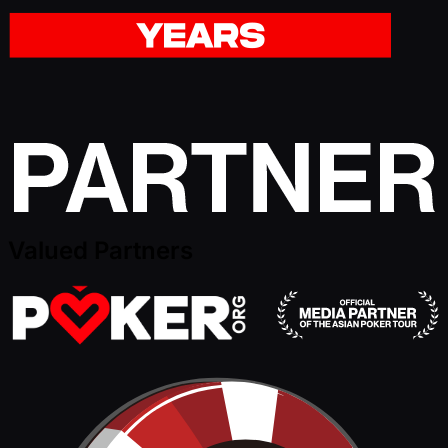
Valued Partners