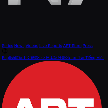
Series
News
Videos
Live Reports
APT Store
Press
English
简体中文
繁體中文
日本語
한국어
ภาษาไทย
Tiếng Việt