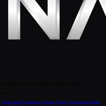
© 2026 Asian Poker Tour. All rights reserved.
Legal
Terms and Conditions
Privacy Policy
Tournament Rules