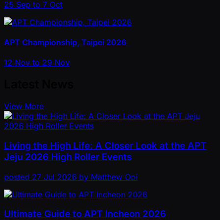
25 Sep to 7 Oct
APT Championship, Taipei 2026
12 Nov to 29 Nov
Latest News
View More
Living the High Life: A Closer Look at the APT
Jeju 2026 High Roller Events
posted
27 Jul 2026
by
Matthew Ooi
Ultimate Guide to APT Incheon 2026