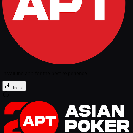
Install the app for the best experience
Install