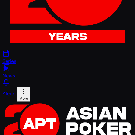
Series
News
Alerts
More