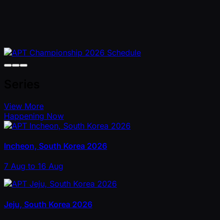
Series
View More
Happening Now
Incheon, South Korea 2026
7 Aug to 16 Aug
Jeju, South Korea 2026