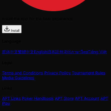
Install the app for the best experience
Install
Language
简体中文
繁體中文
English
日本語
한국어
ภาษาไทย
Tiếng Việt
Legal
Terms and Conditions
Privacy Policy
Tournament Rules
Media Guidelines
Links
APT Links
Poker Handbook
APT Store
APT Account
APT
Play