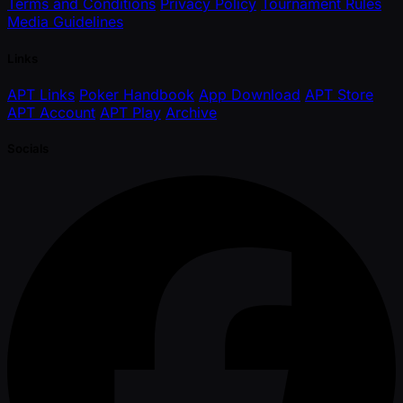
Terms and Conditions
Privacy Policy
Tournament Rules
Media Guidelines
Links
APT Links
Poker Handbook
App Download
APT Store
APT Account
APT Play
Archive
Socials