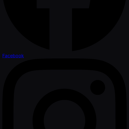
Facebook