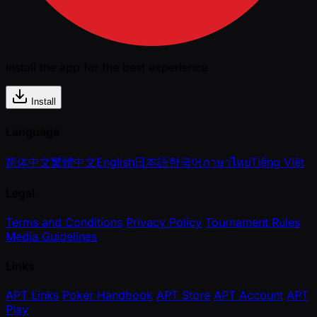
Install the app for the best experience
Install
Language
简体中文
繁體中文
English
日本語
한국어
ภาษาไทย
Tiếng Việt
Legal
Terms and Conditions
Privacy Policy
Tournament Rules
Media Guidelines
Links
APT Links
Poker Handbook
APT Store
APT Account
APT
Play