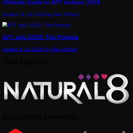
Ultimate Guide to APT Incheon 2026
posted
14 Jul 2026
by
Ben Wilson
APT Jeju 2026: The Preview
posted
8 Jul 2026
by
Ben Wilson
Title Sponsor
Supporting Sponsors