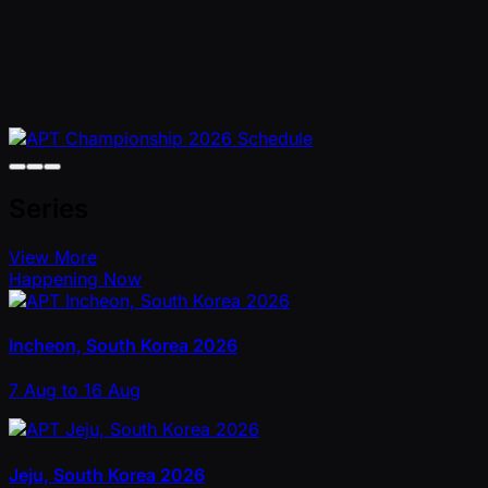
Series
View More
Happening Now
Incheon, South Korea 2026
7 Aug to 16 Aug
Jeju, South Korea 2026