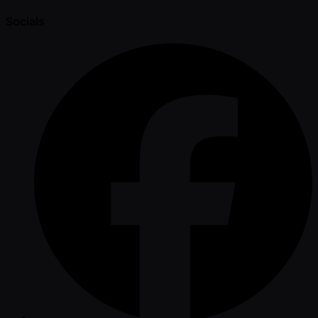
Socials