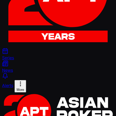
Series
News
Alerts
More