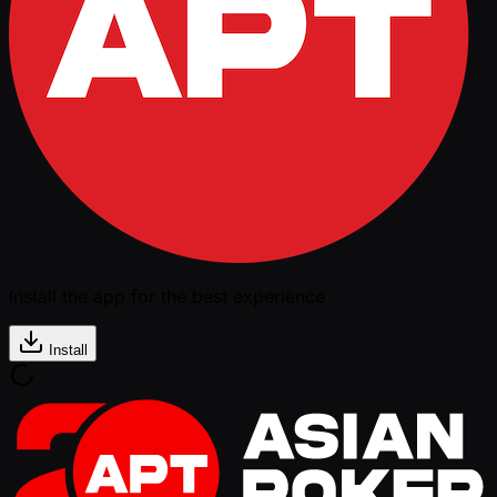
Install the app for the best experience
Install