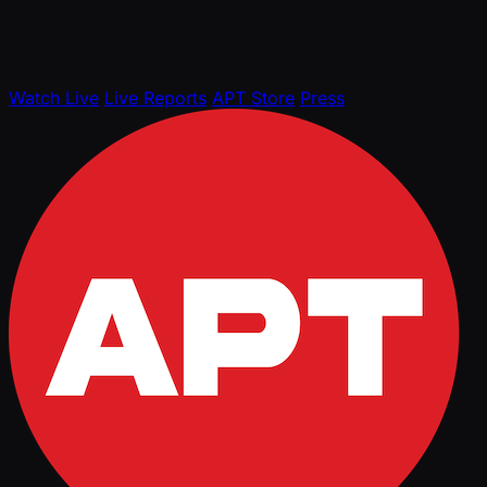
Watch Live
Live Reports
APT Store
Press