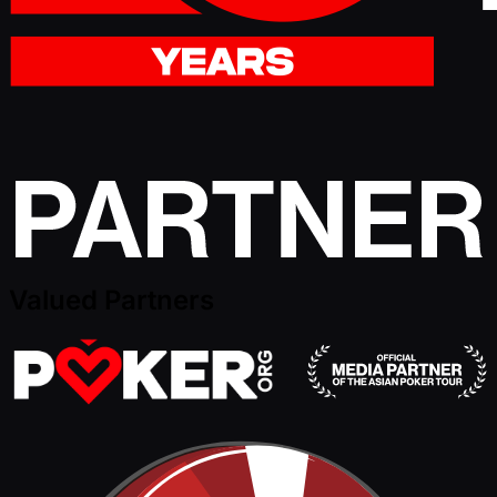
Valued Partners