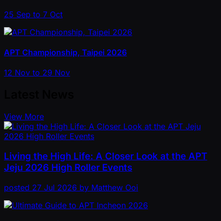
25 Sep to 7 Oct
APT Championship, Taipei 2026
12 Nov to 29 Nov
Latest News
View More
Living the High Life: A Closer Look at the APT
Jeju 2026 High Roller Events
posted
27 Jul 2026
by
Matthew Ooi