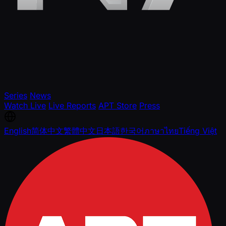
Series
News
Watch Live
Live Reports
APT Store
Press
English
简体中文
繁體中文
日本語
한국어
ภาษาไทย
Tiếng Việt