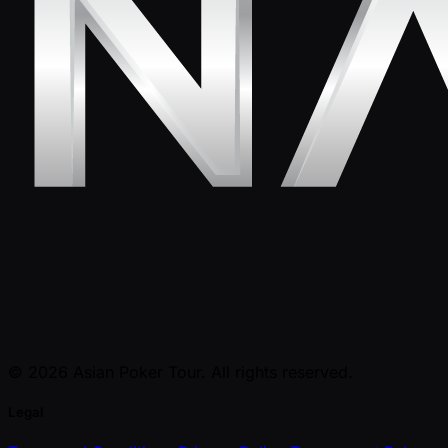
© 2026 Asian Poker Tour. All rights reserved.
Legal