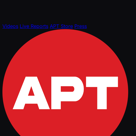
Videos
Live Reports
APT Store
Press