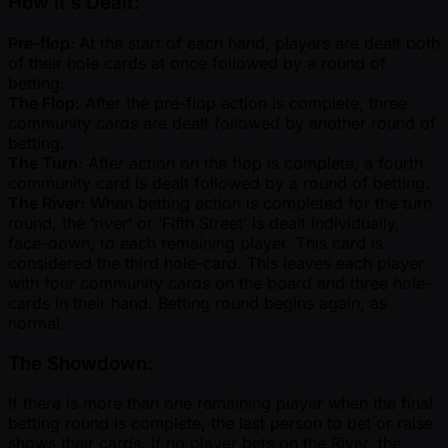
How it’s Dealt:
Pre-flop:
At the start of each hand, players are dealt both
of their hole cards at once followed by a round of
betting.
The Flop:
After the pre-flop action is complete, three
community cards are dealt followed by another round of
betting.
The Turn:
After action on the flop is complete, a fourth
community card is dealt followed by a round of betting.
The River:
When betting action is completed for the turn
round, the ‘river’ or ‘Fifth Street’ is dealt individually,
face-down, to each remaining player. This card is
considered the third hole-card. This leaves each player
with four community cards on the board and three hole-
cards in their hand. Betting round begins again, as
normal.
The Showdown:
If there is more than one remaining player when the final
betting round is complete, the last person to bet or raise
shows their cards. If no player bets on the River, the