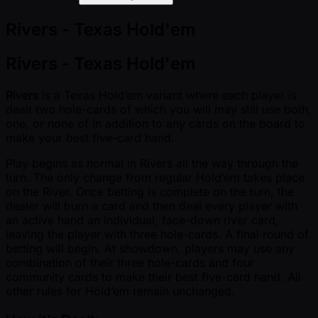
Rivers - Texas Hold'em
Rivers - Texas Hold'em
Rivers
is a Texas Hold’em variant where each player is
dealt two hole-cards of which you will may still use both,
one, or none of in addition to any cards on the board to
make your best five-card hand.
Play begins as normal in Rivers all the way through the
turn. The only change from regular Hold’em takes place
on the River. Once betting is complete on the turn, the
dealer will burn a card and then deal every player with
an active hand an individual, face-down river card,
leaving the player with three hole-cards. A final round of
betting will begin. At showdown, players may use any
combination of their three hole-cards and four
community cards to make their best five-card hand. All
other rules for Hold’em remain unchanged.