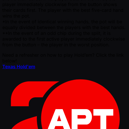
player immediately clockwise from the button shows
their cards first. The player with the best five-card hand
wins the pot.
*In the event of identical winning hands, the pot will be
equally divided between the players with the best hands.
**In the event of an odd chip during the split, it is
awarded to the first active player immediately clockwise
from the button – the player in the worst position.
Need a refresher on how to play Hold’em? Click the link
below!
Texas Hold'em