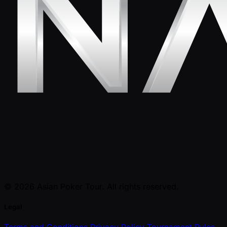
© 2026 Asian Poker Tour. All rights reserved.
Legal
Terms and Conditions
Privacy Policy
Tournament Rules