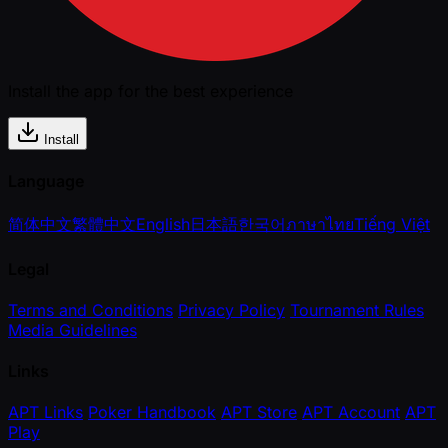
Install the app for the best experience
Install
Language
简体中文
繁體中文
English
日本語
한국어
ภาษาไทย
Tiếng Việt
Legal
Terms and Conditions
Privacy Policy
Tournament Rules
Media Guidelines
Links
APT Links
Poker Handbook
APT Store
APT Account
APT
Play