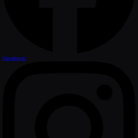
Facebook