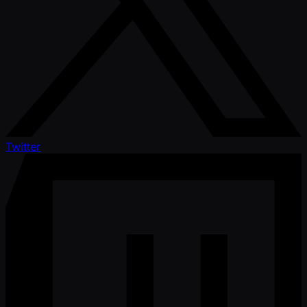
Twitter