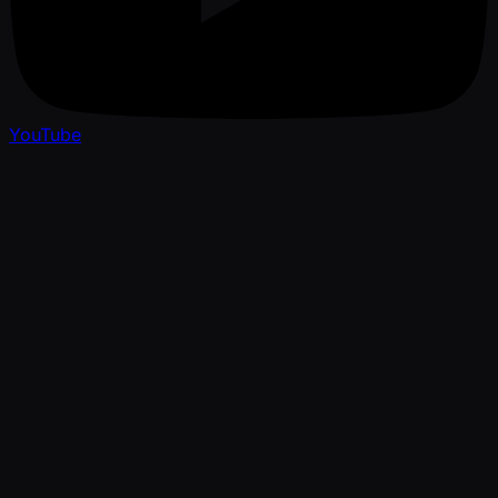
YouTube