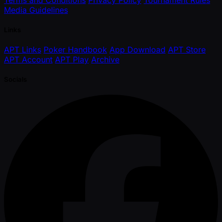
Media Guidelines
Links
APT Links
Poker Handbook
App Download
APT Store
APT Account
APT Play
Archive
Socials