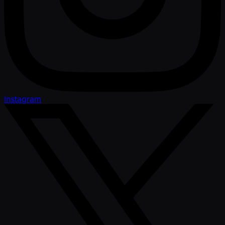
Instagram