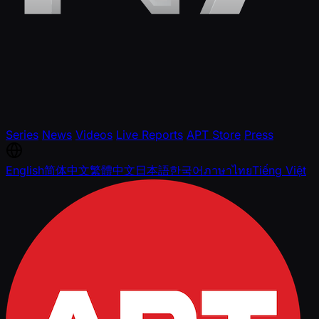
Series
News
Videos
Live Reports
APT Store
Press
English
简体中文
繁體中文
日本語
한국어
ภาษาไทย
Tiếng Việt