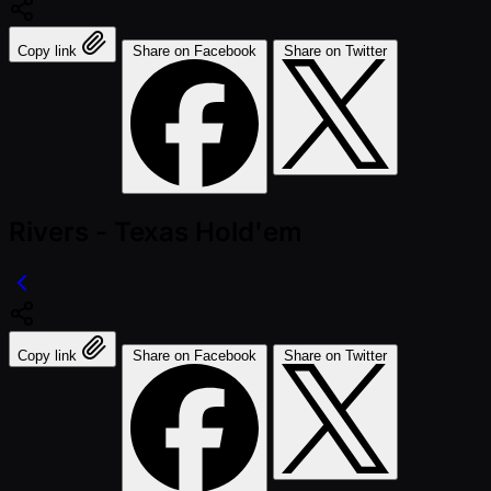
Copy link
Share on Facebook
Share on Twitter
Rivers - Texas Hold'em
Copy link
Share on Facebook
Share on Twitter