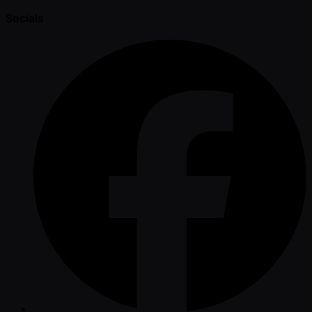
Socials