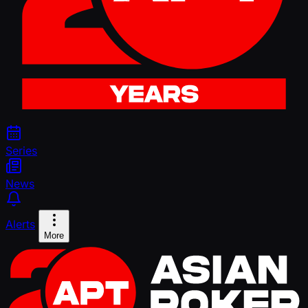
Series
News
Alerts
More