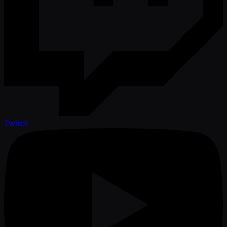
Twitch