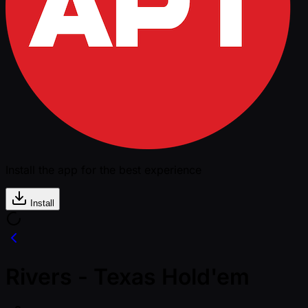
Install the app for the best experience
Install
Rivers - Texas Hold'em