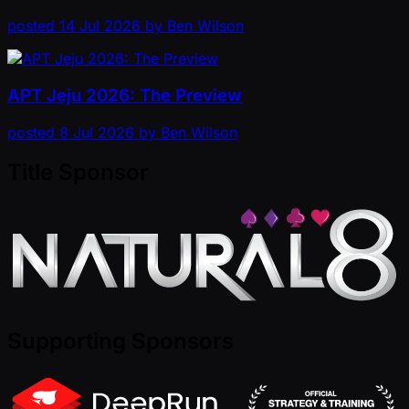
posted
14 Jul 2026
by
Ben Wilson
APT Jeju 2026: The Preview
posted
8 Jul 2026
by
Ben Wilson
Title Sponsor
Supporting Sponsors