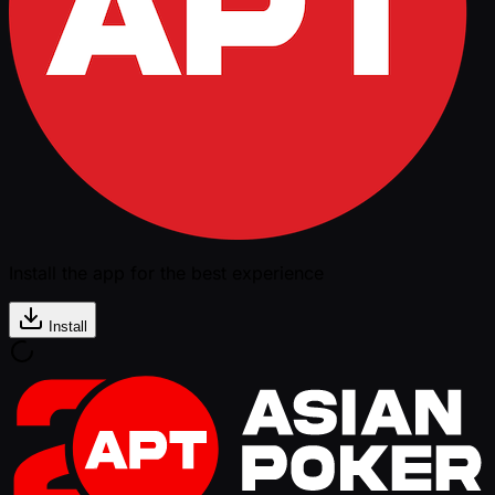
Install the app for the best experience
Install