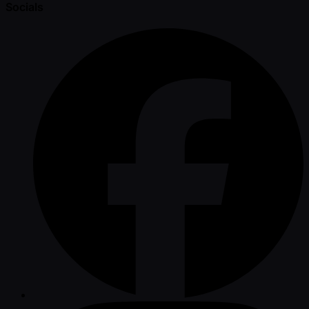
Socials