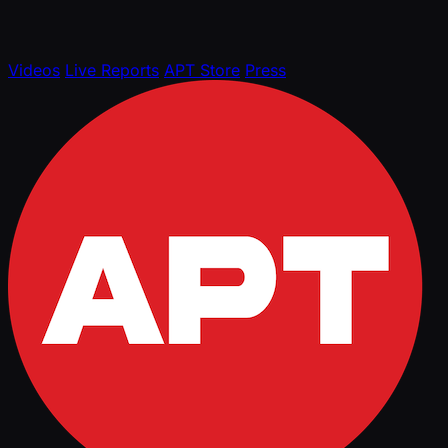
Videos
Live Reports
APT Store
Press