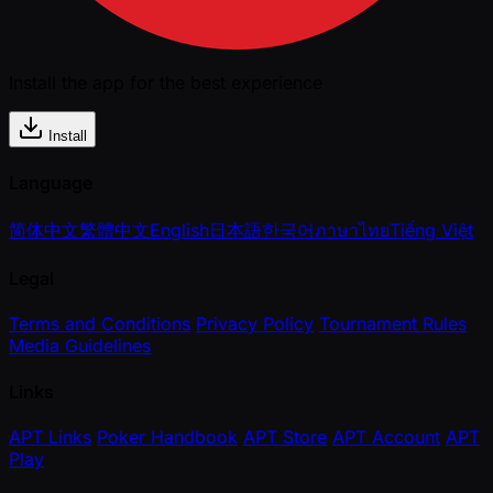
Install the app for the best experience
Install
Language
简体中文
繁體中文
English
日本語
한국어
ภาษาไทย
Tiếng Việt
Legal
Terms and Conditions
Privacy Policy
Tournament Rules
Media Guidelines
Links
APT Links
Poker Handbook
APT Store
APT Account
APT
Play