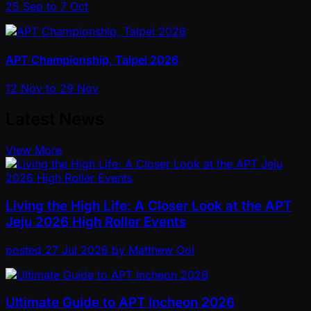
25 Sep to 7 Oct
APT Championship, Taipei 2026
12 Nov to 29 Nov
Latest News
View More
Living the High Life: A Closer Look at the APT
Jeju 2026 High Roller Events
posted
27 Jul 2026
by
Matthew Ooi
Ultimate Guide to APT Incheon 2026