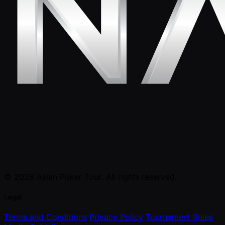
© 2026 Asian Poker Tour. All rights reserved.
Legal
Terms and Conditions
Privacy Policy
Tournament Rules