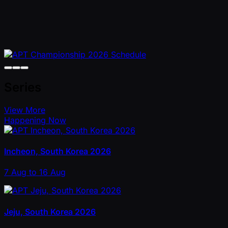
Series
View More
Happening Now
Incheon, South Korea 2026
7 Aug to 16 Aug
Jeju, South Korea 2026