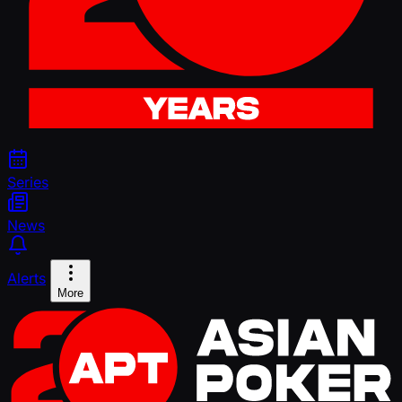
Series
News
Alerts
More