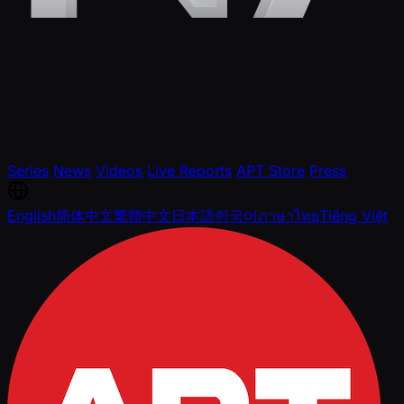
Series
News
Videos
Live Reports
APT Store
Press
English
简体中文
繁體中文
日本語
한국어
ภาษาไทย
Tiếng Việt