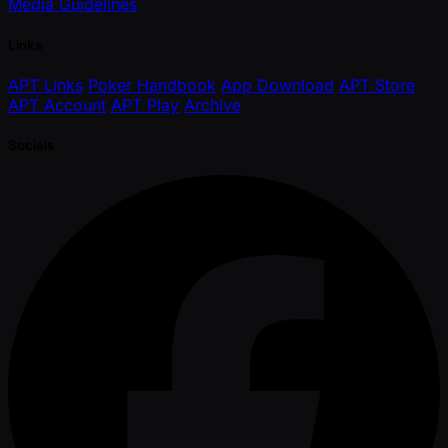
Media Guidelines
Links
APT Links
Poker Handbook
App Download
APT Store
APT Account
APT Play
Archive
Socials