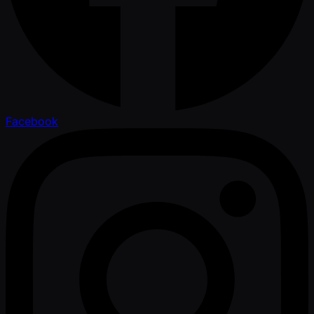
Facebook