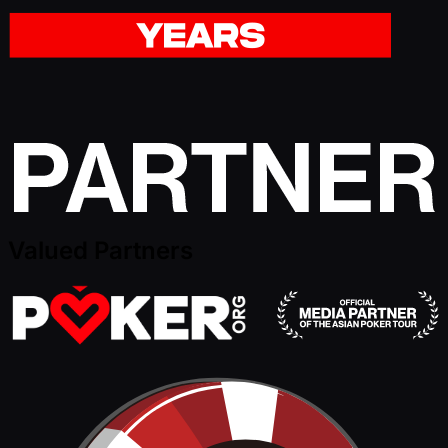
Valued Partners