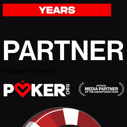
Valued Partners