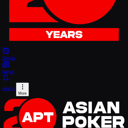
Series
News
Alerts
More