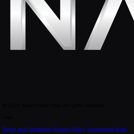
© 2026 Asian Poker Tour. All rights reserved.
Legal
Terms and Conditions
Privacy Policy
Tournament Rules