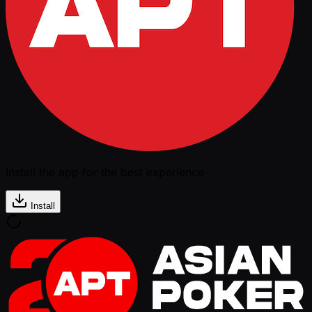
Install the app for the best experience
Install