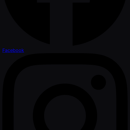
Facebook