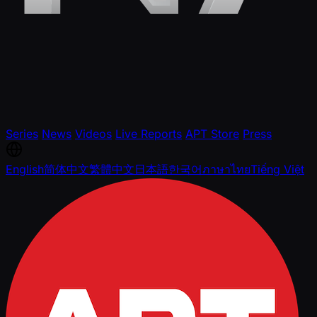
Series
News
Videos
Live Reports
APT Store
Press
English
简体中文
繁體中文
日本語
한국어
ภาษาไทย
Tiếng Việt