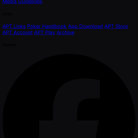
Media Guidelines
Links
APT Links
Poker Handbook
App Download
APT Store
APT Account
APT Play
Archive
Socials