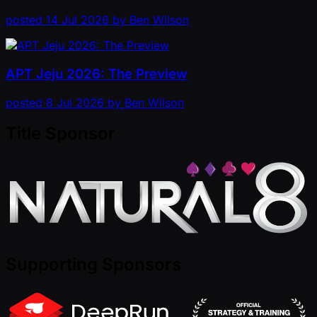
posted
14 Jul 2026
by
Ben Wilson
APT Jeju 2026: The Preview
posted
8 Jul 2026
by
Ben Wilson
Title Sponsor
Supporting Sponsors