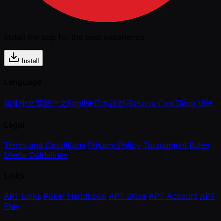
Install the app for the best experience
Install
Language
简体中文
繁體中文
English
日本語
한국어
ภาษาไทย
Tiếng Việt
Legal
Terms and Conditions
Privacy Policy
Tournament Rules
Media Guidelines
Links
APT Links
Poker Handbook
APT Store
APT Account
APT
Play