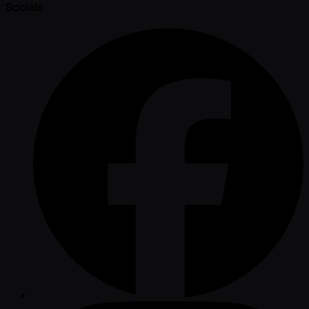
Socials