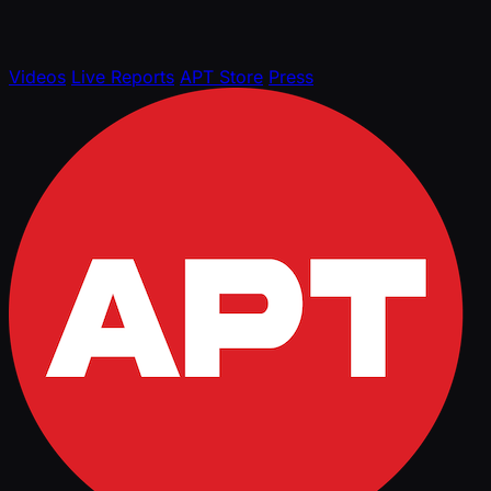
Videos
Live Reports
APT Store
Press