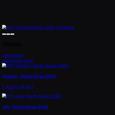
Series
View More
Happening Now
Incheon, South Korea 2026
7 Aug to 16 Aug
Jeju, South Korea 2026