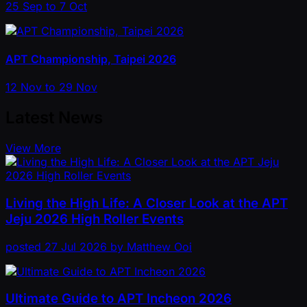
25 Sep to 7 Oct
APT Championship, Taipei 2026
12 Nov to 29 Nov
Latest News
View More
Living the High Life: A Closer Look at the APT
Jeju 2026 High Roller Events
posted
27 Jul 2026
by
Matthew Ooi
Ultimate Guide to APT Incheon 2026