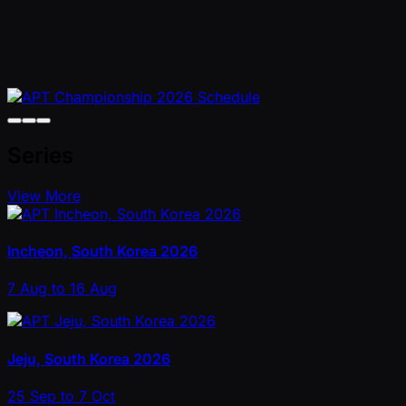
Series
View More
Incheon, South Korea 2026
7 Aug to 16 Aug
Jeju, South Korea 2026
25 Sep to 7 Oct