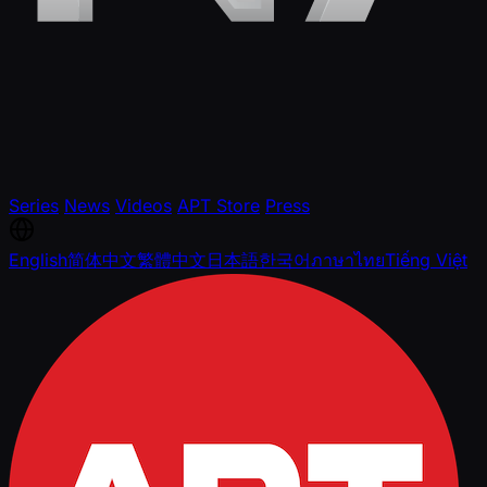
Series
News
Videos
APT Store
Press
English
简体中文
繁體中文
日本語
한국어
ภาษาไทย
Tiếng Việt