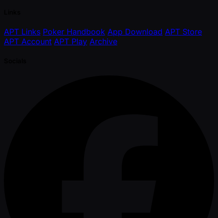
Links
APT Links
Poker Handbook
App Download
APT Store
APT Account
APT Play
Archive
Socials