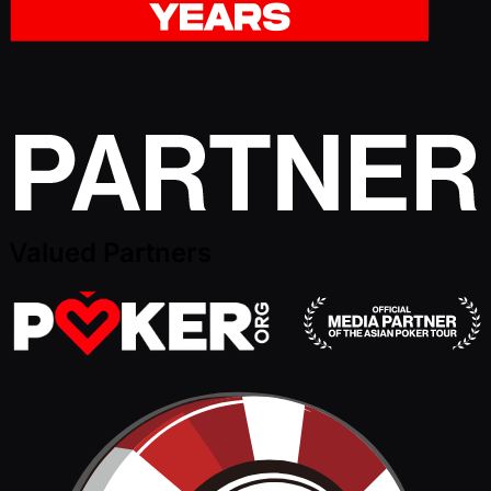
Valued Partners