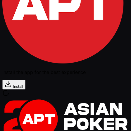
Install the app for the best experience
Install