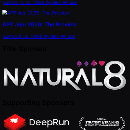
posted
14 Jul 2026
by
Ben Wilson
APT Jeju 2026: The Preview
posted
8 Jul 2026
by
Ben Wilson
Title Sponsor
Supporting Sponsors