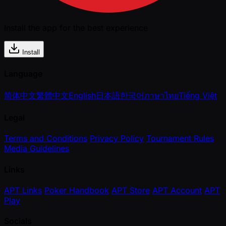
Install the app for the best experience
Install
Language
简体中文
繁體中文
English
日本語
한국어
ภาษาไทย
Tiếng Việt
Legal
Terms and Conditions
Privacy Policy
Tournament Rules
Media Guidelines
Links
APT Links
Poker Handbook
APT Store
APT Account
APT
Play
Socials