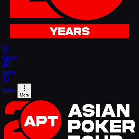
Series
News
Alerts
More