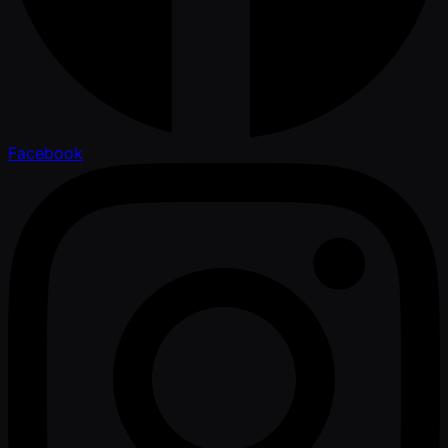
Facebook