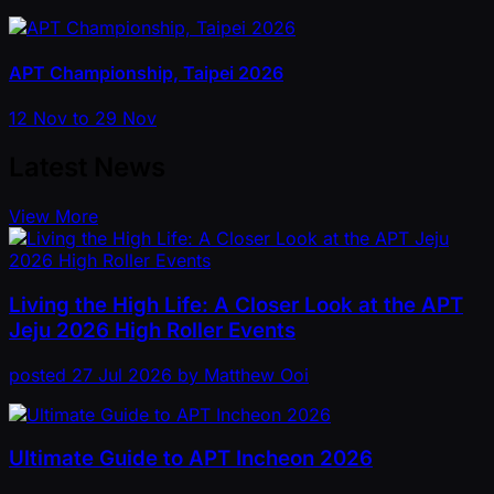
APT Championship, Taipei 2026
12 Nov to 29 Nov
Latest News
View More
Living the High Life: A Closer Look at the APT
Jeju 2026 High Roller Events
posted
27 Jul 2026
by
Matthew Ooi
Ultimate Guide to APT Incheon 2026