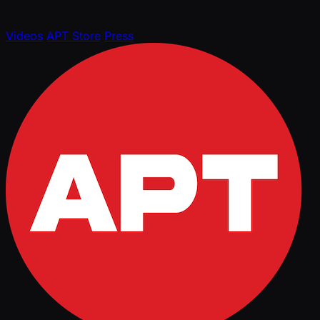
Videos
APT Store
Press