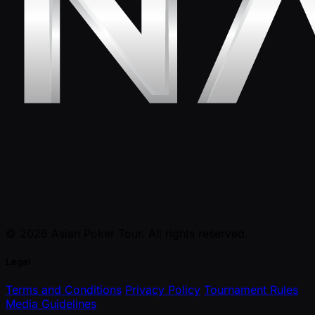
© 2026 Asian Poker Tour. All rights reserved.
Legal
Terms and Conditions
Privacy Policy
Tournament Rules
Media Guidelines