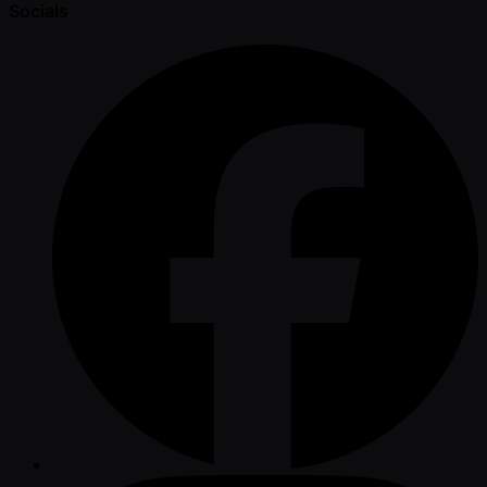
Socials