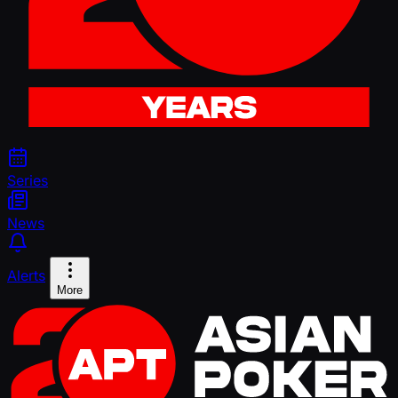
Series
News
Alerts
More