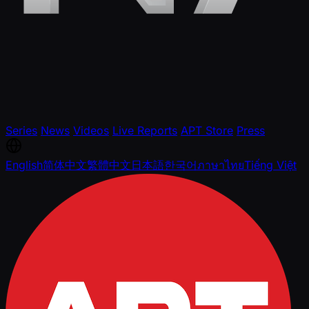
Series
News
Videos
Live Reports
APT Store
Press
English
简体中文
繁體中文
日本語
한국어
ภาษาไทย
Tiếng Việt