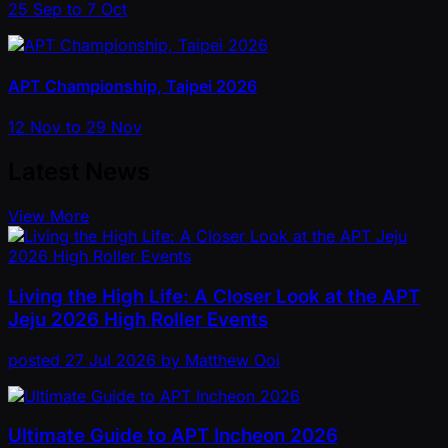
25 Sep to 7 Oct
APT Championship, Taipei 2026
12 Nov to 29 Nov
Latest News
View More
Living the High Life: A Closer Look at the APT
Jeju 2026 High Roller Events
posted
27 Jul 2026
by
Matthew Ooi
Ultimate Guide to APT Incheon 2026