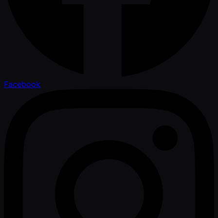
Facebook