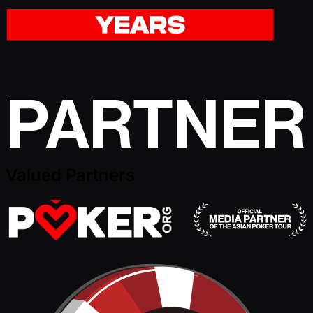
Valued Partners