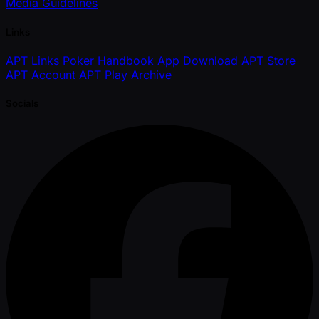
Media Guidelines
Links
APT Links
Poker Handbook
App Download
APT Store
APT Account
APT Play
Archive
Socials