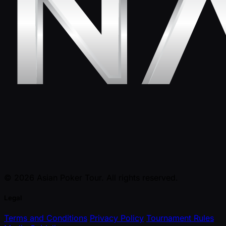
© 2026 Asian Poker Tour. All rights reserved.
Legal
Terms and Conditions
Privacy Policy
Tournament Rules