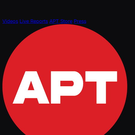
Videos
Live Reports
APT Store
Press