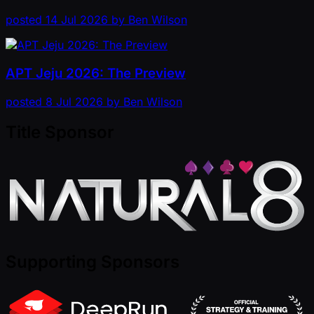
posted
14 Jul 2026
by
Ben Wilson
APT Jeju 2026: The Preview
posted
8 Jul 2026
by
Ben Wilson
Title Sponsor
Supporting Sponsors