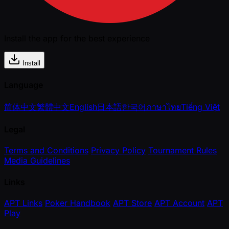
Install the app for the best experience
Install
Language
简体中文
繁體中文
English
日本語
한국어
ภาษาไทย
Tiếng Việt
Legal
Terms and Conditions
Privacy Policy
Tournament Rules
Media Guidelines
Links
APT Links
Poker Handbook
APT Store
APT Account
APT
Play