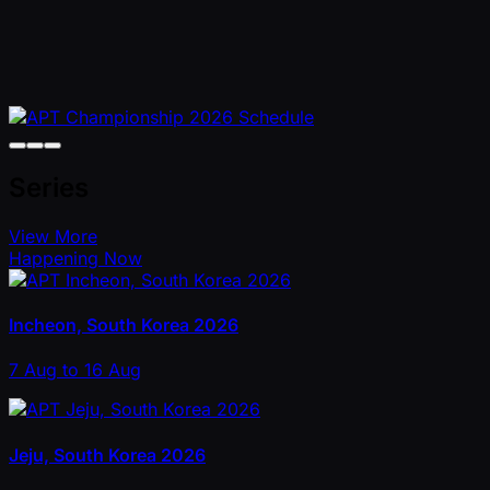
Series
View More
Happening Now
Incheon, South Korea 2026
7 Aug to 16 Aug
Jeju, South Korea 2026