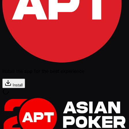
Install the app for the best experience
Install