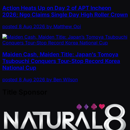
Action Heats Up on Day 2 of APT Incheon
2026; Ngo Claims Single Day High Roller Crown
posted
8 Aug 2026
by
Matthew Ooi
Maiden Cash, Maiden Title: Japan’s Tomoya
Tsubouchi Conquers Tour-Stop Record Korea
National Cup
posted
8 Aug 2026
by
Ben Wilson
Title Sponsor