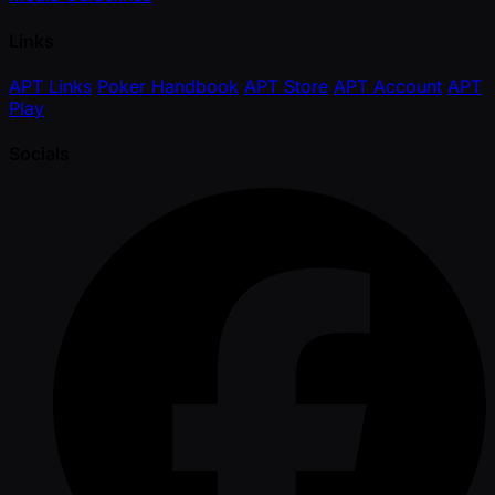
Links
APT Links
Poker Handbook
APT Store
APT Account
APT
Play
Socials