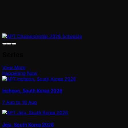
Series
View More
Happening Now
Incheon, South Korea 2026
7 Aug to 16 Aug
Jeju, South Korea 2026