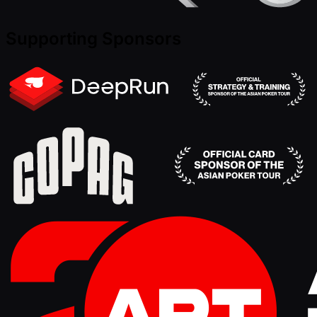
Supporting Sponsors