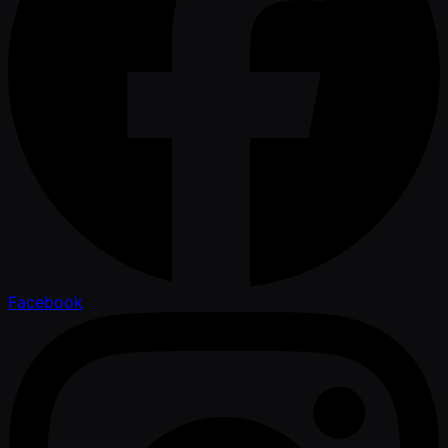
Facebook