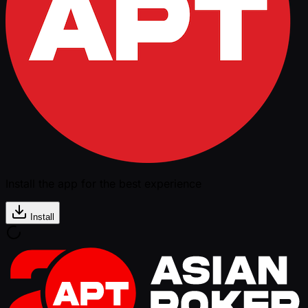
Install the app for the best experience
Install