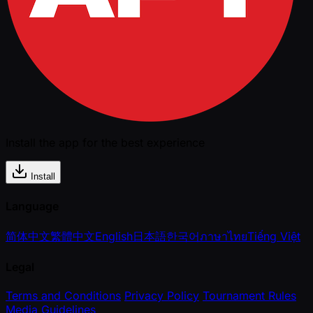
Install the app for the best experience
Install
Language
简体中文
繁體中文
English
日本語
한국어
ภาษาไทย
Tiếng Việt
Legal
Terms and Conditions
Privacy Policy
Tournament Rules
Media Guidelines