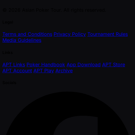
© 2026 Asian Poker Tour. All rights reserved.
Legal
Terms and Conditions
Privacy Policy
Tournament Rules
Media Guidelines
Links
APT Links
Poker Handbook
App Download
APT Store
APT Account
APT Play
Archive
Socials