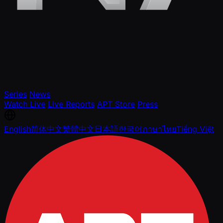
Series
News
Watch Live
Live Reports
APT Store
Press
English
简体中文
繁體中文
日本語
한국어
ภาษาไทย
Tiếng Việt