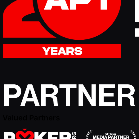
Valued Partners