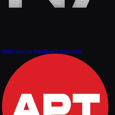
Watch Live
Live Reports
APT Store
Press