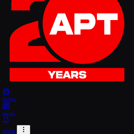
Series
News
Alerts