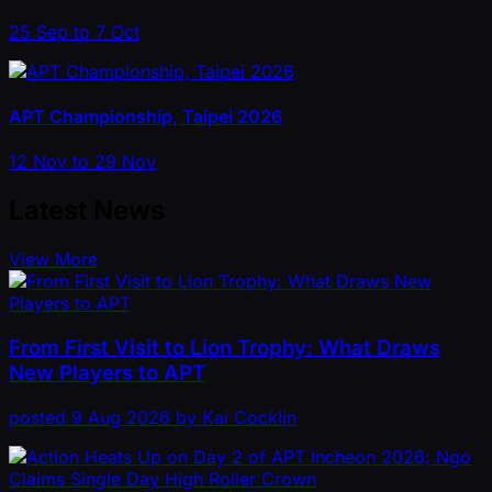
25 Sep to 7 Oct
APT Championship, Taipei 2026
12 Nov to 29 Nov
Latest News
View More
From First Visit to Lion Trophy: What Draws
New Players to APT
posted
9 Aug 2026
by
Kai Cocklin