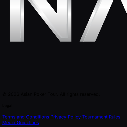
© 2026 Asian Poker Tour. All rights reserved.
Legal
Terms and Conditions
Privacy Policy
Tournament Rules
Media Guidelines