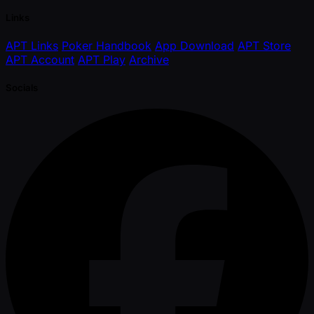
Links
APT Links
Poker Handbook
App Download
APT Store
APT Account
APT Play
Archive
Socials