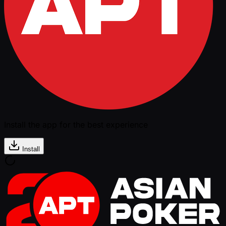
Install the app for the best experience
Install