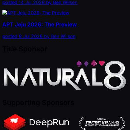
posted
14 Jul 2026
by
Ben Wilson
APT Jeju 2026: The Preview
posted
8 Jul 2026
by
Ben Wilson
Title Sponsor
Supporting Sponsors