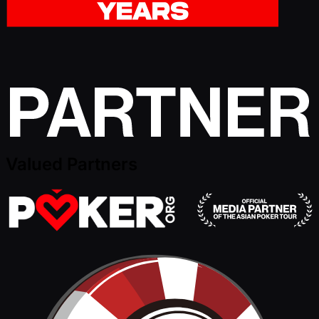
Valued Partners