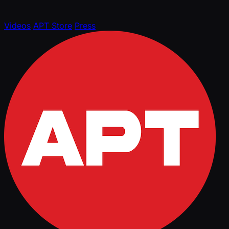
Videos
APT Store
Press