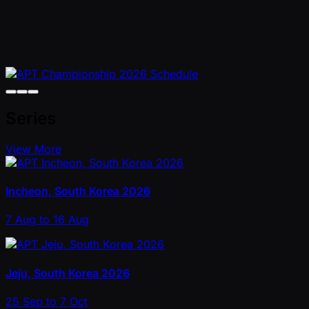
Series
View More
Incheon, South Korea 2026
7 Aug to 16 Aug
Jeju, South Korea 2026
25 Sep to 7 Oct