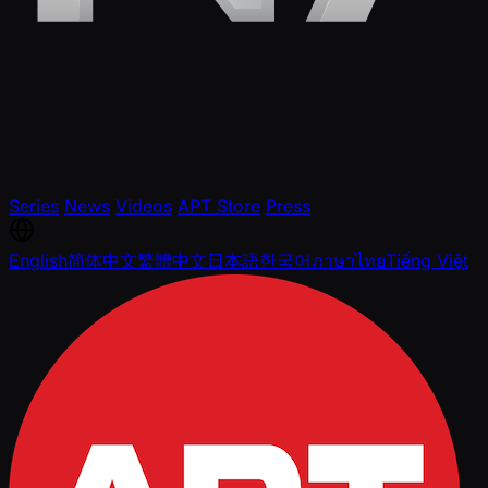
Series
News
Videos
APT Store
Press
English
简体中文
繁體中文
日本語
한국어
ภาษาไทย
Tiếng Việt