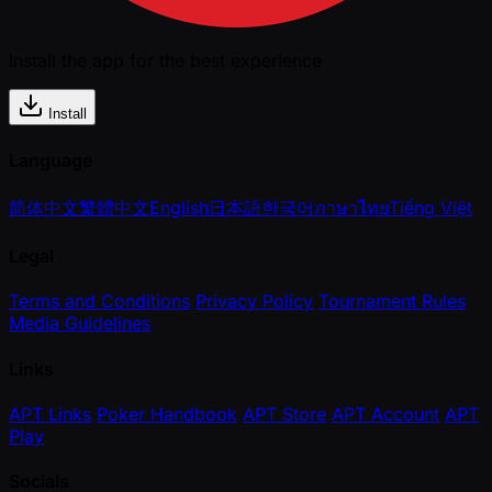
Install the app for the best experience
Install
Language
简体中文
繁體中文
English
日本語
한국어
ภาษาไทย
Tiếng Việt
Legal
Terms and Conditions
Privacy Policy
Tournament Rules
Media Guidelines
Links
APT Links
Poker Handbook
APT Store
APT Account
APT
Play
Socials