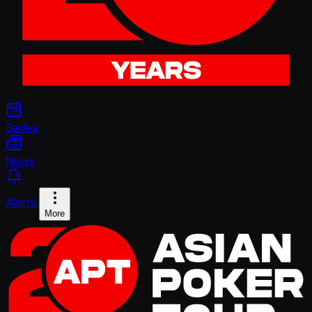
Series
News
Alerts
More