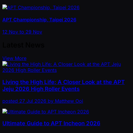
APT Championship, Taipei 2026
12 Nov to 29 Nov
Latest News
View More
Living the High Life: A Closer Look at the APT
Jeju 2026 High Roller Events
posted
27 Jul 2026
by
Matthew Ooi
Ultimate Guide to APT Incheon 2026