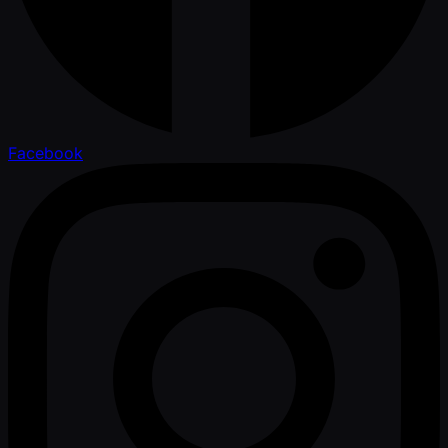
Facebook